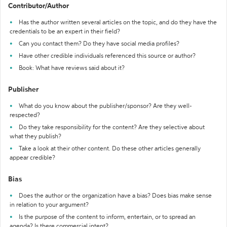
Contributor/Author
Has the author written several articles on the topic, and do they have the
credentials to be an expert in their field?
Can you contact them? Do they have social media profiles?
Have other credible individuals referenced this source or author?
Book: What have reviews said about it?
Publisher
What do you know about the publisher/sponsor? Are they well-
respected?
Do they take responsibility for the content? Are they selective about
what they publish?
Take a look at their other content. Do these other articles generally
appear credible?
Bias
Does the author or the organization have a bias? Does bias make sense
in relation to your argument?
Is the purpose of the content to inform, entertain, or to spread an
agenda? Is there commercial intent?