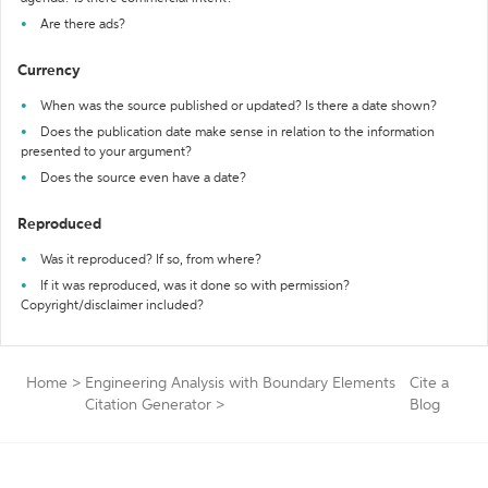
Are there ads?
Currency
When was the source published or updated? Is there a date shown?
Does the publication date make sense in relation to the information
presented to your argument?
Does the source even have a date?
Reproduced
Was it reproduced? If so, from where?
If it was reproduced, was it done so with permission?
Copyright/disclaimer included?
Home
>
Engineering Analysis with Boundary Elements
Cite a
Citation Generator
>
Blog