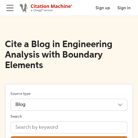
Sign up
Sign in
Cite a Blog in Engineering
Analysis with Boundary
Elements
Source type
Blog
Search