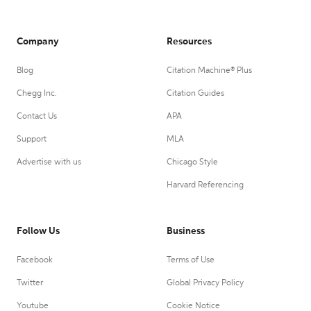
Company
Resources
Blog
Citation Machine® Plus
Chegg Inc.
Citation Guides
Contact Us
APA
Support
MLA
Advertise with us
Chicago Style
Harvard Referencing
Follow Us
Business
Facebook
Terms of Use
Twitter
Global Privacy Policy
Youtube
Cookie Notice