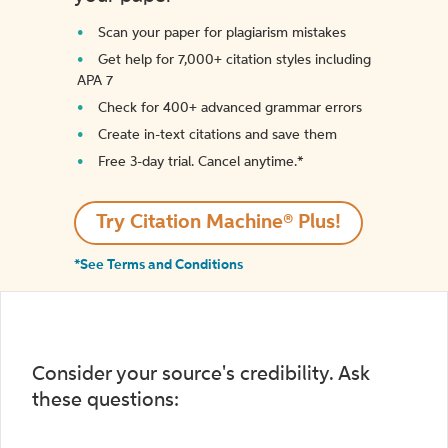
Scan your paper for plagiarism mistakes
Get help for 7,000+ citation styles including
APA 7
Check for 400+ advanced grammar errors
Create in-text citations and save them
Free 3-day trial. Cancel anytime.*️
Try Citation Machine® Plus!
*See Terms and Conditions
Consider your source's credibility. Ask
these questions: