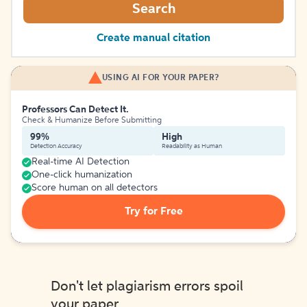
Search
Create manual citation
USING AI FOR YOUR PAPER?
Professors Can Detect It.
Check & Humanize Before Submitting
99%
High
Detection Accuracy
Readability as Human
Real-time AI Detection
One-click humanization
Score human on all detectors
Try for Free
Don't let plagiarism errors spoil
your paper