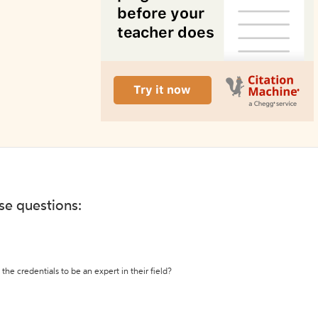
ese questions:
the credentials to be an expert in their field?