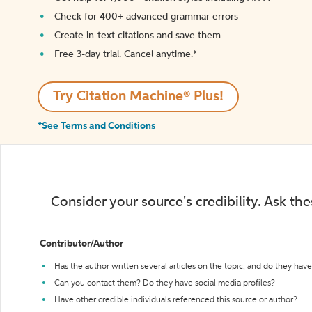
Check for 400+ advanced grammar errors
Create in-text citations and save them
Free 3-day trial. Cancel anytime.*️
Try Citation Machine® Plus!
*See Terms and Conditions
Consider your source's credibility. Ask th
Contributor/Author
Has the author written several articles on the topic, and do they have 
Can you contact them? Do they have social media profiles?
Have other credible individuals referenced this source or author?