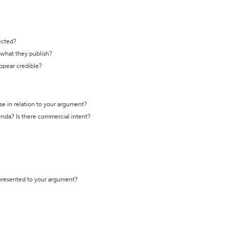
ected?
t what they publish?
appear credible?
se in relation to your argument?
genda? Is there commercial intent?
 presented to your argument?