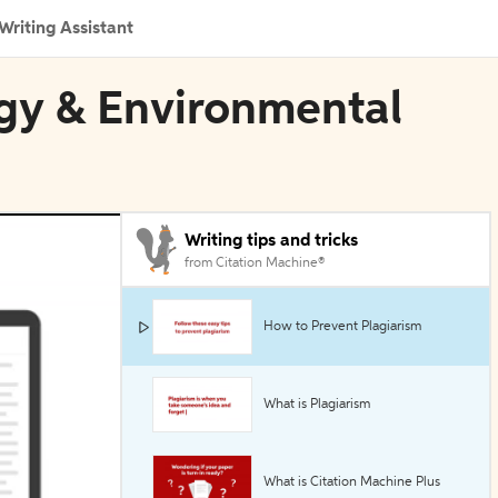
Writing Assistant
rgy & Environmental
Writing tips and tricks
from Citation Machine®
How to Prevent Plagiarism
What is Plagiarism
What is Citation Machine Plus