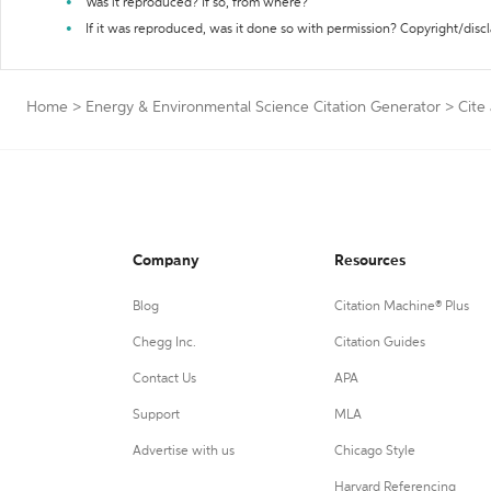
Was it reproduced? If so, from where?
If it was reproduced, was it done so with permission? Copyright/disc
Home
>
Energy & Environmental Science Citation Generator
>
Cite
Company
Resources
Blog
Citation Machine® Plus
Chegg Inc.
Citation Guides
Contact Us
APA
Support
MLA
Advertise with us
Chicago Style
Harvard Referencing