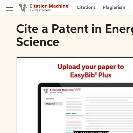
Citations
Plagiarism
Cite a Patent in Ene
Science