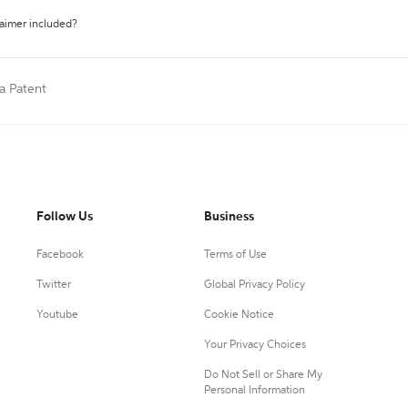
laimer included?
 a Patent
Follow Us
Business
Facebook
Terms of Use
Twitter
Global Privacy Policy
Youtube
Cookie Notice
Your Privacy Choices
Do Not Sell or Share My
Personal Information