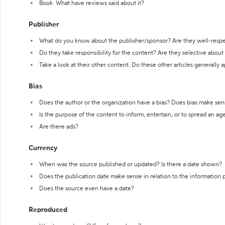
Book: What have reviews said about it?
Publisher
What do you know about the publisher/sponsor? Are they well-resp
Do they take responsibility for the content? Are they selective abou
Take a look at their other content. Do these other articles generally 
Bias
Does the author or the organization have a bias? Does bias make sen
Is the purpose of the content to inform, entertain, or to spread an a
Are there ads?
Currency
When was the source published or updated? Is there a date shown?
Does the publication date make sense in relation to the information
Does the source even have a date?
Reproduced