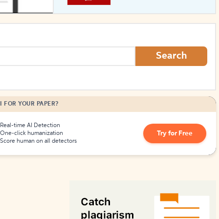
How to Create Citations
Search
I FOR YOUR PAPER?
Real-time AI Detection
Try for Free
One-click humanization
Score human on all detectors