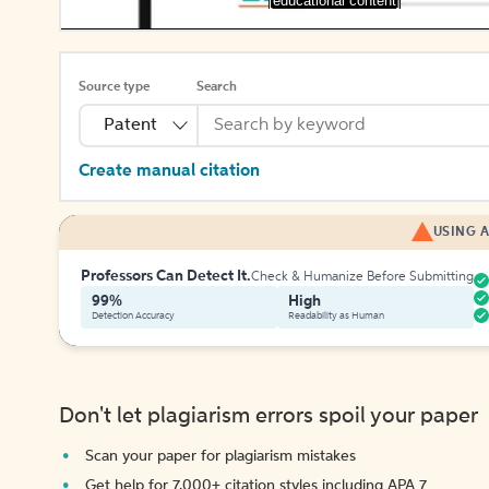
[educational content]
Source type
Search
Patent
Create manual citation
USING A
Professors Can Detect It.
Check & Humanize Before Submitting
99%
High
Detection Accuracy
Readability as Human
Don't let plagiarism errors spoil your paper
Scan your paper for plagiarism mistakes
Get help for 7,000+ citation styles including APA 7