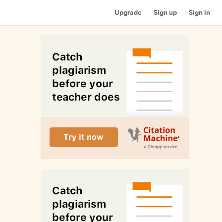
Upgrade
Sign up
Sign in