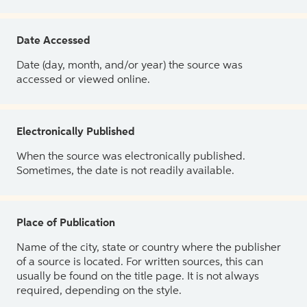
Date Accessed
Date (day, month, and/or year) the source was
accessed or viewed online.
Electronically Published
When the source was electronically published.
Sometimes, the date is not readily available.
Place of Publication
Name of the city, state or country where the publisher
of a source is located. For written sources, this can
usually be found on the title page. It is not always
required, depending on the style.