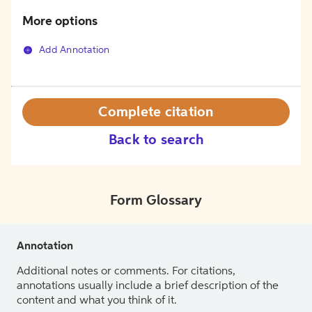
More options
Add Annotation
Complete citation
Back to search
Form Glossary
Annotation
Additional notes or comments. For citations,
annotations usually include a brief description of the
content and what you think of it.