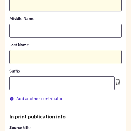
Middle Name
Last Name
Suffix
Add another contributor
In print publication info
Source title