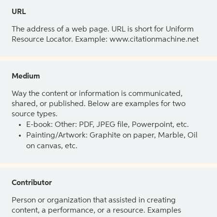
URL
The address of a web page. URL is short for Uniform
Resource Locator. Example: www.citationmachine.net
Medium
Way the content or information is communicated,
shared, or published. Below are examples for two
source types.
E-book: Other: PDF, JPEG file, Powerpoint, etc.
Painting/Artwork: Graphite on paper, Marble, Oil
on canvas, etc.
Contributor
Person or organization that assisted in creating
content, a performance, or a resource. Examples