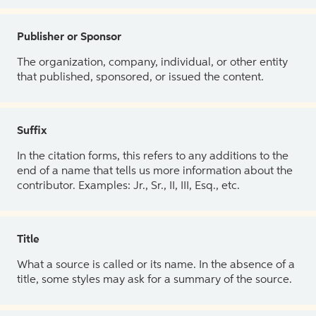
Publisher or Sponsor
The organization, company, individual, or other entity
that published, sponsored, or issued the content.
Suffix
In the citation forms, this refers to any additions to the
end of a name that tells us more information about the
contributor. Examples: Jr., Sr., II, III, Esq., etc.
Title
What a source is called or its name. In the absence of a
title, some styles may ask for a summary of the source.