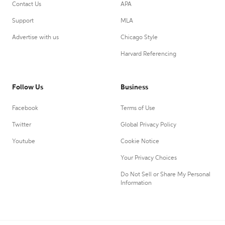
Contact Us
APA
Support
MLA
Advertise with us
Chicago Style
Harvard Referencing
Follow Us
Business
Facebook
Terms of Use
Twitter
Global Privacy Policy
Youtube
Cookie Notice
Your Privacy Choices
Do Not Sell or Share My Personal
Information