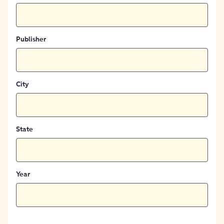
Publisher
City
State
Year