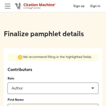
Sign up
Sign in
Finalize pamphlet details
We recommend filling in the highlighted fields.
Contributors
Role
Author
First Name