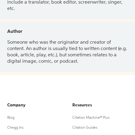
include a translator, book editor, screenwriter, singer,
etc.
Author
Someone who was the originator and creator of
content. An author is usually tied to written content (e.g.
book, article, play, etc.), but sometimes relates to a
digital image, comic, or podcast.
Company
Resources
Blog
Citation Machine® Plus
Chegg Inc.
Citation Guides