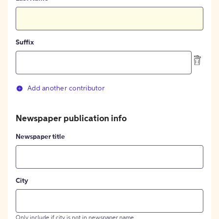
Suffix
Add another contributor
Newspaper publication info
Newspaper title
City
Only include if city is not in newspaper name