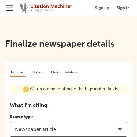
Sign up
Sign in
Finalize newspaper details
In-Print
Online
Online database
We recommend filling in the highlighted fields.
What I'm citing
Source type
Newspaper article