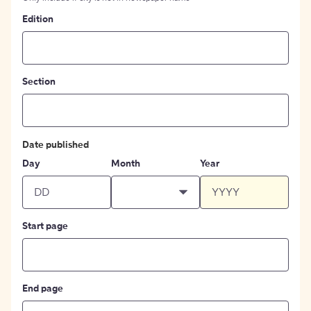
Edition
Section
Date published
Day
Month
Year
Start page
End page