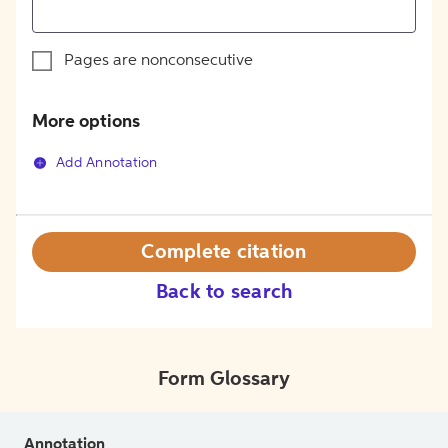
Pages are nonconsecutive
More options
Add Annotation
Complete citation
Back to search
Form Glossary
Annotation