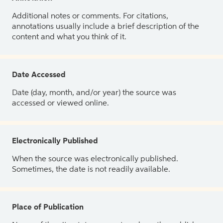
Additional notes or comments. For citations,
annotations usually include a brief description of the
content and what you think of it.
Date Accessed
Date (day, month, and/or year) the source was
accessed or viewed online.
Electronically Published
When the source was electronically published.
Sometimes, the date is not readily available.
Place of Publication