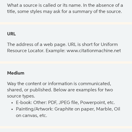
What a source is called or its name. In the absence of a
title, some styles may ask for a summary of the source.
URL
The address of a web page. URL is short for Uniform
Resource Locator. Example: www.citationmachine.net
Medium
Way the content or information is communicated,
shared, or published. Below are examples for two
source types.
E-book: Other: PDF, JPEG file, Powerpoint, etc.
Painting/Artwork: Graphite on paper, Marble, Oil
on canvas, etc.