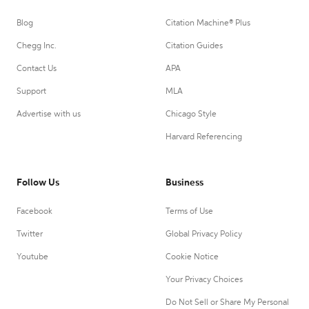
Blog
Citation Machine® Plus
Chegg Inc.
Citation Guides
Contact Us
APA
Support
MLA
Advertise with us
Chicago Style
Harvard Referencing
Follow Us
Business
Facebook
Terms of Use
Twitter
Global Privacy Policy
Youtube
Cookie Notice
Your Privacy Choices
Do Not Sell or Share My Personal