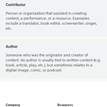
Contributor
Person or organization that assisted in creating
content, a performance, or a resource. Examples
include a translator, book editor, screenwriter, singer,
etc.
Author
Someone who was the originator and creator of
content. An author is usually tied to written content (e.g.
book, article, play, etc.), but sometimes relates to a
digital image, comic, or podcast.
Company
Resources