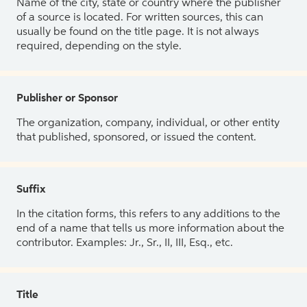
Name of the city, state or country where the publisher
of a source is located. For written sources, this can
usually be found on the title page. It is not always
required, depending on the style.
Publisher or Sponsor
The organization, company, individual, or other entity
that published, sponsored, or issued the content.
Suffix
In the citation forms, this refers to any additions to the
end of a name that tells us more information about the
contributor. Examples: Jr., Sr., II, III, Esq., etc.
Title