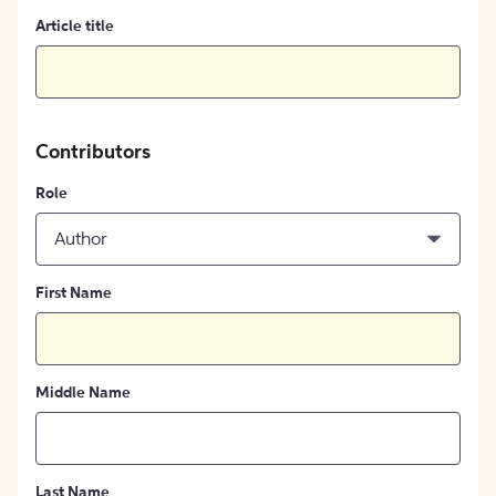
Article title
Contributors
Role
Author
First Name
Middle Name
Last Name