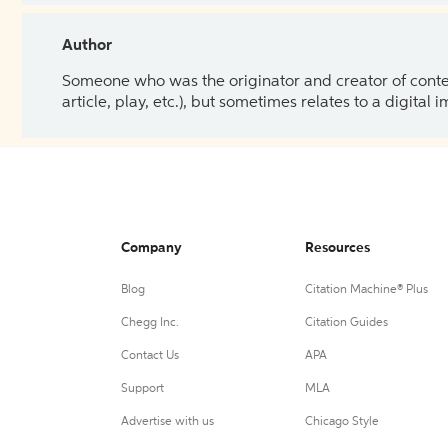
Author
Someone who was the originator and creator of content.
article, play, etc.), but sometimes relates to a digital
Company
Resources
Blog
Citation Machine® Plus
Chegg Inc.
Citation Guides
Contact Us
APA
Support
MLA
Advertise with us
Chicago Style