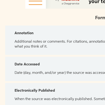
Form
Annotation
Additional notes or comments. For citations, annotatio
what you think of it.
Date Accessed
Date (day, month, and/or year) the source was access
Electronically Published
When the source was electronically published. Sometim