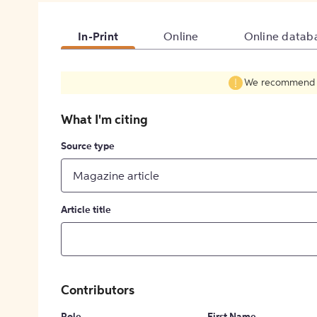
In-Print
Online
Online datab
We recommend fil
What I'm citing
Source type
Magazine article
Article title
Contributors