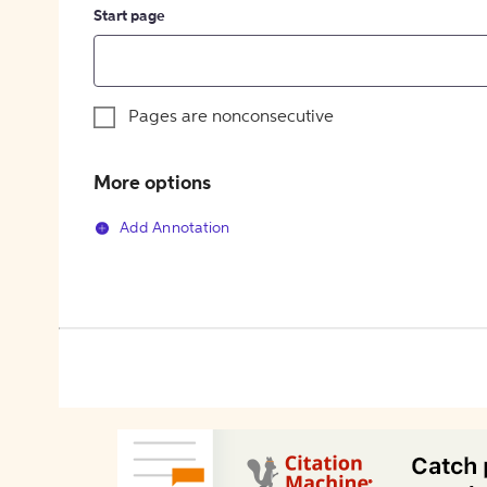
Start page
Pages are nonconsecutive
More options
Add Annotation