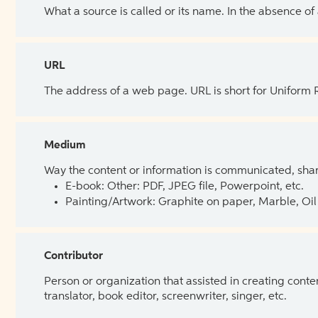
What a source is called or its name. In the absence of
URL
The address of a web page. URL is short for Uniform
Medium
Way the content or information is communicated, shar
E-book: Other: PDF, JPEG file, Powerpoint, etc.
Painting/Artwork: Graphite on paper, Marble, Oil 
Contributor
Person or organization that assisted in creating cont
translator, book editor, screenwriter, singer, etc.