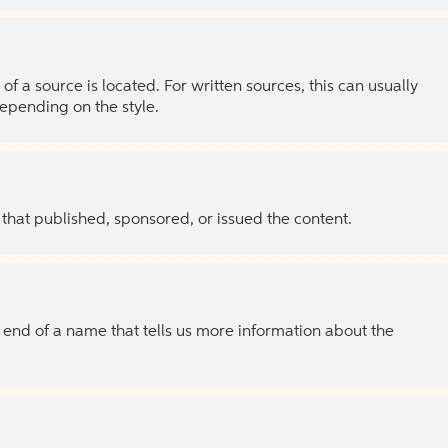
of a source is located. For written sources, this can usually
depending on the style.
 that published, sponsored, or issued the content.
the end of a name that tells us more information about the