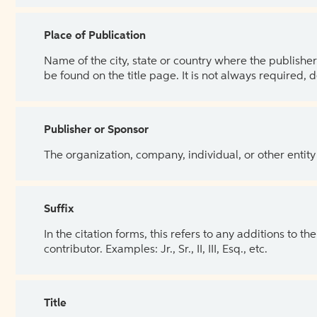
Place of Publication
Name of the city, state or country where the publisher 
be found on the title page. It is not always required, 
Publisher or Sponsor
The organization, company, individual, or other entity
Suffix
In the citation forms, this refers to any additions to 
contributor. Examples: Jr., Sr., II, III, Esq., etc.
Title