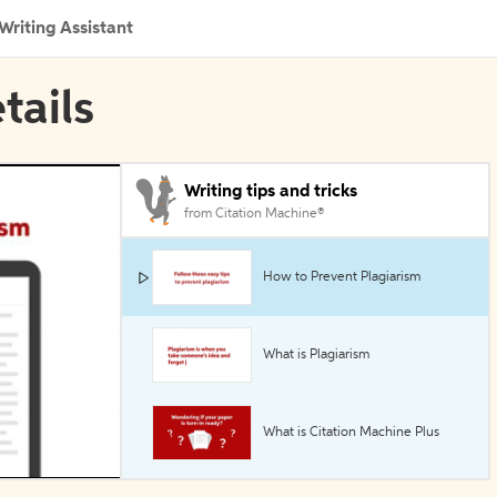
Writing Assistant
tails
Writing tips and tricks
from Citation Machine®
How to Prevent Plagiarism
What is Plagiarism
What is Citation Machine Plus