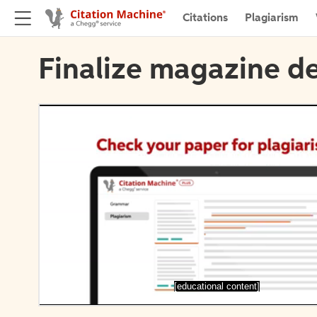
Citations
Plagiarism
Finalize magazine de
[educational content]