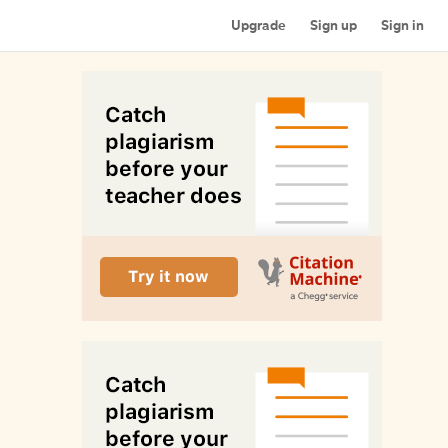
Upgrade
Sign up
Sign in