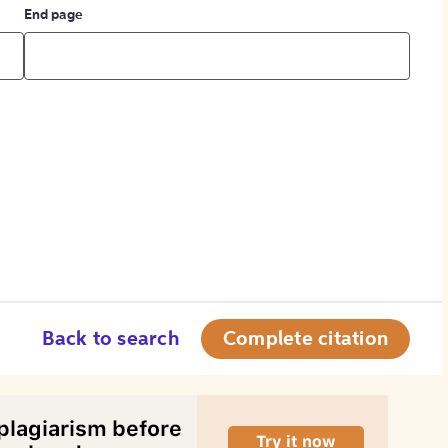
End page
Back to search
Complete citation