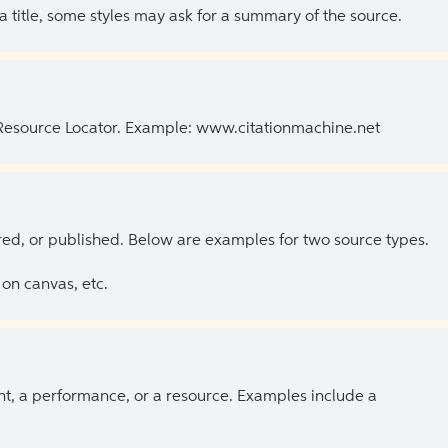
 a title, some styles may ask for a summary of the source.
 Resource Locator. Example: www.citationmachine.net
ed, or published. Below are examples for two source types.
on canvas, etc.
ent, a performance, or a resource. Examples include a