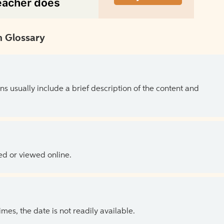
 Glossary
ns usually include a brief description of the content and
ed or viewed online.
es, the date is not readily available.