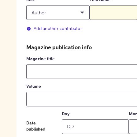
Role
First Name
Author
Add another contributor
Magazine publication info
Magazine title
Volume
Day
Mon
Date
published