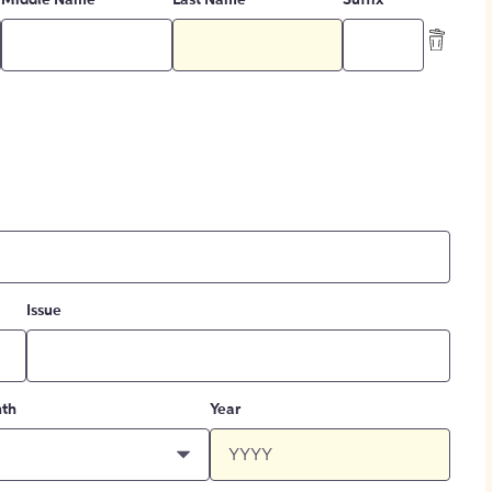
Middle Name
Last Name
Suffix
Issue
th
Year