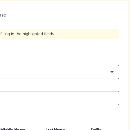
How to Create Citations
ase
ling in the highlighted fields.