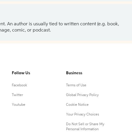
 An author is usually tied to written content (e.g. book,
 image, comic, or podcast.
Follow Us
Business
Facebook
Terms of Use
Twitter
Global Privacy Policy
Youtube
Cookie Notice
Your Privacy Choices
Do Not Sell or Share My
Personal Information