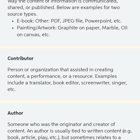
Way the content or information is communicated,
shared, or published. Below are examples for two
source types.
E-book: Other: PDF, JPEG file, Powerpoint, etc.
Painting/Artwork: Graphite on paper, Marble, Oil
on canvas, etc.
Contributor
Person or organization that assisted in creating
content, a performance, or a resource. Examples
include a translator, book editor, screenwriter, singer,
etc.
Author
Someone who was the originator and creator of
content. An author is usually tied to written content (e.g.
book, article, play, etc.), but sometimes relates to a