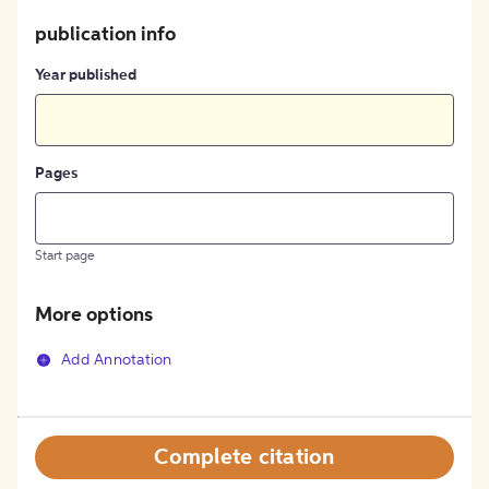
publication info
Year published
Pages
Start page
More options
Add Annotation
Complete citation