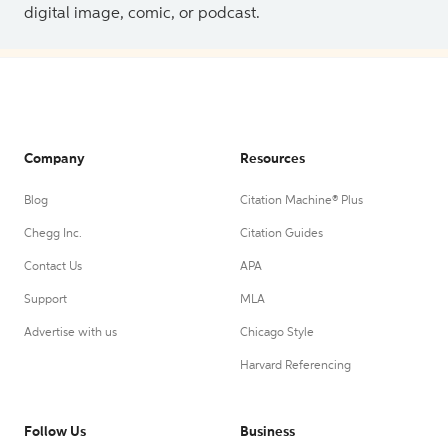
digital image, comic, or podcast.
Company
Resources
Blog
Citation Machine® Plus
Chegg Inc.
Citation Guides
Contact Us
APA
Support
MLA
Advertise with us
Chicago Style
Harvard Referencing
Follow Us
Business