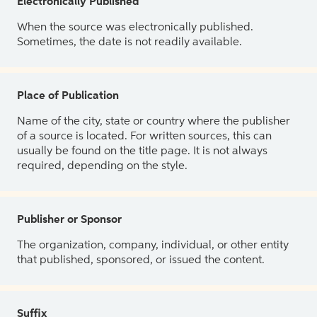
Electronically Published
When the source was electronically published.
Sometimes, the date is not readily available.
Place of Publication
Name of the city, state or country where the publisher
of a source is located. For written sources, this can
usually be found on the title page. It is not always
required, depending on the style.
Publisher or Sponsor
The organization, company, individual, or other entity
that published, sponsored, or issued the content.
Suffix