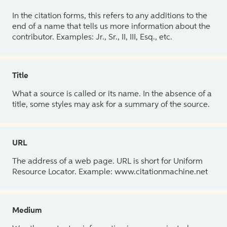
In the citation forms, this refers to any additions to the
end of a name that tells us more information about the
contributor. Examples: Jr., Sr., II, III, Esq., etc.
Title
What a source is called or its name. In the absence of a
title, some styles may ask for a summary of the source.
URL
The address of a web page. URL is short for Uniform
Resource Locator. Example: www.citationmachine.net
Medium