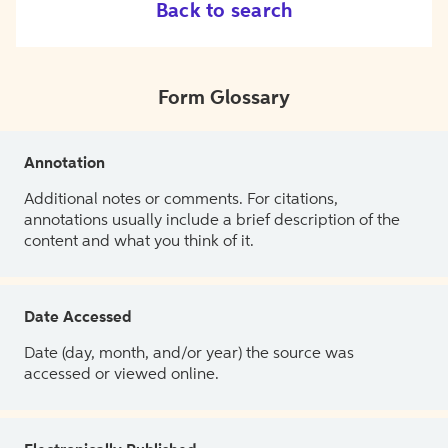
Back to search
Form Glossary
Annotation
Additional notes or comments. For citations,
annotations usually include a brief description of the
content and what you think of it.
Date Accessed
Date (day, month, and/or year) the source was
accessed or viewed online.