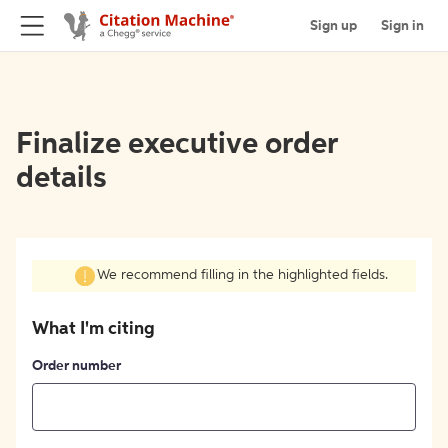
Sign up
Sign in
Finalize executive order
details
We recommend filling in the highlighted fields.
What I'm citing
Order number