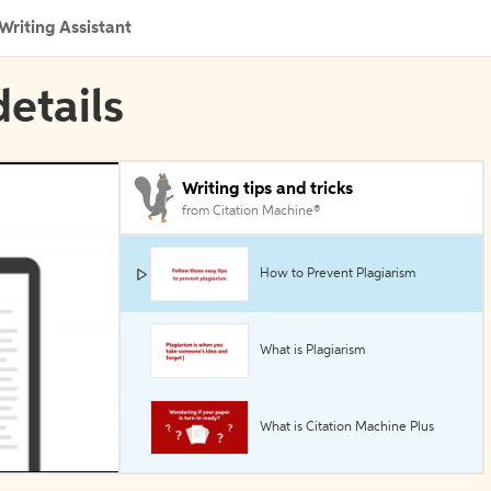
Writing Assistant
details
Writing tips and tricks
from Citation Machine®
How to Prevent Plagiarism
What is Plagiarism
What is Citation Machine Plus