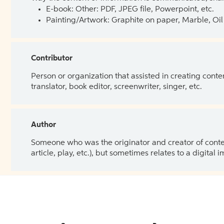
E-book: Other: PDF, JPEG file, Powerpoint, etc.
Painting/Artwork: Graphite on paper, Marble, Oil 
Contributor
Person or organization that assisted in creating cont
translator, book editor, screenwriter, singer, etc.
Author
Someone who was the originator and creator of content.
article, play, etc.), but sometimes relates to a digital