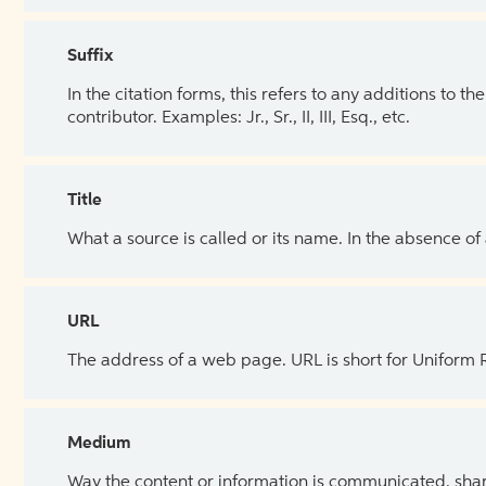
Suffix
In the citation forms, this refers to any additions to 
contributor. Examples: Jr., Sr., II, III, Esq., etc.
Title
What a source is called or its name. In the absence of
URL
The address of a web page. URL is short for Uniform
Medium
Way the content or information is communicated, shar