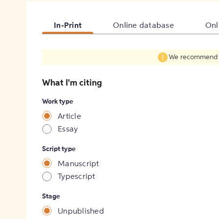
In-Print
Online database
Onl
We recommend fil
What I'm citing
Work type
Article
Essay
Script type
Manuscript
Typescript
Stage
Unpublished