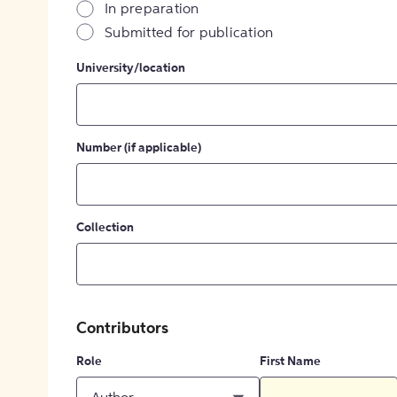
In preparation
Submitted for publication
University/location
Number (if applicable)
Collection
Contributors
Role
First Name