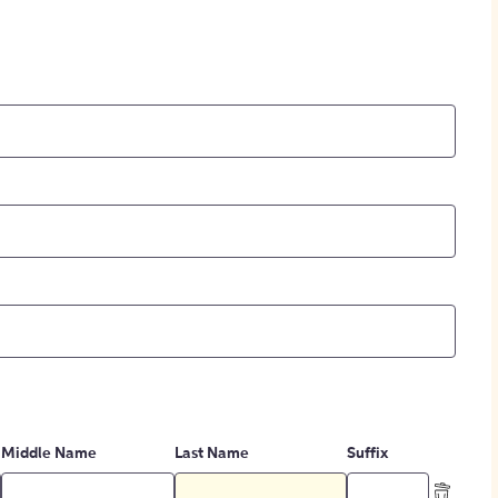
Middle Name
Last Name
Suffix