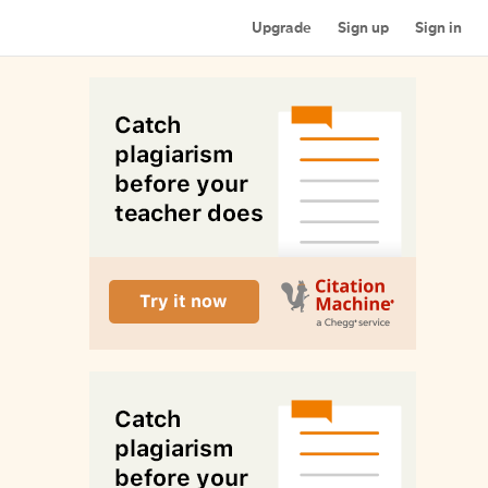
Upgrade
Sign up
Sign in