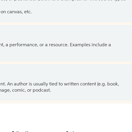
on canvas, etc.
ent, a performance, or a resource. Examples include a
 An author is usually tied to written content (e.g. book,
 image, comic, or podcast.