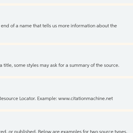
the end of a name that tells us more information about the
 a title, some styles may ask for a summary of the source.
 Resource Locator. Example: www.citationmachine.net
ed, or published. Below are examples for two source types.