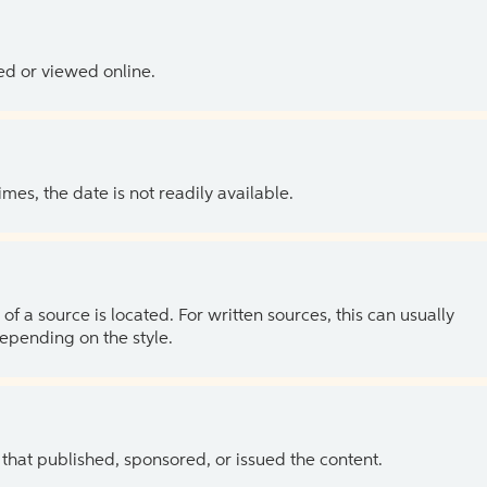
ed or viewed online.
es, the date is not readily available.
of a source is located. For written sources, this can usually
depending on the style.
 that published, sponsored, or issued the content.