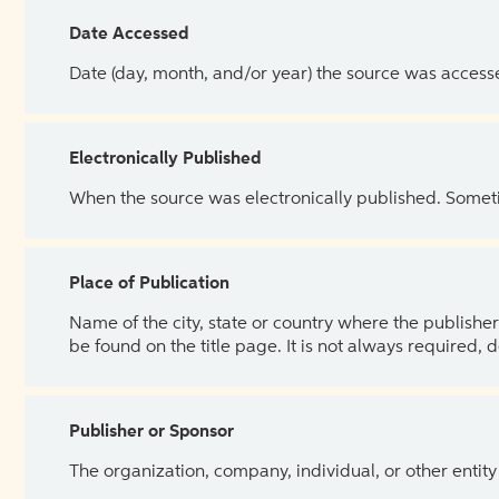
Date Accessed
Date (day, month, and/or year) the source was access
Electronically Published
When the source was electronically published. Sometim
Place of Publication
Name of the city, state or country where the publisher 
be found on the title page. It is not always required, 
Publisher or Sponsor
The organization, company, individual, or other entity