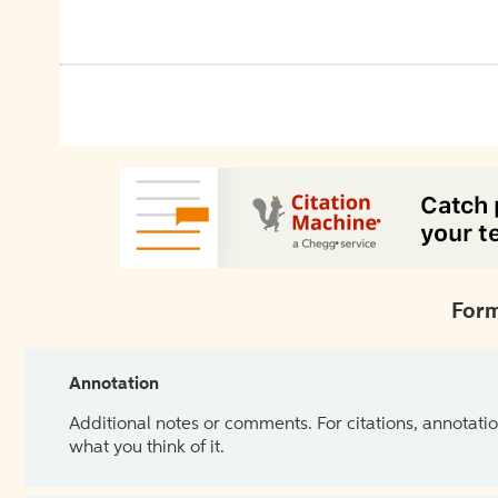
Form
Annotation
Additional notes or comments. For citations, annotatio
what you think of it.