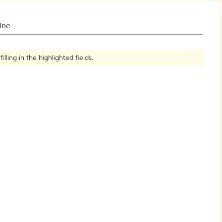
How to Create Citations
ine
ling in the highlighted fields.