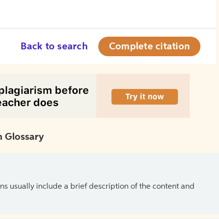
Back to search
Complete citation
 Glossary
ns usually include a brief description of the content and