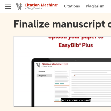
Citations
Plagiarism
Finalize manuscript 
[educational content]