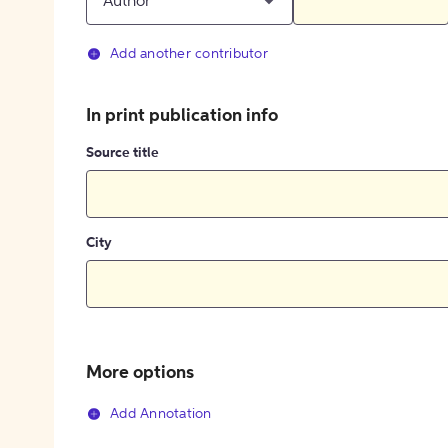
Author
Add another contributor
In print publication info
Source title
City
More options
Add Annotation