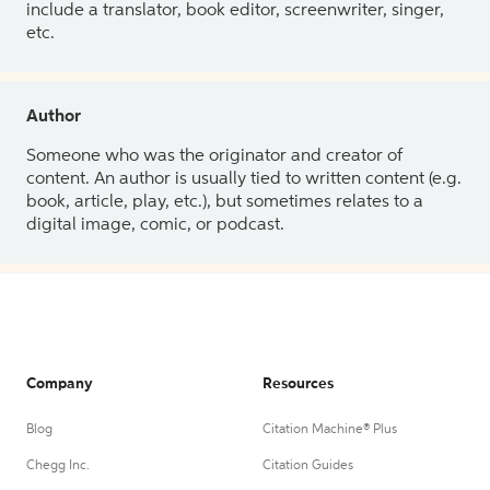
include a translator, book editor, screenwriter, singer,
etc.
Author
Someone who was the originator and creator of
content. An author is usually tied to written content (e.g.
book, article, play, etc.), but sometimes relates to a
digital image, comic, or podcast.
Company
Resources
Blog
Citation Machine® Plus
Chegg Inc.
Citation Guides