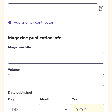
Add another contributor
Magazine publication info
Magazine title
Volume
Date published
Day
Month
Year