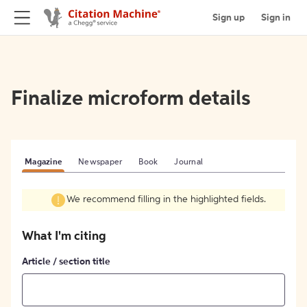
Sign up
Sign in
Finalize microform details
Magazine
Newspaper
Book
Journal
We recommend filling in the highlighted fields.
What I'm citing
Article / section title