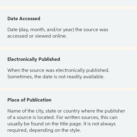
Date Accessed
Date (day, month, and/or year) the source was
accessed or viewed online.
Electronically Published
When the source was electronically published.
Sometimes, the date is not readily available.
Place of Publication
Name of the city, state or country where the publisher
of a source is located. For written sources, this can
usually be found on the title page. It is not always
required, depending on the style.