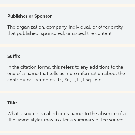
Publisher or Sponsor
The organization, company, individual, or other entity
that published, sponsored, or issued the content.
Suffix
In the citation forms, this refers to any additions to the
end of a name that tells us more information about the
contributor. Examples: Jr., Sr., II, III, Esq., etc.
Title
What a source is called or its name. In the absence of a
title, some styles may ask for a summary of the source.