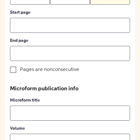
Start page
End page
Pages are nonconsecutive
Microform publication info
Microform title
Volume