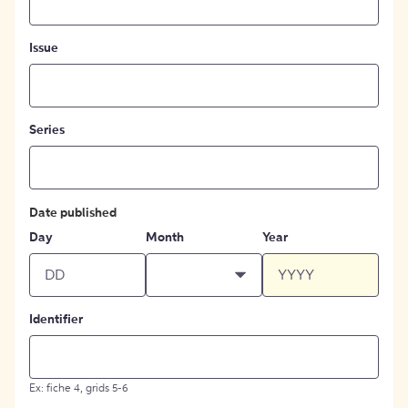
Issue
Series
Date published
Day
Month
Year
Identifier
Ex: fiche 4, grids 5-6