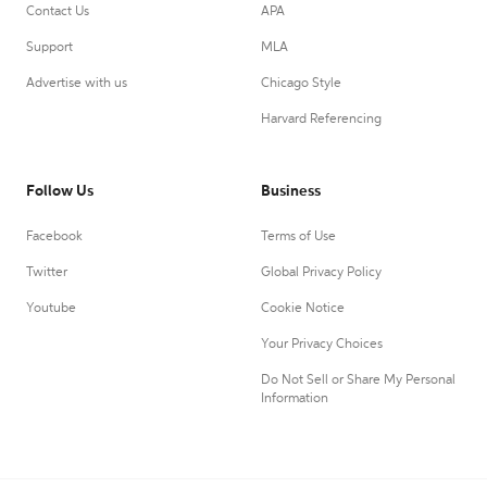
Contact Us
APA
Support
MLA
Advertise with us
Chicago Style
Harvard Referencing
Follow Us
Business
Facebook
Terms of Use
Twitter
Global Privacy Policy
Youtube
Cookie Notice
Your Privacy Choices
Do Not Sell or Share My Personal
Information