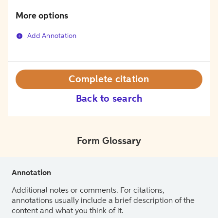
More options
Add Annotation
Complete citation
Back to search
Form Glossary
Annotation
Additional notes or comments. For citations,
annotations usually include a brief description of the
content and what you think of it.