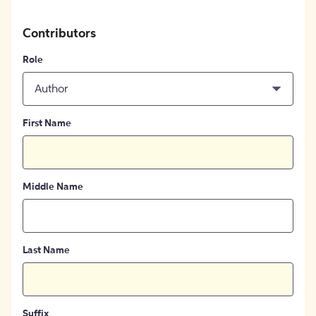
Contributors
Role
Author
First Name
Middle Name
Last Name
Suffix