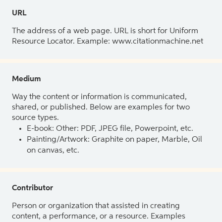
URL
The address of a web page. URL is short for Uniform
Resource Locator. Example: www.citationmachine.net
Medium
Way the content or information is communicated,
shared, or published. Below are examples for two
source types.
E-book: Other: PDF, JPEG file, Powerpoint, etc.
Painting/Artwork: Graphite on paper, Marble, Oil
on canvas, etc.
Contributor
Person or organization that assisted in creating
content, a performance, or a resource. Examples