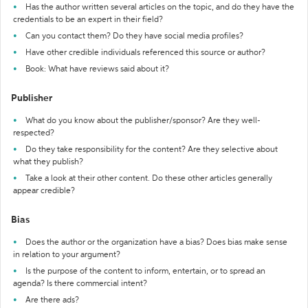
Has the author written several articles on the topic, and do they have the
credentials to be an expert in their field?
Can you contact them? Do they have social media profiles?
Have other credible individuals referenced this source or author?
Book: What have reviews said about it?
Publisher
What do you know about the publisher/sponsor? Are they well-
respected?
Do they take responsibility for the content? Are they selective about
what they publish?
Take a look at their other content. Do these other articles generally
appear credible?
Bias
Does the author or the organization have a bias? Does bias make sense
in relation to your argument?
Is the purpose of the content to inform, entertain, or to spread an
agenda? Is there commercial intent?
Are there ads?