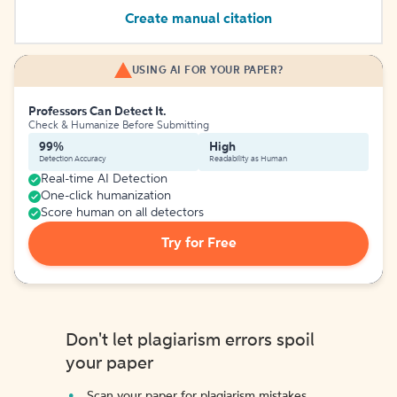
Create manual citation
USING AI FOR YOUR PAPER?
Professors Can Detect It.
Check & Humanize Before Submitting
99%
High
Detection Accuracy
Readability as Human
Real-time AI Detection
One-click humanization
Score human on all detectors
Try for Free
Don't let plagiarism errors spoil
your paper
Scan your paper for plagiarism mistakes