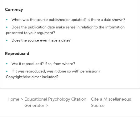
Currency
When was the source published or updated? Is there a date shown?
Does the publication date make sense in relation to the information
presented to your argument?
Does the source even have a date?
Reproduced
Was it reproduced? If so, from where?
If it was reproduced, was it done so with permission?
Copyright/disclaimer included?
Home
>
Educational Psychology Citation
Cite a Miscellaneous
Generator
>
Source