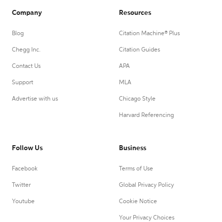
Company
Resources
Blog
Citation Machine® Plus
Chegg Inc.
Citation Guides
Contact Us
APA
Support
MLA
Advertise with us
Chicago Style
Harvard Referencing
Follow Us
Business
Facebook
Terms of Use
Twitter
Global Privacy Policy
Youtube
Cookie Notice
Your Privacy Choices