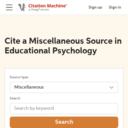
Sign up
Sign in
Cite a Miscellaneous Source in
Educational Psychology
Source type
Miscellaneous
Search
Search