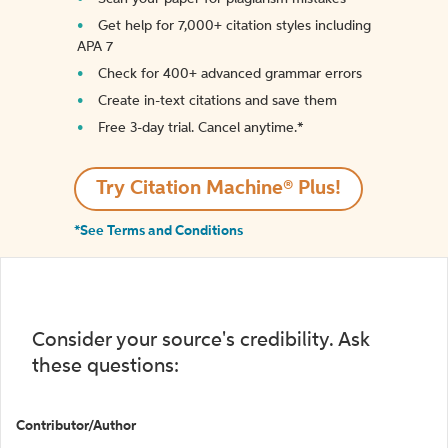
Get help for 7,000+ citation styles including
APA 7
Check for 400+ advanced grammar errors
Create in-text citations and save them
Free 3-day trial. Cancel anytime.*️
Try Citation Machine® Plus!
*See Terms and Conditions
Consider your source's credibility. Ask
these questions:
Contributor/Author