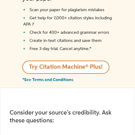
Scan your paper for plagiarism mistakes
Get help for 7,000+ citation styles including
APA 7
Check for 400+ advanced grammar errors
Create in-text citations and save them
Free 3-day trial. Cancel anytime.*️
Try Citation Machine® Plus!
*See Terms and Conditions
Consider your source's credibility. Ask
these questions: