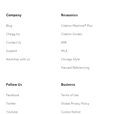
Company
Resources
Blog
Citation Machine® Plus
Chegg Inc.
Citation Guides
Contact Us
APA
Support
MLA
Advertise with us
Chicago Style
Harvard Referencing
Follow Us
Business
Facebook
Terms of Use
Twitter
Global Privacy Policy
Youtube
Cookie Notice