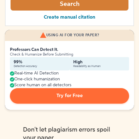
Search
Create manual citation
USING AI FOR YOUR PAPER?
Professors Can Detect It.
Check & Humanize Before Submitting
99%
High
Detection Accuracy
Readability as Human
Real-time AI Detection
One-click humanization
Score human on all detectors
Try for Free
Don't let plagiarism errors spoil
your paper