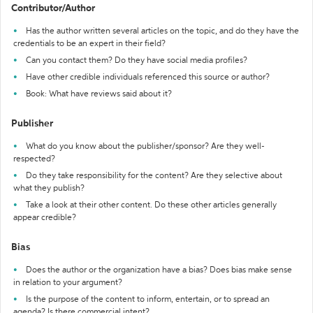
Contributor/Author
Has the author written several articles on the topic, and do they have the
credentials to be an expert in their field?
Can you contact them? Do they have social media profiles?
Have other credible individuals referenced this source or author?
Book: What have reviews said about it?
Publisher
What do you know about the publisher/sponsor? Are they well-
respected?
Do they take responsibility for the content? Are they selective about
what they publish?
Take a look at their other content. Do these other articles generally
appear credible?
Bias
Does the author or the organization have a bias? Does bias make sense
in relation to your argument?
Is the purpose of the content to inform, entertain, or to spread an
agenda? Is there commercial intent?