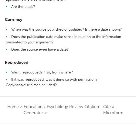
Are there ads?
Currency
When was the source published or updated? Is there a date shown?
Does the publication date make sense in relation to the information
presented to your argument?
Does the source even have a date?
Reproduced
Was it reproduced? If so, from where?
If it was reproduced, was it done so with permission?
Copyright/disclaimer included?
Home
>
Educational Psychology Review Citation
Cite a
Generator
>
Microform