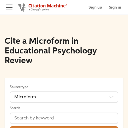
Sign up
Sign in
Cite a Microform in
Educational Psychology
Review
Source type
Microform
Search