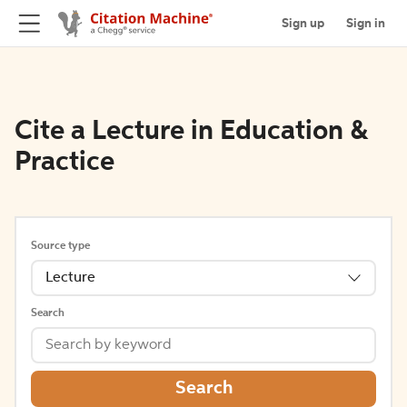
Sign up
Sign in
Cite a Lecture in Education &
Practice
Source type
Lecture
Search
Search