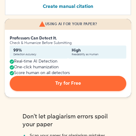
Create manual citation
USING AI FOR YOUR PAPER?
Professors Can Detect It.
Check & Humanize Before Submitting
99%
High
Detection Accuracy
Readability as Human
Real-time AI Detection
One-click humanization
Score human on all detectors
Try for Free
Don't let plagiarism errors spoil
your paper
Scan your paper for plagiarism mistakes