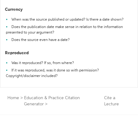
Currency
When was the source published or updated? Is there a date shown?
Does the publication date make sense in relation to the information
presented to your argument?
Does the source even have a date?
Reproduced
Was it reproduced? If so, from where?
If it was reproduced, was it done so with permission?
Copyright/disclaimer included?
Home
>
Education & Practice Citation
Cite a
Generator
>
Lecture