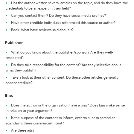
Has the author written several articles on the topic, and do they have the
credentials to be an expert in their field?
Can you contact them? Do they have social media profiles?
Have other credible individuals referenced this source or author?
Book: What have reviews said about it?
Publisher
What do you know about the publisher/sponsor? Are they well-
respected?
Do they take responsibility for the content? Are they selective about
what they publish?
Take a look at their other content. Do these other articles generally
appear credible?
Bias
Does the author or the organization have a bias? Does bias make sense
in relation to your argument?
Is the purpose of the content to inform, entertain, or to spread an
agenda? Is there commercial intent?
Are there ads?