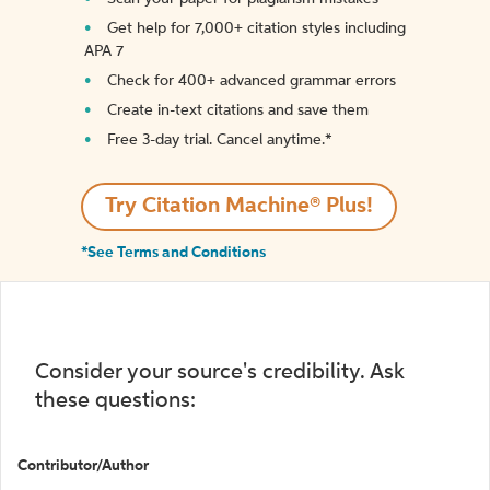
Get help for 7,000+ citation styles including
APA 7
Check for 400+ advanced grammar errors
Create in-text citations and save them
Free 3-day trial. Cancel anytime.*️
Try Citation Machine® Plus!
*See Terms and Conditions
Consider your source's credibility. Ask
these questions:
Contributor/Author