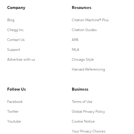
Company
Resources
Blog
Citation Machine® Plus
Chegg Inc.
Citation Guides
Contact Us
APA
Support
MLA
Advertise with us
Chicago Style
Harvard Referencing
Follow Us
Business
Facebook
Terms of Use
Twitter
Global Privacy Policy
Youtube
Cookie Notice
Your Privacy Choices