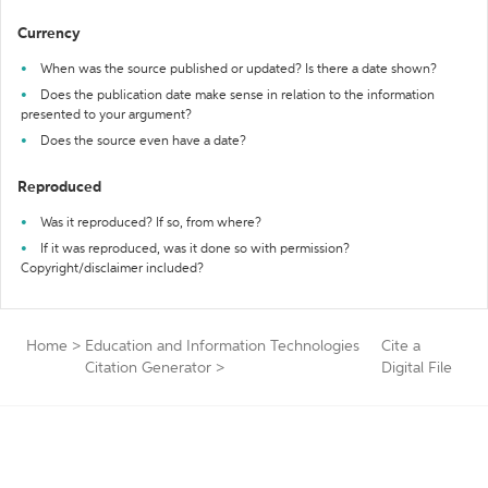
Currency
When was the source published or updated? Is there a date shown?
Does the publication date make sense in relation to the information
presented to your argument?
Does the source even have a date?
Reproduced
Was it reproduced? If so, from where?
If it was reproduced, was it done so with permission?
Copyright/disclaimer included?
Home
>
Education and Information Technologies
Cite a
Citation Generator
>
Digital File