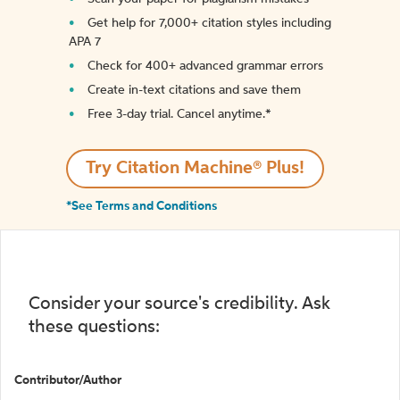
Get help for 7,000+ citation styles including
APA 7
Check for 400+ advanced grammar errors
Create in-text citations and save them
Free 3-day trial. Cancel anytime.*️
Try Citation Machine® Plus!
*See Terms and Conditions
Consider your source's credibility. Ask
these questions:
Contributor/Author