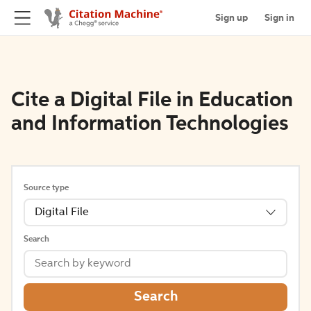
Sign up
Sign in
Cite a Digital File in Education
and Information Technologies
Source type
Digital File
Search
Search