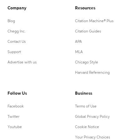
Company
Resources
Blog
Citation Machine® Plus
Chegg Inc.
Citation Guides
Contact Us
APA
Support
MLA
Advertise with us
Chicago Style
Harvard Referencing
Follow Us
Business
Facebook
Terms of Use
Twitter
Global Privacy Policy
Youtube
Cookie Notice
Your Privacy Choices