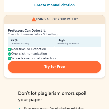
Create manual citation
USING AI FOR YOUR PAPER?
Professors Can Detect It.
Check & Humanize Before Submitting
99%
High
Detection Accuracy
Readability as Human
Real-time AI Detection
One-click humanization
Score human on all detectors
Try for Free
Don't let plagiarism errors spoil
your paper
Scan your paper for plagiarism mistakes