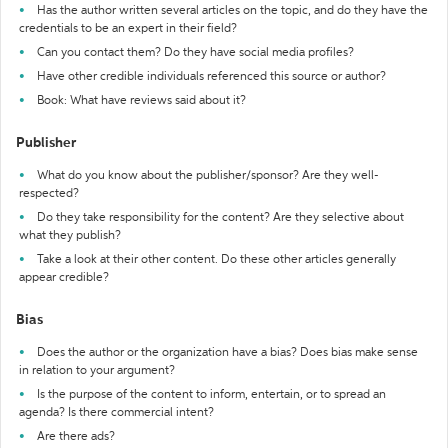
Has the author written several articles on the topic, and do they have the
credentials to be an expert in their field?
Can you contact them? Do they have social media profiles?
Have other credible individuals referenced this source or author?
Book: What have reviews said about it?
Publisher
What do you know about the publisher/sponsor? Are they well-
respected?
Do they take responsibility for the content? Are they selective about
what they publish?
Take a look at their other content. Do these other articles generally
appear credible?
Bias
Does the author or the organization have a bias? Does bias make sense
in relation to your argument?
Is the purpose of the content to inform, entertain, or to spread an
agenda? Is there commercial intent?
Are there ads?