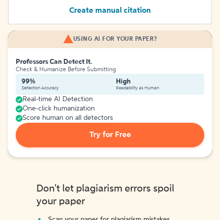
Create manual citation
USING AI FOR YOUR PAPER?
Professors Can Detect It.
Check & Humanize Before Submitting
99%
High
Detection Accuracy
Readability as Human
Real-time AI Detection
One-click humanization
Score human on all detectors
Try for Free
Don't let plagiarism errors spoil
your paper
Scan your paper for plagiarism mistakes