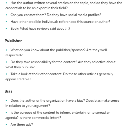
Has the author written several articles on the topic, and do they have the
credentials to be an expert in their field?
Can you contact them? Do they have social media profiles?
Have other credible individuals referenced this source or author?
Book: What have reviews said about it?
Publisher
What do you know about the publisher/sponsor? Are they well-
respected?
Do they take responsibility for the content? Are they selective about
what they publish?
Take a look at their other content. Do these other articles generally
appear credible?
Bias
Does the author or the organization have a bias? Does bias make sense
in relation to your argument?
Is the purpose of the content to inform, entertain, or to spread an
agenda? Is there commercial intent?
Are there ads?