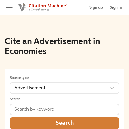
Sign up
Sign in
Cite an Advertisement in
Economies
Source type
Advertisement
Search
Search