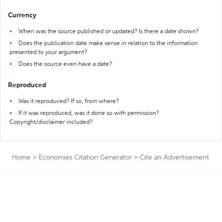
Currency
When was the source published or updated? Is there a date shown?
Does the publication date make sense in relation to the information
presented to your argument?
Does the source even have a date?
Reproduced
Was it reproduced? If so, from where?
If it was reproduced, was it done so with permission?
Copyright/disclaimer included?
Home
>
Economies Citation Generator
>
Cite an Advertisement