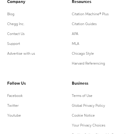
Company
Resources
Blog
Citation Machine® Plus
Chegg Inc.
Citation Guides
Contact Us
APA
Support
MLA
Advertise with us
Chicago Style
Harvard Referencing
Follow Us
Business
Facebook
Terms of Use
Twitter
Global Privacy Policy
Youtube
Cookie Notice
Your Privacy Choices