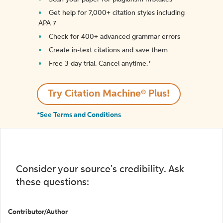
Get help for 7,000+ citation styles including
APA 7
Check for 400+ advanced grammar errors
Create in-text citations and save them
Free 3-day trial. Cancel anytime.*️
Try Citation Machine® Plus!
*See Terms and Conditions
Consider your source's credibility. Ask
these questions:
Contributor/Author