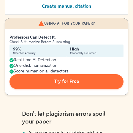
Create manual citation
USING AI FOR YOUR PAPER?
Professors Can Detect It.
Check & Humanize Before Submitting
99%
High
Detection Accuracy
Readability as Human
Real-time AI Detection
One-click humanization
Score human on all detectors
Try for Free
Don't let plagiarism errors spoil
your paper
Scan your paper for plagiarism mistakes