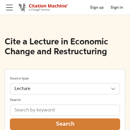
Sign up
Sign in
Cite a Lecture in Economic
Change and Restructuring
Source type
Lecture
Search
Search