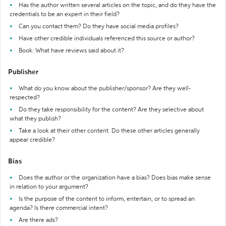
Has the author written several articles on the topic, and do they have the
credentials to be an expert in their field?
Can you contact them? Do they have social media profiles?
Have other credible individuals referenced this source or author?
Book: What have reviews said about it?
Publisher
What do you know about the publisher/sponsor? Are they well-
respected?
Do they take responsibility for the content? Are they selective about
what they publish?
Take a look at their other content. Do these other articles generally
appear credible?
Bias
Does the author or the organization have a bias? Does bias make sense
in relation to your argument?
Is the purpose of the content to inform, entertain, or to spread an
agenda? Is there commercial intent?
Are there ads?