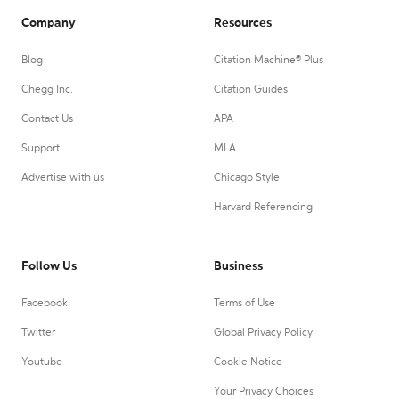
Company
Resources
Blog
Citation Machine® Plus
Chegg Inc.
Citation Guides
Contact Us
APA
Support
MLA
Advertise with us
Chicago Style
Harvard Referencing
Follow Us
Business
Facebook
Terms of Use
Twitter
Global Privacy Policy
Youtube
Cookie Notice
Your Privacy Choices