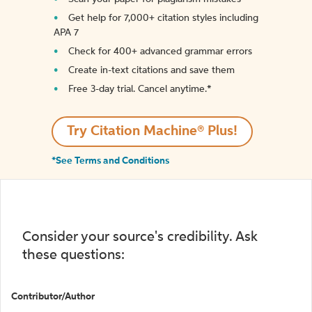
Get help for 7,000+ citation styles including
APA 7
Check for 400+ advanced grammar errors
Create in-text citations and save them
Free 3-day trial. Cancel anytime.*️
Try Citation Machine® Plus!
*See Terms and Conditions
Consider your source's credibility. Ask
these questions:
Contributor/Author