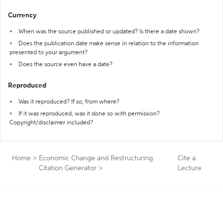
Currency
When was the source published or updated? Is there a date shown?
Does the publication date make sense in relation to the information
presented to your argument?
Does the source even have a date?
Reproduced
Was it reproduced? If so, from where?
If it was reproduced, was it done so with permission?
Copyright/disclaimer included?
Home
>
Economic Change and Restructuring
Cite a
Citation Generator
>
Lecture