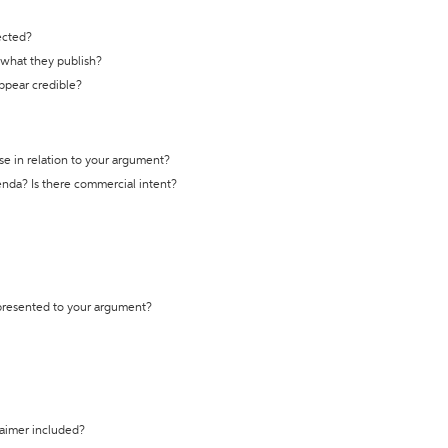
ected?
t what they publish?
appear credible?
se in relation to your argument?
genda? Is there commercial intent?
 presented to your argument?
laimer included?