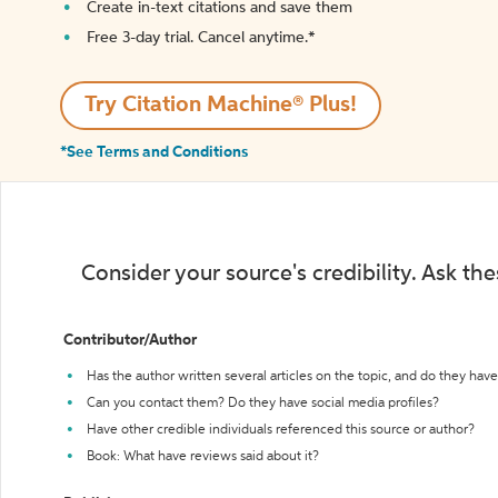
Create in-text citations and save them
Free 3-day trial. Cancel anytime.*️
Try Citation Machine® Plus!
*See Terms and Conditions
Consider your source's credibility. Ask th
Contributor/Author
Has the author written several articles on the topic, and do they have 
Can you contact them? Do they have social media profiles?
Have other credible individuals referenced this source or author?
Book: What have reviews said about it?