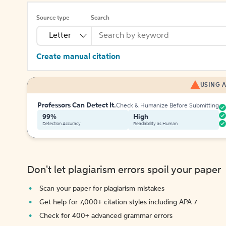
Source type
Search
Letter
Create manual citation
USING A
Professors Can Detect It.
Check & Humanize Before Submitting
99%
High
Detection Accuracy
Readability as Human
Don't let plagiarism errors spoil your paper
Scan your paper for plagiarism mistakes
Get help for 7,000+ citation styles including APA 7
Check for 400+ advanced grammar errors