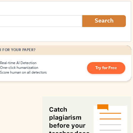
How to Create Citations
Search
I FOR YOUR PAPER?
Real-time AI Detection
Try for Free
One-click humanization
Score human on all detectors