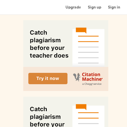
Upgrade
Sign up
Sign in