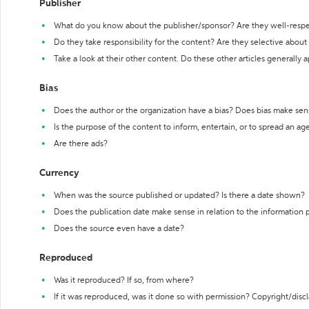
Publisher
What do you know about the publisher/sponsor? Are they well-resp
Do they take responsibility for the content? Are they selective abou
Take a look at their other content. Do these other articles generally 
Bias
Does the author or the organization have a bias? Does bias make sen
Is the purpose of the content to inform, entertain, or to spread an a
Are there ads?
Currency
When was the source published or updated? Is there a date shown?
Does the publication date make sense in relation to the information
Does the source even have a date?
Reproduced
Was it reproduced? If so, from where?
If it was reproduced, was it done so with permission? Copyright/disc