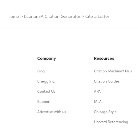
Home
>
EconomiA Citation Generator
>
Cite a Letter
Company
Resources
Blog
Citation Machine® Plus
Chegg Inc.
Citation Guides
Contact Us
APA
Support
MLA
Advertise with us
Chicago Style
Harvard Referencing