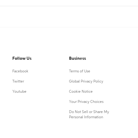
Follow Us
Business
Facebook
Terms of Use
Twitter
Global Privacy Policy
Youtube
Cookie Notice
Your Privacy Choices
Do Not Sell or Share My
Personal Information