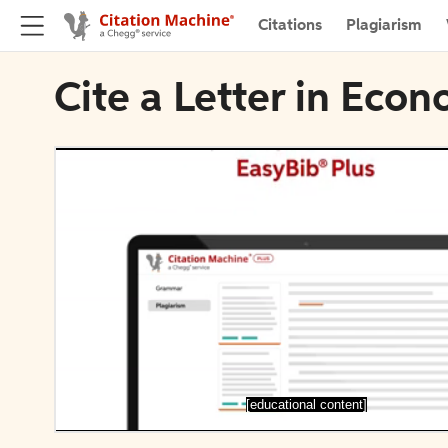
Citations
Plagiarism
Cite a Letter in Eco
[educational content]