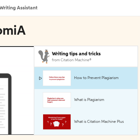
Writing Assistant
nomiA
Writing tips and tricks
from Citation Machine®
How to Prevent Plagiarism
What is Plagiarism
What is Citation Machine Plus