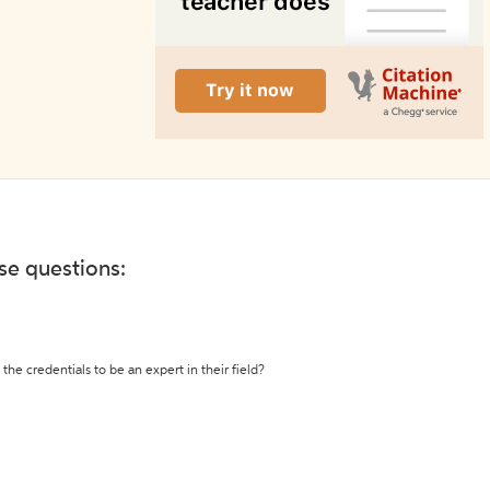
ese questions:
the credentials to be an expert in their field?