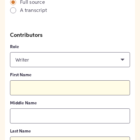
Full source
A transcript
Contributors
Role
Writer
First Name
Middle Name
Last Name