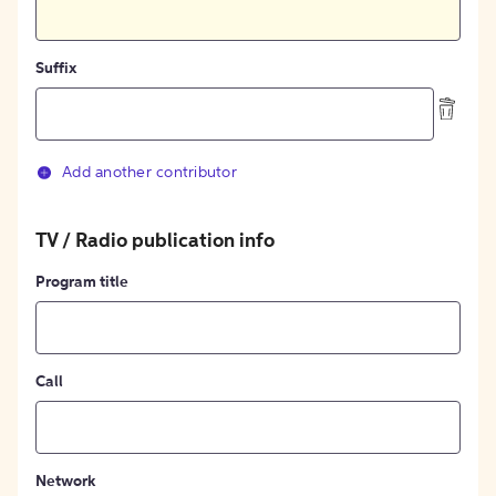
Suffix
Add another contributor
TV / Radio publication info
Program title
Call
Network