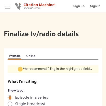
Sign up
Sign in
Finalize tv/radio details
TV/Radio
Online
We recommend filling in the highlighted fields.
What I'm citing
Show type
Episode in a series
Single broadcast