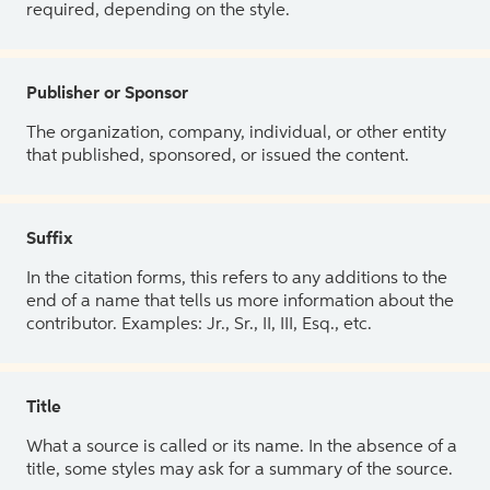
required, depending on the style.
Publisher or Sponsor
The organization, company, individual, or other entity
that published, sponsored, or issued the content.
Suffix
In the citation forms, this refers to any additions to the
end of a name that tells us more information about the
contributor. Examples: Jr., Sr., II, III, Esq., etc.
Title
What a source is called or its name. In the absence of a
title, some styles may ask for a summary of the source.