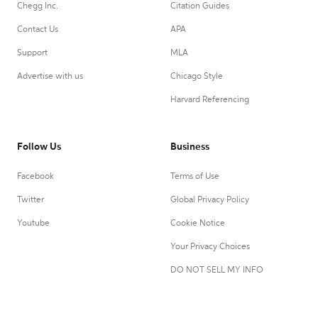
Chegg Inc.
Citation Guides
Contact Us
APA
Support
MLA
Advertise with us
Chicago Style
Harvard Referencing
Follow Us
Business
Facebook
Terms of Use
Twitter
Global Privacy Policy
Youtube
Cookie Notice
Your Privacy Choices
DO NOT SELL MY INFO