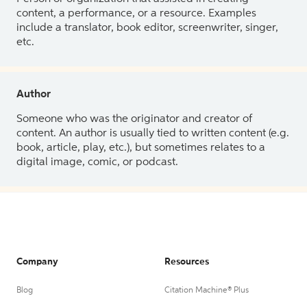
content, a performance, or a resource. Examples
include a translator, book editor, screenwriter, singer,
etc.
Author
Someone who was the originator and creator of
content. An author is usually tied to written content (e.g.
book, article, play, etc.), but sometimes relates to a
digital image, comic, or podcast.
Company
Resources
Blog
Citation Machine® Plus