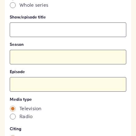
Whole series
Show/episode title
Season
Episode
Media type
Television
Radio
Citing