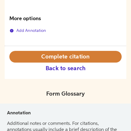
More options
Add Annotation
Complete citation
Back to search
Form Glossary
Annotation
Additional notes or comments. For citations,
annotations usually include a brief description of the