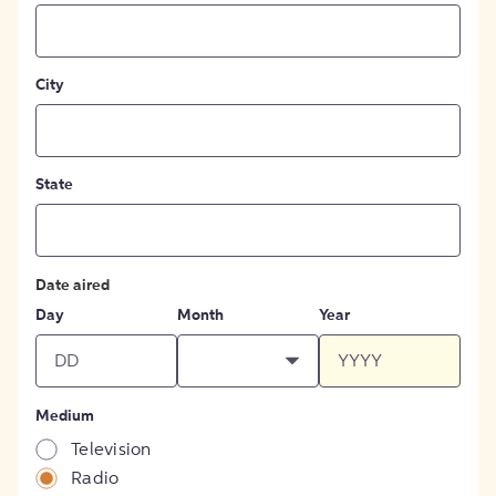
City
State
Date aired
Day
Month
Year
Medium
Television
Radio