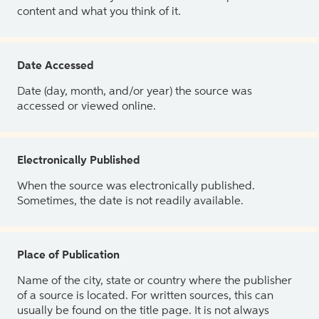
content and what you think of it.
Date Accessed
Date (day, month, and/or year) the source was
accessed or viewed online.
Electronically Published
When the source was electronically published.
Sometimes, the date is not readily available.
Place of Publication
Name of the city, state or country where the publisher
of a source is located. For written sources, this can
usually be found on the title page. It is not always