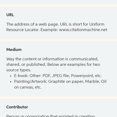
URL
The address of a web page. URL is short for Uniform
Resource Locator. Example: www.citationmachine.net
Medium
Way the content or information is communicated,
shared, or published. Below are examples for two
source types.
E-book: Other: PDF, JPEG file, Powerpoint, etc.
Painting/Artwork: Graphite on paper, Marble, Oil
on canvas, etc.
Contributor
Person or organization that assisted in creating