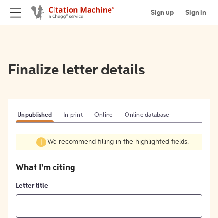
Sign up
Sign in
Finalize letter details
Unpublished
In print
Online
Online database
We recommend filling in the highlighted fields.
What I'm citing
Letter title