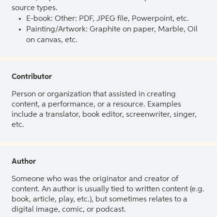
source types.
E-book: Other: PDF, JPEG file, Powerpoint, etc.
Painting/Artwork: Graphite on paper, Marble, Oil
on canvas, etc.
Contributor
Person or organization that assisted in creating
content, a performance, or a resource. Examples
include a translator, book editor, screenwriter, singer,
etc.
Author
Someone who was the originator and creator of
content. An author is usually tied to written content (e.g.
book, article, play, etc.), but sometimes relates to a
digital image, comic, or podcast.