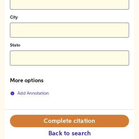
City
State
More options
Add Annotation
Complete citation
Back to search