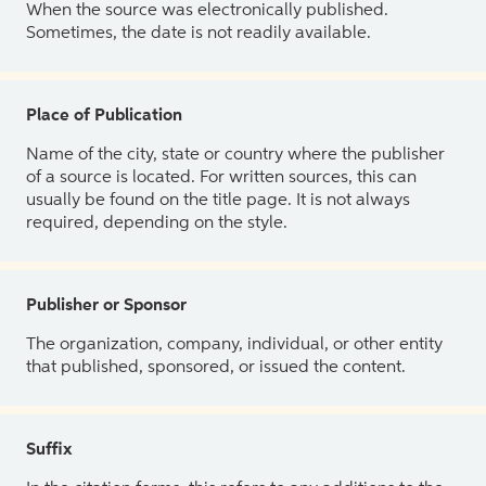
When the source was electronically published.
Sometimes, the date is not readily available.
Place of Publication
Name of the city, state or country where the publisher
of a source is located. For written sources, this can
usually be found on the title page. It is not always
required, depending on the style.
Publisher or Sponsor
The organization, company, individual, or other entity
that published, sponsored, or issued the content.
Suffix