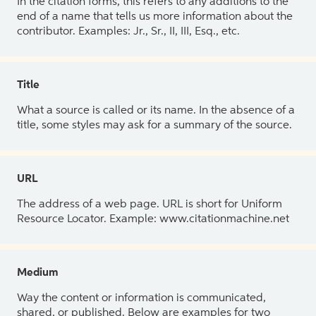
In the citation forms, this refers to any additions to the
end of a name that tells us more information about the
contributor. Examples: Jr., Sr., II, III, Esq., etc.
Title
What a source is called or its name. In the absence of a
title, some styles may ask for a summary of the source.
URL
The address of a web page. URL is short for Uniform
Resource Locator. Example: www.citationmachine.net
Medium
Way the content or information is communicated,
shared, or published. Below are examples for two