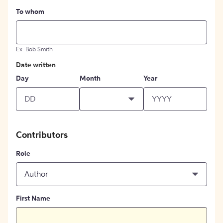
To whom
Ex: Bob Smith
Date written
Day
Month
Year
Contributors
Role
Author
First Name