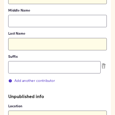
Middle Name
Last Name
Suffix
Add another contributor
Unpublished info
Location