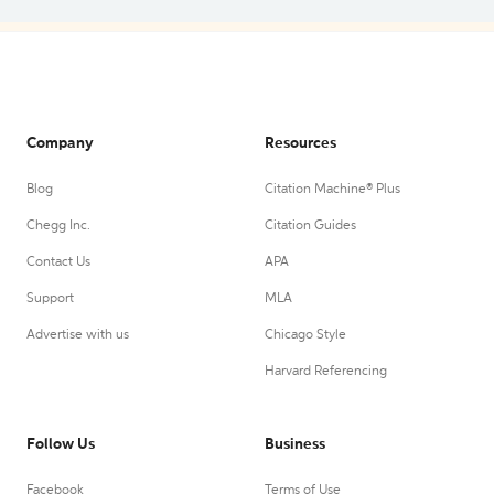
Company
Resources
Blog
Citation Machine® Plus
Chegg Inc.
Citation Guides
Contact Us
APA
Support
MLA
Advertise with us
Chicago Style
Harvard Referencing
Follow Us
Business
Facebook
Terms of Use