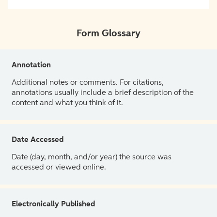
Form Glossary
Annotation
Additional notes or comments. For citations,
annotations usually include a brief description of the
content and what you think of it.
Date Accessed
Date (day, month, and/or year) the source was
accessed or viewed online.
Electronically Published