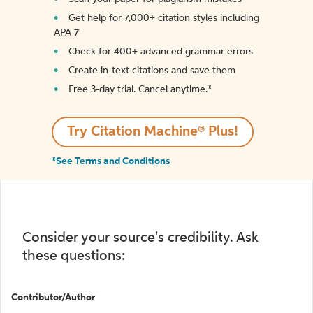
Get help for 7,000+ citation styles including
APA 7
Check for 400+ advanced grammar errors
Create in-text citations and save them
Free 3-day trial. Cancel anytime.*️
Try Citation Machine® Plus!
*See Terms and Conditions
Consider your source's credibility. Ask
these questions:
Contributor/Author