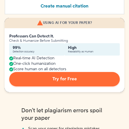
Create manual citation
USING AI FOR YOUR PAPER?
Professors Can Detect It.
Check & Humanize Before Submitting
99%
High
Detection Accuracy
Readability as Human
Real-time AI Detection
One-click humanization
Score human on all detectors
Try for Free
Don't let plagiarism errors spoil
your paper
Scan your paper for plagiarism mistakes