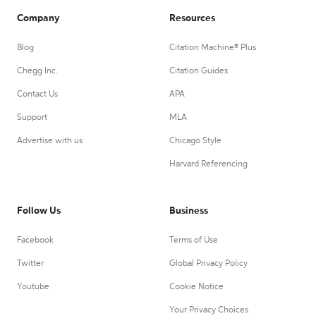
Company
Resources
Blog
Citation Machine® Plus
Chegg Inc.
Citation Guides
Contact Us
APA
Support
MLA
Advertise with us
Chicago Style
Harvard Referencing
Follow Us
Business
Facebook
Terms of Use
Twitter
Global Privacy Policy
Youtube
Cookie Notice
Your Privacy Choices