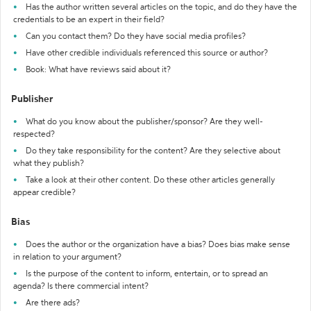
Has the author written several articles on the topic, and do they have the
credentials to be an expert in their field?
Can you contact them? Do they have social media profiles?
Have other credible individuals referenced this source or author?
Book: What have reviews said about it?
Publisher
What do you know about the publisher/sponsor? Are they well-
respected?
Do they take responsibility for the content? Are they selective about
what they publish?
Take a look at their other content. Do these other articles generally
appear credible?
Bias
Does the author or the organization have a bias? Does bias make sense
in relation to your argument?
Is the purpose of the content to inform, entertain, or to spread an
agenda? Is there commercial intent?
Are there ads?