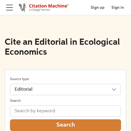
Sign up
Sign in
Cite an Editorial in Ecological
Economics
Source type
Editorial
Search
Search