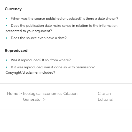
Currency
When was the source published or updated? Is there a date shown?
Does the publication date make sense in relation to the information
presented to your argument?
Does the source even have a date?
Reproduced
Was it reproduced? If so, from where?
If it was reproduced, was it done so with permission?
Copyright/disclaimer included?
Home
>
Ecological Economics Citation
Cite an
Generator
>
Editorial