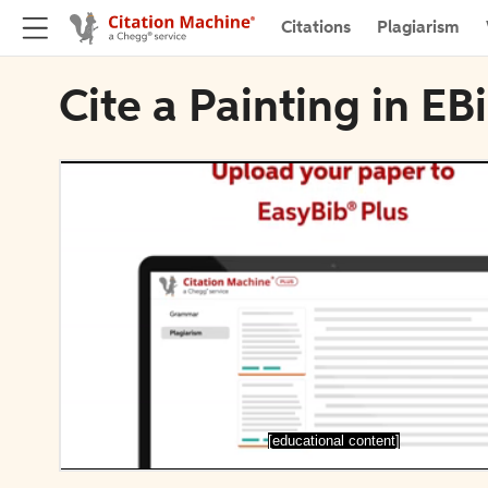
Citations
Plagiarism
Cite a Painting in E
[educational content]