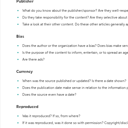
Publisher
What do you know about the publisher/sponsor? Are they well-resp
Do they take responsibility for the content? Are they selective abou
Take a look at their other content. Do these other articles generally 
Bias
Does the author or the organization have a bias? Does bias make sen
Is the purpose of the content to inform, entertain, or to spread an a
Are there ads?
Currency
When was the source published or updated? Is there a date shown?
Does the publication date make sense in relation to the information
Does the source even have a date?
Reproduced
Was it reproduced? If so, from where?
If it was reproduced, was it done so with permission? Copyright/disc