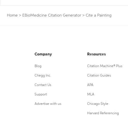
Home
>
EBioMedicine Citation Generator
>
Cite a Painting
Company
Resources
Blog
Citation Machine® Plus
Chegg Inc.
Citation Guides
Contact Us
APA
Support
MLA
Advertise with us
Chicago Style
Harvard Referencing