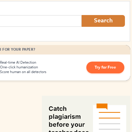
How to Create Citations
Search
I FOR YOUR PAPER?
Real-time AI Detection
Try for Free
One-click humanization
Score human on all detectors