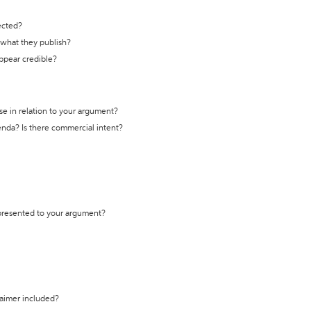
ected?
t what they publish?
appear credible?
se in relation to your argument?
genda? Is there commercial intent?
 presented to your argument?
laimer included?