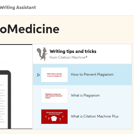
Writing Assistant
BioMedicine
Writing tips and tricks
from Citation Machine®
How to Prevent Plagiarism
What is Plagiarism
What is Citation Machine Plus