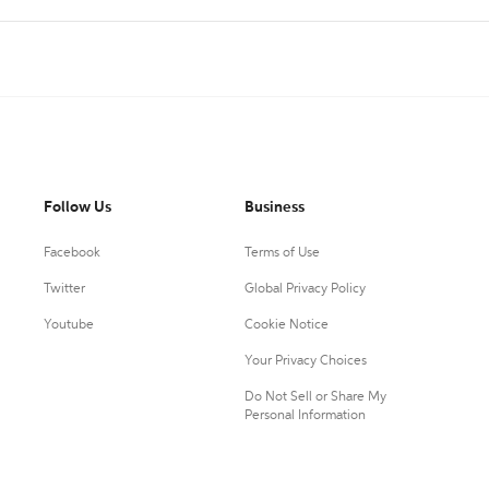
Follow Us
Business
Facebook
Terms of Use
Twitter
Global Privacy Policy
Youtube
Cookie Notice
Your Privacy Choices
Do Not Sell or Share My
Personal Information