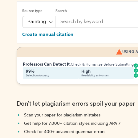
Source type
Search
Painting
Create manual citation
USING A
Professors Can Detect It.
Check & Humanize Before Submitting
99%
High
Detection Accuracy
Readability as Human
Don't let plagiarism errors spoil your paper
Scan your paper for plagiarism mistakes
Get help for 7,000+ citation styles including APA 7
Check for 400+ advanced grammar errors