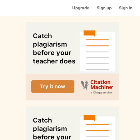
Upgrade
Sign up
Sign in