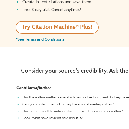
Create in-text citations and save them
Free 3-day trial. Cancel anytime.*️
Try Citation Machine® Plus!
*See Terms and Conditions
Consider your source's credibility. Ask th
Contributor/Author
Has the author written several articles on the topic, and do they have 
Can you contact them? Do they have social media profiles?
Have other credible individuals referenced this source or author?
Book: What have reviews said about it?