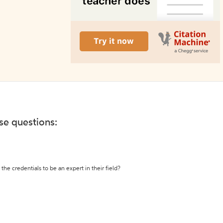
ese questions:
the credentials to be an expert in their field?