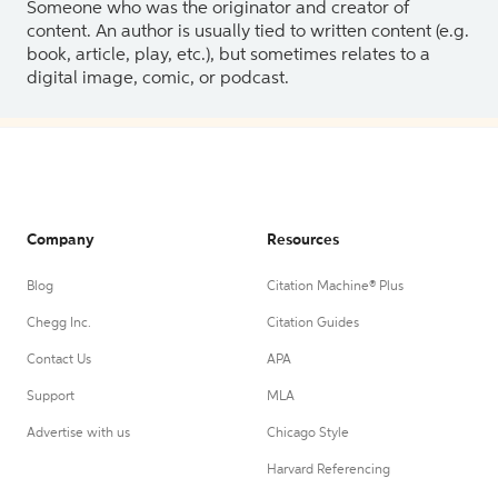
Someone who was the originator and creator of
content. An author is usually tied to written content (e.g.
book, article, play, etc.), but sometimes relates to a
digital image, comic, or podcast.
Company
Resources
Blog
Citation Machine® Plus
Chegg Inc.
Citation Guides
Contact Us
APA
Support
MLA
Advertise with us
Chicago Style
Harvard Referencing