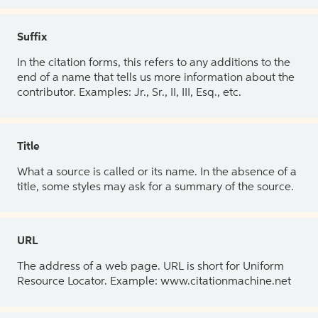
Suffix
In the citation forms, this refers to any additions to the
end of a name that tells us more information about the
contributor. Examples: Jr., Sr., II, III, Esq., etc.
Title
What a source is called or its name. In the absence of a
title, some styles may ask for a summary of the source.
URL
The address of a web page. URL is short for Uniform
Resource Locator. Example: www.citationmachine.net