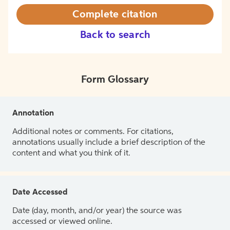
Complete citation
Back to search
Form Glossary
Annotation
Additional notes or comments. For citations,
annotations usually include a brief description of the
content and what you think of it.
Date Accessed
Date (day, month, and/or year) the source was
accessed or viewed online.