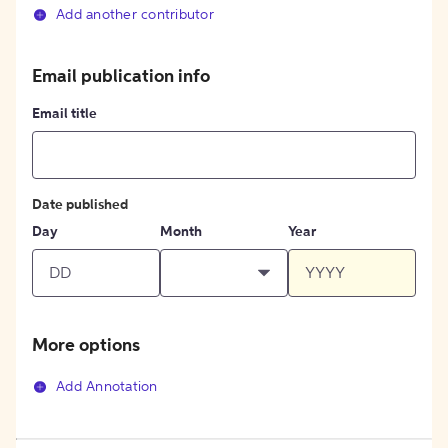
Add another contributor
Email publication info
Email title
Date published
Day
Month
Year
More options
Add Annotation