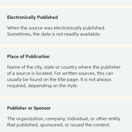
Electronically Published
When the source was electronically published.
Sometimes, the date is not readily available.
Place of Publication
Name of the city, state or country where the publisher
of a source is located. For written sources, this can
usually be found on the title page. It is not always
required, depending on the style.
Publisher or Sponsor
The organization, company, individual, or other entity
that published, sponsored, or issued the content.