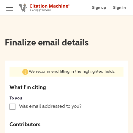
Sign up
Sign in
Finalize email details
We recommend filling in the highlighted fields.
What I'm citing
To you
Was email addressed to you?
Contributors