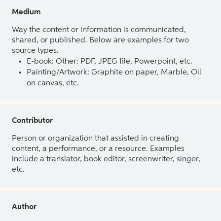
Medium
Way the content or information is communicated,
shared, or published. Below are examples for two
source types.
E-book: Other: PDF, JPEG file, Powerpoint, etc.
Painting/Artwork: Graphite on paper, Marble, Oil
on canvas, etc.
Contributor
Person or organization that assisted in creating
content, a performance, or a resource. Examples
include a translator, book editor, screenwriter, singer,
etc.
Author