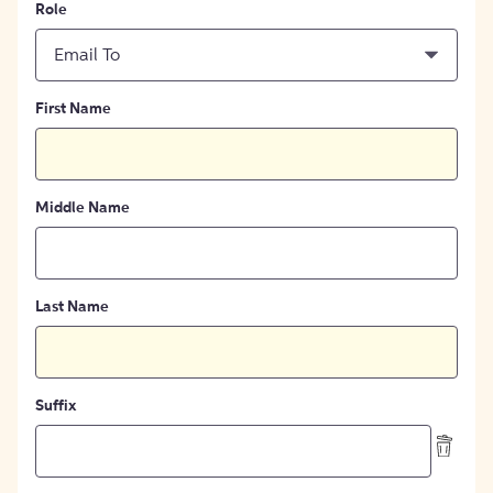
Role
Email To
First Name
Middle Name
Last Name
Suffix