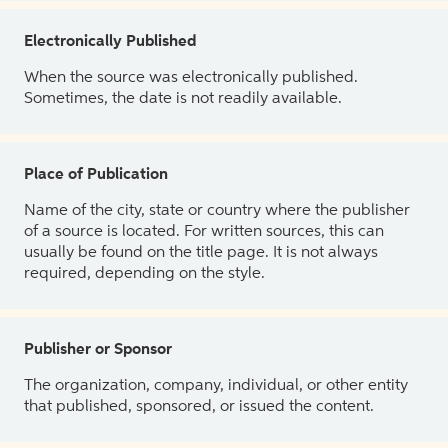
Electronically Published
When the source was electronically published.
Sometimes, the date is not readily available.
Place of Publication
Name of the city, state or country where the publisher
of a source is located. For written sources, this can
usually be found on the title page. It is not always
required, depending on the style.
Publisher or Sponsor
The organization, company, individual, or other entity
that published, sponsored, or issued the content.