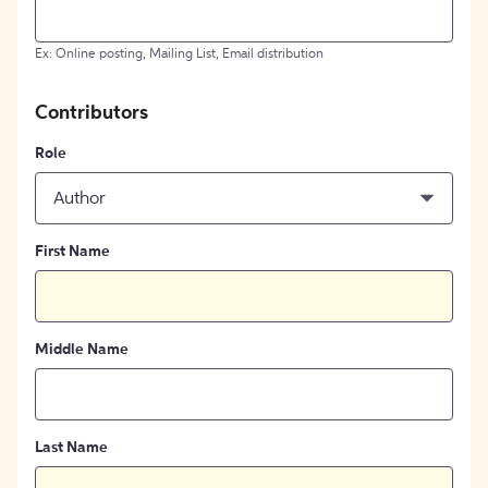
Ex: Online posting, Mailing List, Email distribution
Contributors
Role
Author
First Name
Middle Name
Last Name