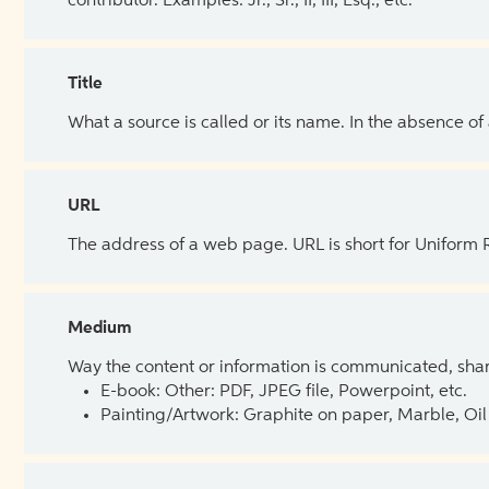
contributor. Examples: Jr., Sr., II, III, Esq., etc.
Title
What a source is called or its name. In the absence of
URL
The address of a web page. URL is short for Uniform
Medium
Way the content or information is communicated, shar
E-book: Other: PDF, JPEG file, Powerpoint, etc.
Painting/Artwork: Graphite on paper, Marble, Oil 