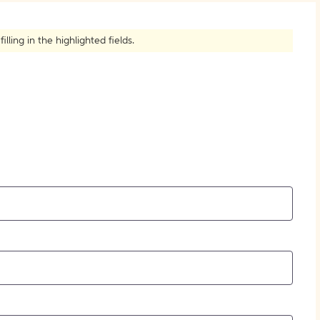
How to Create Citations
ling in the highlighted fields.