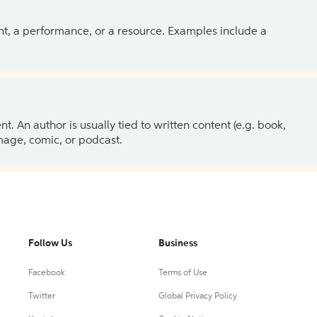
ent, a performance, or a resource. Examples include a
 An author is usually tied to written content (e.g. book,
 image, comic, or podcast.
Follow Us
Business
Facebook
Terms of Use
Twitter
Global Privacy Policy