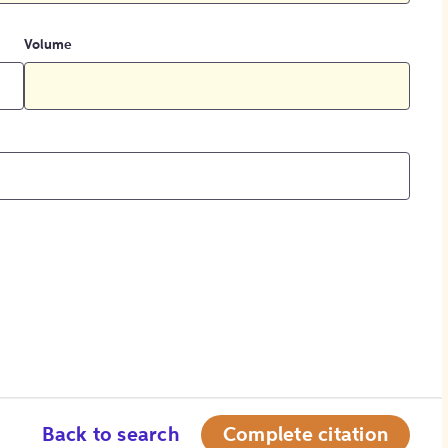
Volume
Back to search
Complete citation