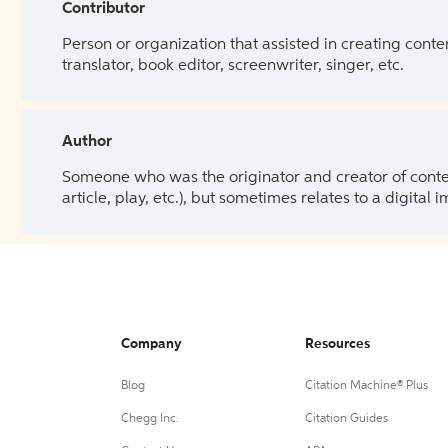
Contributor
Person or organization that assisted in creating cont
translator, book editor, screenwriter, singer, etc.
Author
Someone who was the originator and creator of content.
article, play, etc.), but sometimes relates to a digital
Company
Resources
Blog
Citation Machine® Plus
Chegg Inc.
Citation Guides