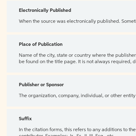
Electronically Published
When the source was electronically published. Sometim
Place of Publication
Name of the city, state or country where the publisher 
be found on the title page. It is not always required, 
Publisher or Sponsor
The organization, company, individual, or other entity
Suffix
In the citation forms, this refers to any additions to 