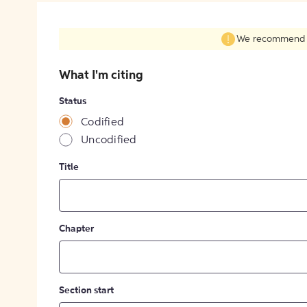
We recommend fil
What I'm citing
Status
Codified
Uncodified
Title
Chapter
Section start