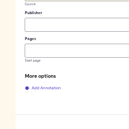
Source
Publisher
Pages
Start page
More options
Add Annotation