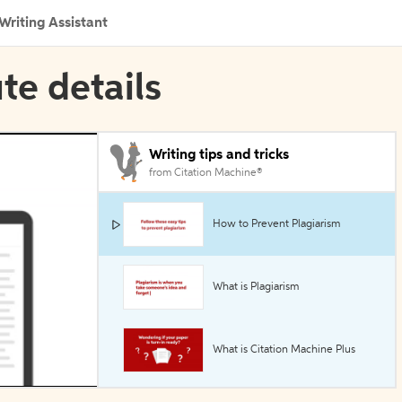
Writing Assistant
ute details
Writing tips and tricks
from Citation Machine®
How to Prevent Plagiarism
What is Plagiarism
What is Citation Machine Plus