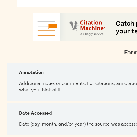
Form
Annotation
Additional notes or comments. For citations, annotatio
what you think of it.
Date Accessed
Date (day, month, and/or year) the source was access