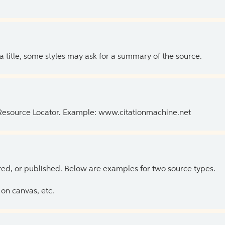
 a title, some styles may ask for a summary of the source.
 Resource Locator. Example: www.citationmachine.net
ed, or published. Below are examples for two source types.
on canvas, etc.