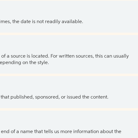
es, the date is not readily available.
of a source is located. For written sources, this can usually
depending on the style.
 that published, sponsored, or issued the content.
the end of a name that tells us more information about the