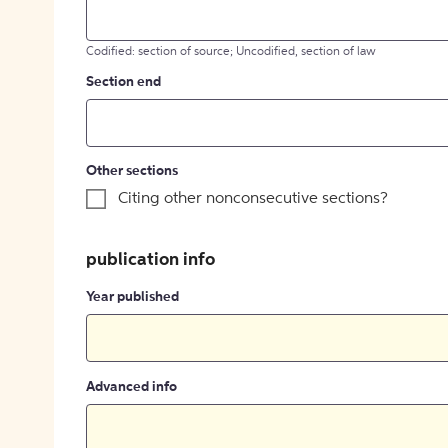
Codified: section of source; Uncodified, section of law
Section end
Other sections
Citing other nonconsecutive sections?
publication info
Year published
Advanced info