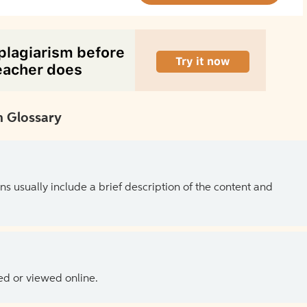
 Glossary
ns usually include a brief description of the content and
ed or viewed online.