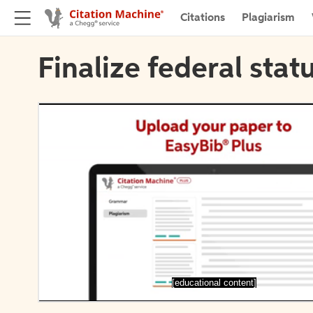
Citations
Plagiarism
Finalize federal stat
[educational content]