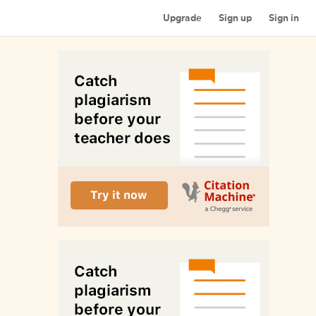
Upgrade
Sign up
Sign in