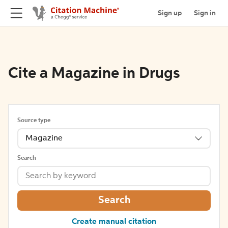
Sign up
Sign in
Cite a Magazine in Drugs
Source type
Magazine
Search
Search
Create manual citation