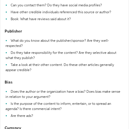
Can you contact them? Do they have social media profiles?
Have other credible individuals referenced this source or author?
Book: What have reviews said about it?
Publisher
What do you know about the publisher/sponsor? Are they well-
respected?
Do they take responsibility for the content? Are they selective about
what they publish?
Take a look at their other content. Do these other articles generally
appear credible?
Bias
Does the author or the organization have a bias? Does bias make sense
in relation to your argument?
Is the purpose of the content to inform, entertain, or to spread an
agenda? Is there commercial intent?
Are there ads?
Currency