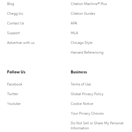
Blog
Citation Machine® Plus
Chegg Inc.
Citation Guides
Contact Us
APA
Support
MLA
Advertise with us
Chicago Style
Harvard Referencing
Follow Us
Business
Facebook
Terms of Use
Twitter
Global Privacy Policy
Youtube
Cookie Notice
Your Privacy Choices
Do Not Sell or Share My Personal
Information