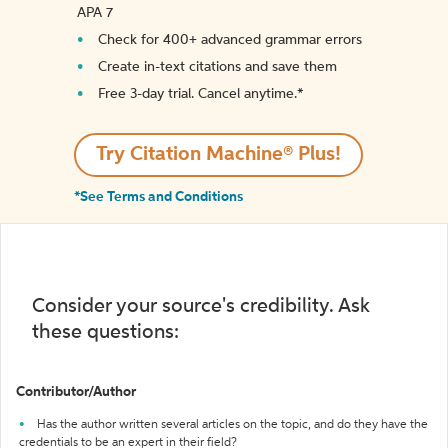
APA 7
Check for 400+ advanced grammar errors
Create in-text citations and save them
Free 3-day trial. Cancel anytime.*️
Try Citation Machine® Plus!
*See Terms and Conditions
Consider your source's credibility. Ask
these questions:
Contributor/Author
Has the author written several articles on the topic, and do they have the
credentials to be an expert in their field?