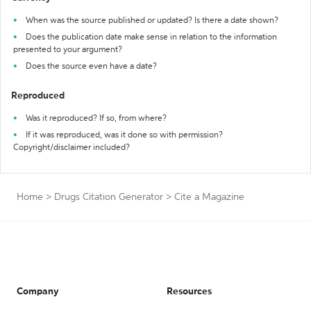
When was the source published or updated? Is there a date shown?
Does the publication date make sense in relation to the information
presented to your argument?
Does the source even have a date?
Reproduced
Was it reproduced? If so, from where?
If it was reproduced, was it done so with permission?
Copyright/disclaimer included?
Home
>
Drugs Citation Generator
>
Cite a Magazine
Company
Resources