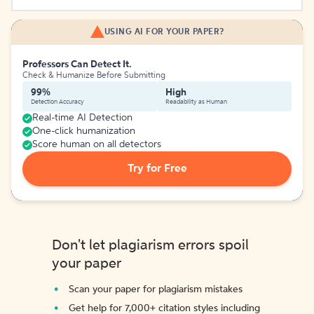
USING AI FOR YOUR PAPER?
Professors Can Detect It.
Check & Humanize Before Submitting
99%
High
Detection Accuracy
Readability as Human
Real-time AI Detection
One-click humanization
Score human on all detectors
Try for Free
Don't let plagiarism errors spoil
your paper
Scan your paper for plagiarism mistakes
Get help for 7,000+ citation styles including