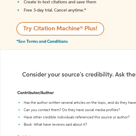
Create in-text citations and save them
Free 3-day trial. Cancel anytime.*️
Try Citation Machine® Plus!
*See Terms and Conditions
Consider your source's credibility. Ask th
Contributor/Author
Has the author written several articles on the topic, and do they have 
Can you contact them? Do they have social media profiles?
Have other credible individuals referenced this source or author?
Book: What have reviews said about it?