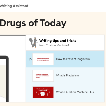
Writing Assistant
 Drugs of Today
Writing tips and tricks
from Citation Machine®
How to Prevent Plagiarism
What is Plagiarism
What is Citation Machine Plus