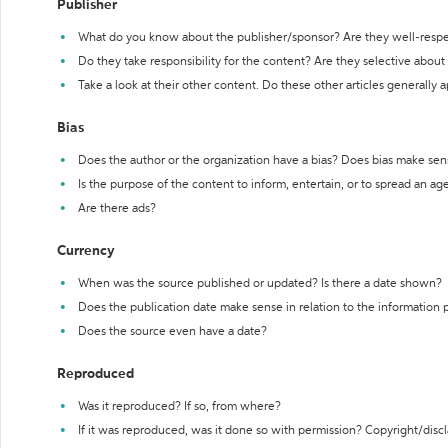
Publisher
What do you know about the publisher/sponsor? Are they well-resp
Do they take responsibility for the content? Are they selective abou
Take a look at their other content. Do these other articles generally 
Bias
Does the author or the organization have a bias? Does bias make sen
Is the purpose of the content to inform, entertain, or to spread an a
Are there ads?
Currency
When was the source published or updated? Is there a date shown?
Does the publication date make sense in relation to the information
Does the source even have a date?
Reproduced
Was it reproduced? If so, from where?
If it was reproduced, was it done so with permission? Copyright/disc