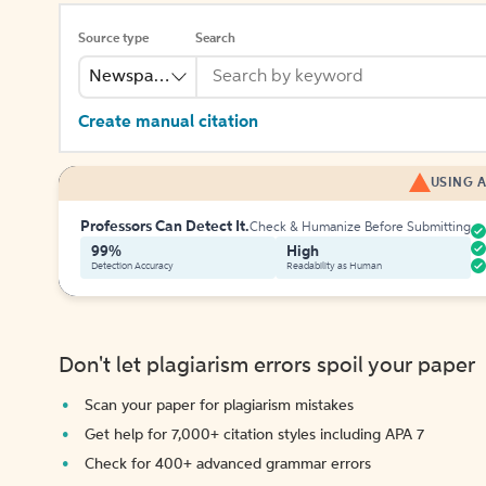
Source type
Search
Newspaper
Create manual citation
USING A
Professors Can Detect It.
Check & Humanize Before Submitting
99%
High
Detection Accuracy
Readability as Human
Don't let plagiarism errors spoil your paper
Scan your paper for plagiarism mistakes
Get help for 7,000+ citation styles including APA 7
Check for 400+ advanced grammar errors