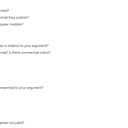
ected?
t what they publish?
appear credible?
se in relation to your argument?
genda? Is there commercial intent?
 presented to your argument?
laimer included?