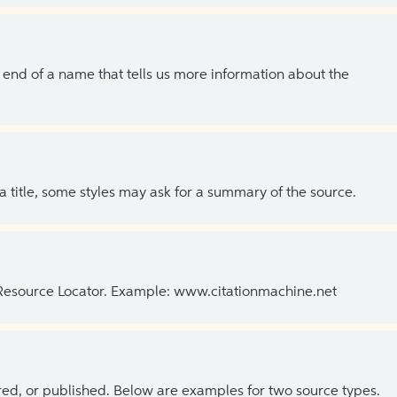
the end of a name that tells us more information about the
 a title, some styles may ask for a summary of the source.
 Resource Locator. Example: www.citationmachine.net
ed, or published. Below are examples for two source types.