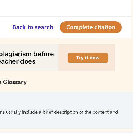
Back to search
Complete citation
 Glossary
ns usually include a brief description of the content and