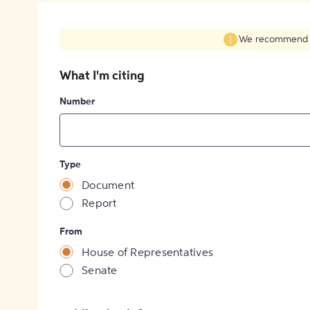
We recommend fil
What I'm citing
Number
Type
Document
Report
From
House of Representatives
Senate