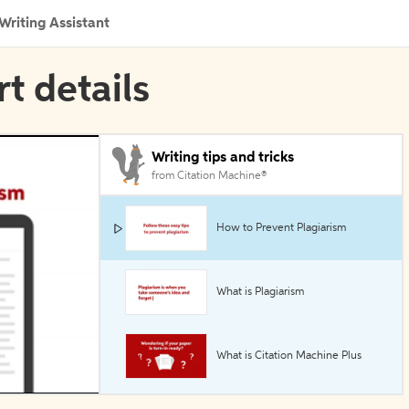
Writing Assistant
rt details
Writing tips and tricks
from Citation Machine®
How to Prevent Plagiarism
What is Plagiarism
What is Citation Machine Plus