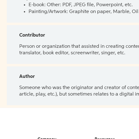
E-book: Other: PDF, JPEG file, Powerpoint, etc.
Painting/Artwork: Graphite on paper, Marble, Oil 
Contributor
Person or organization that assisted in creating cont
translator, book editor, screenwriter, singer, etc.
Author
Someone who was the originator and creator of content.
article, play, etc.), but sometimes relates to a digital