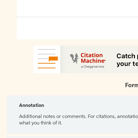
Form
Annotation
Additional notes or comments. For citations, annotatio
what you think of it.