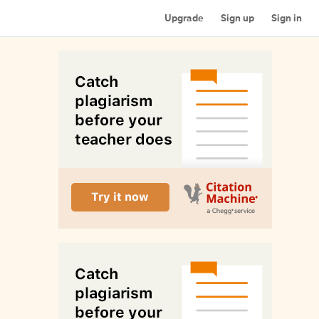
Upgrade
Sign up
Sign in