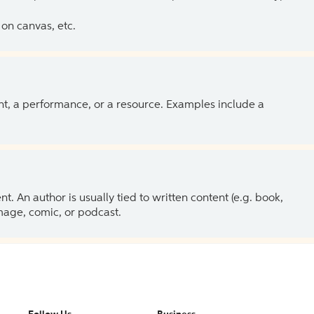
on canvas, etc.
ent, a performance, or a resource. Examples include a
 An author is usually tied to written content (e.g. book,
 image, comic, or podcast.