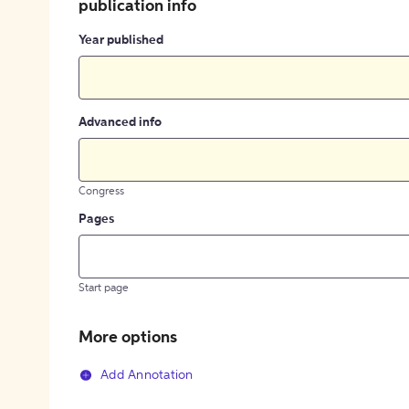
publication info
Year published
Advanced info
Congress
Pages
Start page
More options
Add Annotation