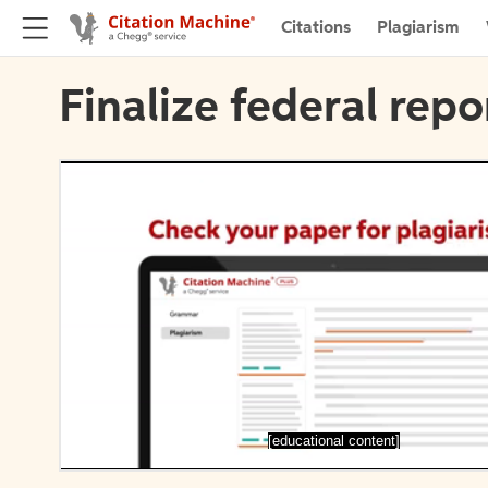
Citations
Plagiarism
Finalize federal repo
[educational content]