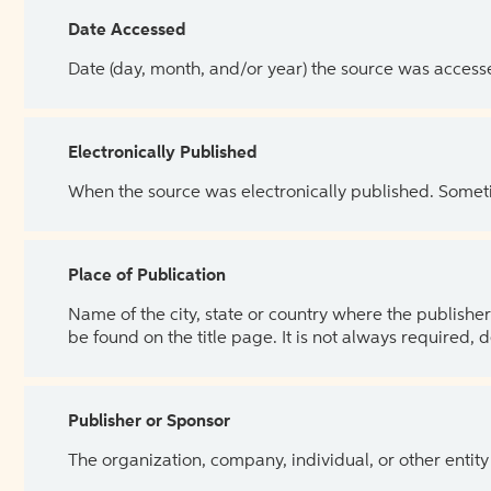
Date Accessed
Date (day, month, and/or year) the source was access
Electronically Published
When the source was electronically published. Sometim
Place of Publication
Name of the city, state or country where the publisher 
be found on the title page. It is not always required, 
Publisher or Sponsor
The organization, company, individual, or other entity