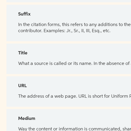
Suffix
In the citation forms, this refers to any additions to 
contributor. Examples: Jr., Sr., II, III, Esq., etc.
Title
What a source is called or its name. In the absence of
URL
The address of a web page. URL is short for Uniform
Medium
Way the content or information is communicated, shar