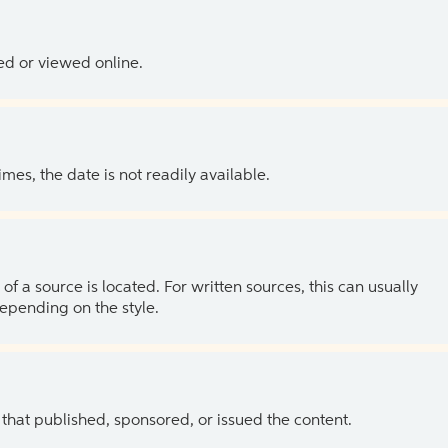
ed or viewed online.
es, the date is not readily available.
of a source is located. For written sources, this can usually
depending on the style.
 that published, sponsored, or issued the content.