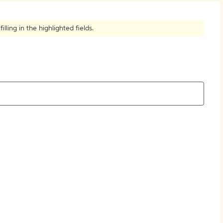
How to Create Citations
ling in the highlighted fields.