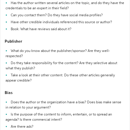
Has the author written several articles on the topic, and do they have the
credentials to be an expert in their field?
Can you contact them? Do they have social media profiles?
Have other credible individuals referenced this source or author?
Book: What have reviews said about it?
Publisher
What do you know about the publisher/sponsor? Are they well-
respected?
Do they take responsibility for the content? Are they selective about
what they publish?
Take a look at their other content. Do these other articles generally
appear credible?
Bias
Does the author or the organization have a bias? Does bias make sense
in relation to your argument?
Is the purpose of the content to inform, entertain, or to spread an
agenda? Is there commercial intent?
Are there ads?