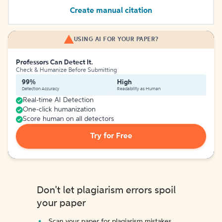
Create manual citation
USING AI FOR YOUR PAPER?
Professors Can Detect It.
Check & Humanize Before Submitting
99%
High
Detection Accuracy
Readability as Human
Real-time AI Detection
One-click humanization
Score human on all detectors
Try for Free
Don't let plagiarism errors spoil
your paper
Scan your paper for plagiarism mistakes