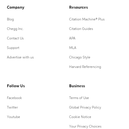
Company
Resources
Blog
Citation Machine® Plus
Chegg Inc.
Citation Guides
Contact Us
APA
Support
MLA
Advertise with us
Chicago Style
Harvard Referencing
Follow Us
Business
Facebook
Terms of Use
Twitter
Global Privacy Policy
Youtube
Cookie Notice
Your Privacy Choices