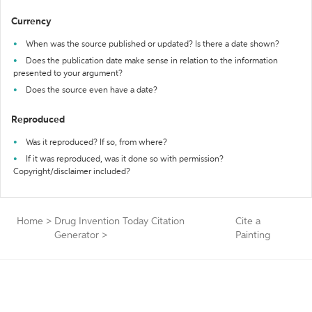
Currency
When was the source published or updated? Is there a date shown?
Does the publication date make sense in relation to the information
presented to your argument?
Does the source even have a date?
Reproduced
Was it reproduced? If so, from where?
If it was reproduced, was it done so with permission?
Copyright/disclaimer included?
Home
>
Drug Invention Today Citation
Cite a
Generator
>
Painting