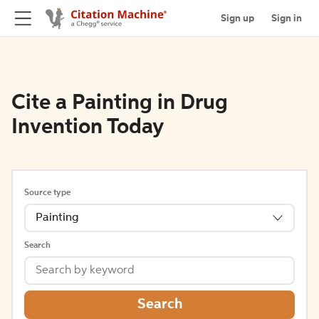
Sign up
Sign in
Cite a Painting in Drug
Invention Today
Source type
Painting
Search
Search