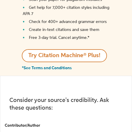
Get help for 7,000+ citation styles including
APA 7
Check for 400+ advanced grammar errors
Create in-text citations and save them
Free 3-day trial. Cancel anytime.*️
Try Citation Machine® Plus!
*See Terms and Conditions
Consider your source's credibility. Ask
these questions:
Contributor/Author