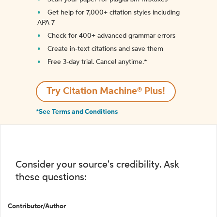
Get help for 7,000+ citation styles including
APA 7
Check for 400+ advanced grammar errors
Create in-text citations and save them
Free 3-day trial. Cancel anytime.*️
Try Citation Machine® Plus!
*See Terms and Conditions
Consider your source's credibility. Ask
these questions:
Contributor/Author