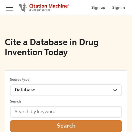
Sign up
Sign in
Cite a Database in Drug
Invention Today
Source type
Database
Search
Search