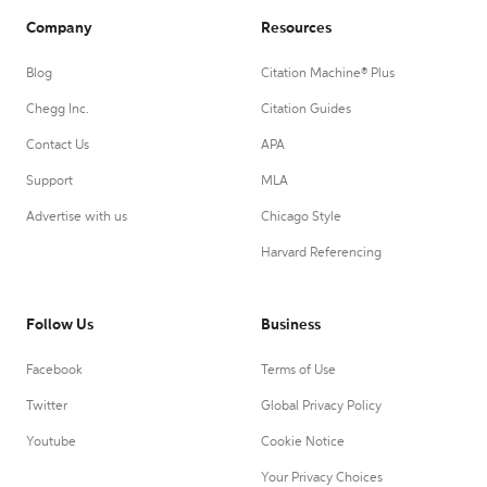
Company
Resources
Blog
Citation Machine® Plus
Chegg Inc.
Citation Guides
Contact Us
APA
Support
MLA
Advertise with us
Chicago Style
Harvard Referencing
Follow Us
Business
Facebook
Terms of Use
Twitter
Global Privacy Policy
Youtube
Cookie Notice
Your Privacy Choices