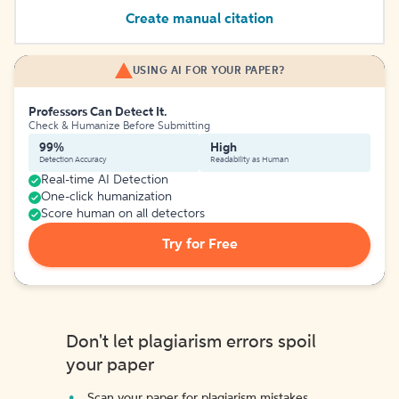
Create manual citation
USING AI FOR YOUR PAPER?
Professors Can Detect It.
Check & Humanize Before Submitting
99%
High
Detection Accuracy
Readability as Human
Real-time AI Detection
One-click humanization
Score human on all detectors
Try for Free
Don't let plagiarism errors spoil
your paper
Scan your paper for plagiarism mistakes