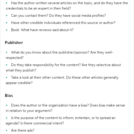
Has the author written several articles on the topic, and do they have the
credentials to be an expert in their field?
Can you contact them? Do they have social media profiles?
Have other credible individuals referenced this source or author?
Book: What have reviews said about it?
Publisher
What do you know about the publisher/sponsor? Are they well-
respected?
Do they take responsibility for the content? Are they selective about
what they publish?
Take a look at their other content. Do these other articles generally
appear credible?
Bias
Does the author or the organization have a bias? Does bias make sense
in relation to your argument?
Is the purpose of the content to inform, entertain, or to spread an
agenda? Is there commercial intent?
Are there ads?