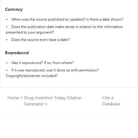
Currency
When was the source published or updated? Is there a date shown?
Does the publication date make sense in relation to the information
presented to your argument?
Does the source even have a date?
Reproduced
Was it reproduced? If so, from where?
If it was reproduced, was it done so with permission?
Copyright/disclaimer included?
Home
>
Drug Invention Today Citation
Cite a
Generator
>
Database