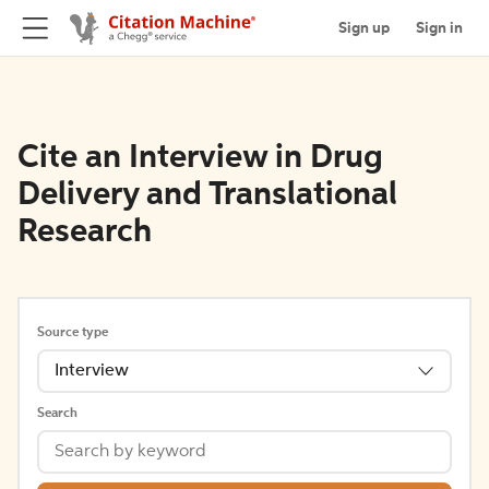
Sign up
Sign in
Cite an Interview in Drug
Delivery and Translational
Research
Source type
Interview
Search