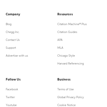
Company
Resources
Blog
Citation Machine® Plus
Chegg Inc.
Citation Guides
Contact Us
APA
Support
MLA
Advertise with us
Chicago Style
Harvard Referencing
Follow Us
Business
Facebook
Terms of Use
Twitter
Global Privacy Policy
Youtube
Cookie Notice