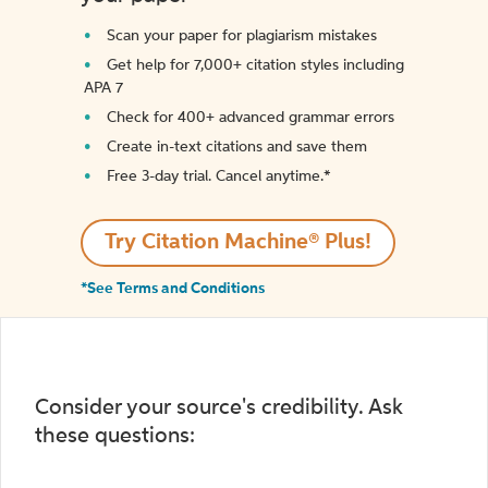
Scan your paper for plagiarism mistakes
Get help for 7,000+ citation styles including
APA 7
Check for 400+ advanced grammar errors
Create in-text citations and save them
Free 3-day trial. Cancel anytime.*️
Try Citation Machine® Plus!
*See Terms and Conditions
Consider your source's credibility. Ask
these questions: