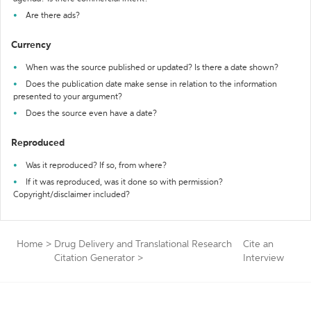
Are there ads?
Currency
When was the source published or updated? Is there a date shown?
Does the publication date make sense in relation to the information
presented to your argument?
Does the source even have a date?
Reproduced
Was it reproduced? If so, from where?
If it was reproduced, was it done so with permission?
Copyright/disclaimer included?
Home
>
Drug Delivery and Translational Research
Cite an
Citation Generator
>
Interview