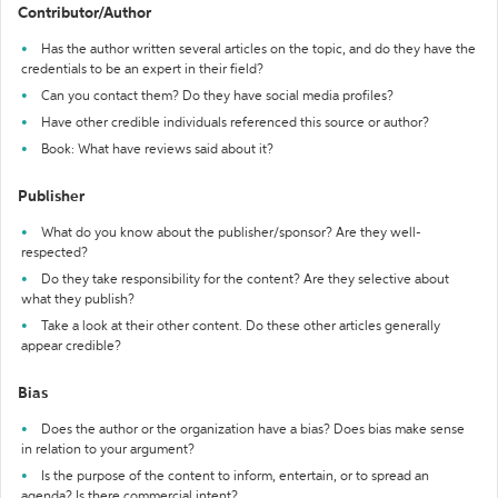
Contributor/Author
Has the author written several articles on the topic, and do they have the
credentials to be an expert in their field?
Can you contact them? Do they have social media profiles?
Have other credible individuals referenced this source or author?
Book: What have reviews said about it?
Publisher
What do you know about the publisher/sponsor? Are they well-
respected?
Do they take responsibility for the content? Are they selective about
what they publish?
Take a look at their other content. Do these other articles generally
appear credible?
Bias
Does the author or the organization have a bias? Does bias make sense
in relation to your argument?
Is the purpose of the content to inform, entertain, or to spread an
agenda? Is there commercial intent?