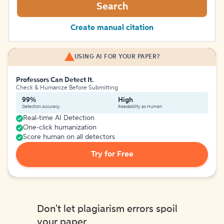
Search
Create manual citation
USING AI FOR YOUR PAPER?
Professors Can Detect It.
Check & Humanize Before Submitting
99%
High
Detection Accuracy
Readability as Human
Real-time AI Detection
One-click humanization
Score human on all detectors
Try for Free
Don't let plagiarism errors spoil
your paper