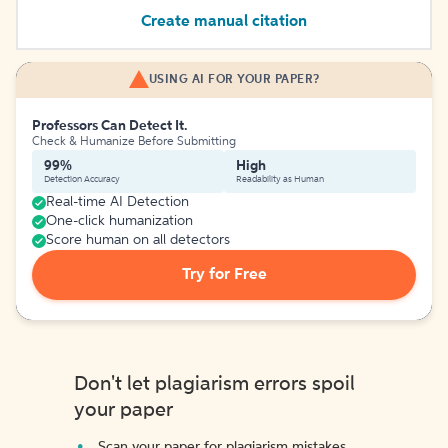
Create manual citation
USING AI FOR YOUR PAPER?
Professors Can Detect It.
Check & Humanize Before Submitting
99%
High
Detection Accuracy
Readability as Human
Real-time AI Detection
One-click humanization
Score human on all detectors
Try for Free
Don't let plagiarism errors spoil
your paper
Scan your paper for plagiarism mistakes