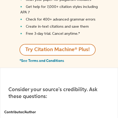
Get help for 7,000+ citation styles including
APA 7
Check for 400+ advanced grammar errors
Create in-text citations and save them
Free 3-day trial. Cancel anytime.*️
Try Citation Machine® Plus!
*See Terms and Conditions
Consider your source's credibility. Ask
these questions:
Contributor/Author