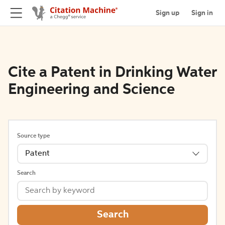
Sign up
Sign in
Cite a Patent in Drinking Water
Engineering and Science
Source type
Patent
Search
Search