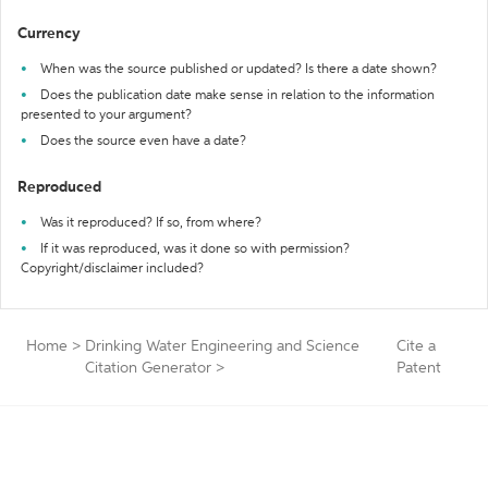
Currency
When was the source published or updated? Is there a date shown?
Does the publication date make sense in relation to the information
presented to your argument?
Does the source even have a date?
Reproduced
Was it reproduced? If so, from where?
If it was reproduced, was it done so with permission?
Copyright/disclaimer included?
Home
>
Drinking Water Engineering and Science
Cite a
Citation Generator
>
Patent