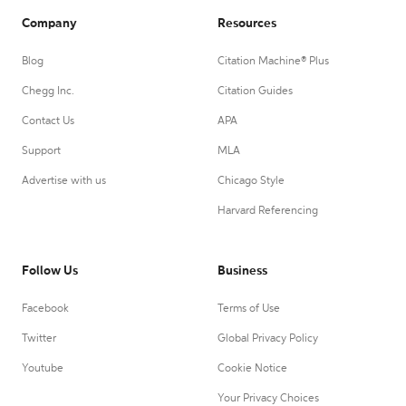
Company
Resources
Blog
Citation Machine® Plus
Chegg Inc.
Citation Guides
Contact Us
APA
Support
MLA
Advertise with us
Chicago Style
Harvard Referencing
Follow Us
Business
Facebook
Terms of Use
Twitter
Global Privacy Policy
Youtube
Cookie Notice
Your Privacy Choices