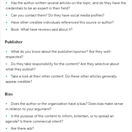
Has the author written several articles on the topic, and do they have the
credentials to be an expert in their field?
Can you contact them? Do they have social media profiles?
Have other credible individuals referenced this source or author?
Book: What have reviews said about it?
Publisher
What do you know about the publisher/sponsor? Are they well-
respected?
Do they take responsibility for the content? Are they selective about
what they publish?
Take a look at their other content. Do these other articles generally
appear credible?
Bias
Does the author or the organization have a bias? Does bias make sense
in relation to your argument?
Is the purpose of the content to inform, entertain, or to spread an
agenda? Is there commercial intent?
Are there ads?