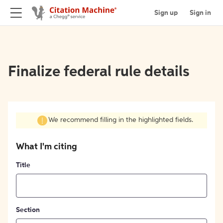
Sign up
Sign in
Finalize federal rule details
We recommend filling in the highlighted fields.
What I'm citing
Title
Section