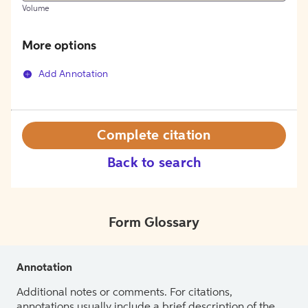
Volume
More options
Add Annotation
Complete citation
Back to search
Form Glossary
Annotation
Additional notes or comments. For citations,
annotations usually include a brief description of the