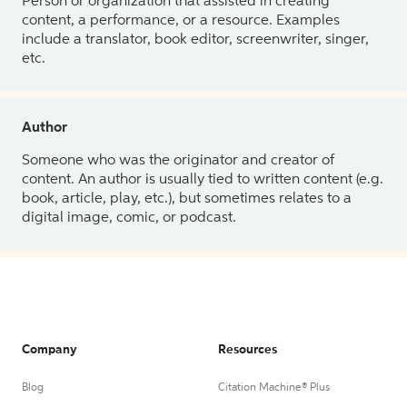
Person or organization that assisted in creating
content, a performance, or a resource. Examples
include a translator, book editor, screenwriter, singer,
etc.
Author
Someone who was the originator and creator of
content. An author is usually tied to written content (e.g.
book, article, play, etc.), but sometimes relates to a
digital image, comic, or podcast.
Company
Resources
Blog
Citation Machine® Plus