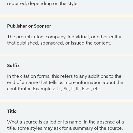
required, depending on the style.
Publisher or Sponsor
The organization, company, individual, or other entity
that published, sponsored, or issued the content.
Suffix
In the citation forms, this refers to any additions to the
end of a name that tells us more information about the
contributor. Examples: Jr., Sr., II, III, Esq., etc.
Title
What a source is called or its name. In the absence of a
title, some styles may ask for a summary of the source.