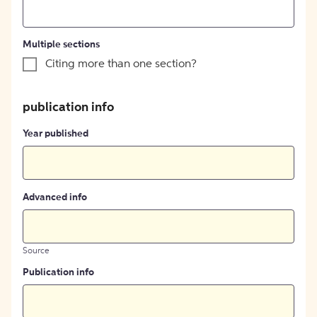
Multiple sections
Citing more than one section?
publication info
Year published
Advanced info
Source
Publication info