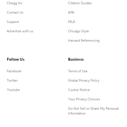
Chegg Inc.
Citation Guides
Contact Us
APA
Support
MLA
Advertise with us
Chicago Style
Harvard Referencing
Follow Us
Business
Facebook
Terms of Use
Twitter
Global Privacy Policy
Youtube
Cookie Notice
Your Privacy Choices
Do Not Sell or Share My Personal
Information