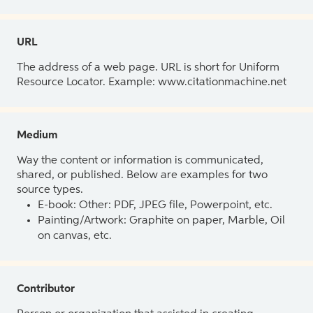
URL
The address of a web page. URL is short for Uniform
Resource Locator. Example: www.citationmachine.net
Medium
Way the content or information is communicated,
shared, or published. Below are examples for two
source types.
E-book: Other: PDF, JPEG file, Powerpoint, etc.
Painting/Artwork: Graphite on paper, Marble, Oil
on canvas, etc.
Contributor