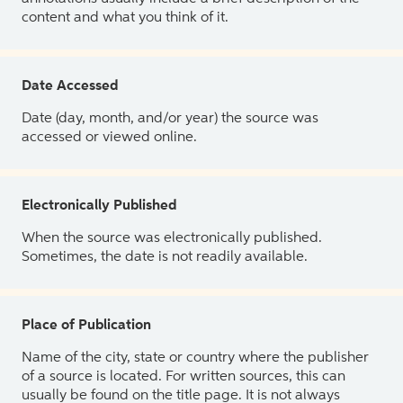
content and what you think of it.
Date Accessed
Date (day, month, and/or year) the source was
accessed or viewed online.
Electronically Published
When the source was electronically published.
Sometimes, the date is not readily available.
Place of Publication
Name of the city, state or country where the publisher
of a source is located. For written sources, this can
usually be found on the title page. It is not always