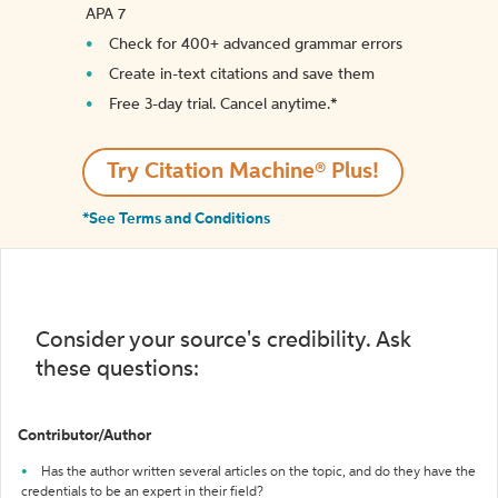
APA 7
Check for 400+ advanced grammar errors
Create in-text citations and save them
Free 3-day trial. Cancel anytime.*️
Try Citation Machine® Plus!
*See Terms and Conditions
Consider your source's credibility. Ask
these questions:
Contributor/Author
Has the author written several articles on the topic, and do they have the
credentials to be an expert in their field?