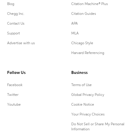
Blog
Citation Machine® Plus
Chegg Inc.
Citation Guides
Contact Us
APA
Support
MLA
Advertise with us
Chicago Style
Harvard Referencing
Follow Us
Business
Facebook
Terms of Use
Twitter
Global Privacy Policy
Youtube
Cookie Notice
Your Privacy Choices
Do Not Sell or Share My Personal
Information