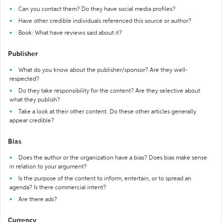
Can you contact them? Do they have social media profiles?
Have other credible individuals referenced this source or author?
Book: What have reviews said about it?
Publisher
What do you know about the publisher/sponsor? Are they well-
respected?
Do they take responsibility for the content? Are they selective about
what they publish?
Take a look at their other content. Do these other articles generally
appear credible?
Bias
Does the author or the organization have a bias? Does bias make sense
in relation to your argument?
Is the purpose of the content to inform, entertain, or to spread an
agenda? Is there commercial intent?
Are there ads?
Currency