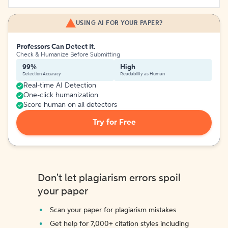
USING AI FOR YOUR PAPER?
Professors Can Detect It.
Check & Humanize Before Submitting
99%
High
Detection Accuracy
Readability as Human
Real-time AI Detection
One-click humanization
Score human on all detectors
Try for Free
Don't let plagiarism errors spoil
your paper
Scan your paper for plagiarism mistakes
Get help for 7,000+ citation styles including