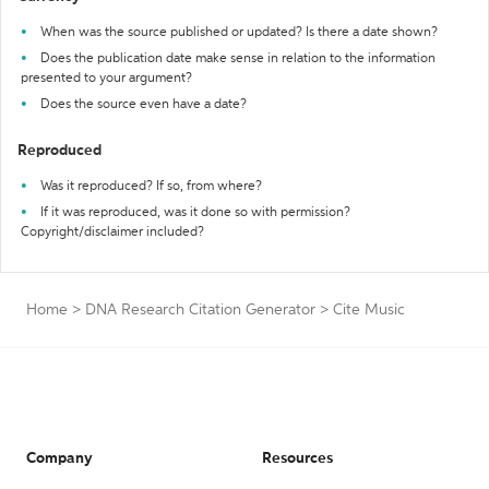
When was the source published or updated? Is there a date shown?
Does the publication date make sense in relation to the information
presented to your argument?
Does the source even have a date?
Reproduced
Was it reproduced? If so, from where?
If it was reproduced, was it done so with permission?
Copyright/disclaimer included?
Home
>
DNA Research Citation Generator
>
Cite Music
Company
Resources