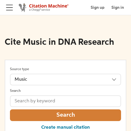
Sign up
Sign in
Cite Music in DNA Research
Source type
Music
Search
Search
Create manual citation