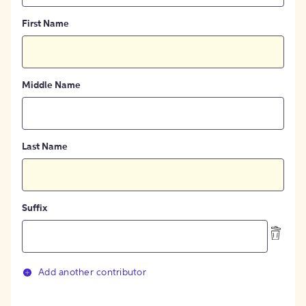
First Name
Middle Name
Last Name
Suffix
Add another contributor