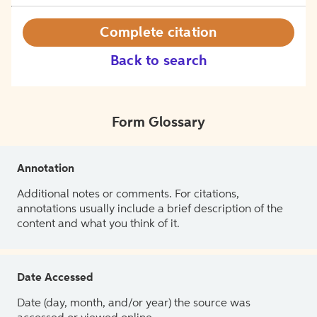
Complete citation
Back to search
Form Glossary
Annotation
Additional notes or comments. For citations,
annotations usually include a brief description of the
content and what you think of it.
Date Accessed
Date (day, month, and/or year) the source was