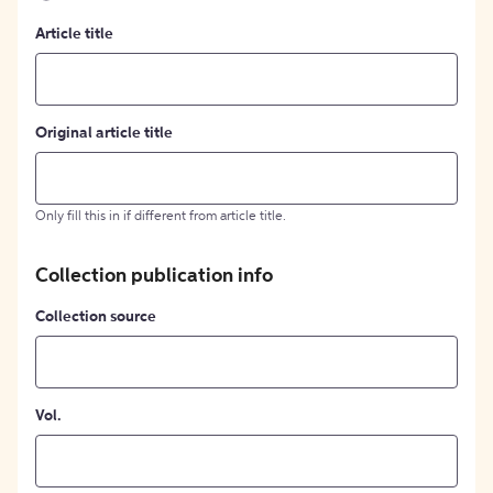
Article title
Original article title
Only fill this in if different from article title.
Collection publication info
Collection source
Vol.