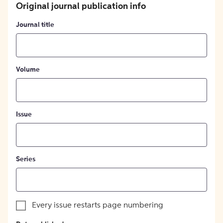
Original journal publication info
Journal title
Volume
Issue
Series
Every issue restarts page numbering