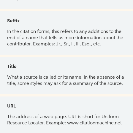
Suffix
In the citation forms, this refers to any additions to the
end of a name that tells us more information about the
contributor. Examples: Jr., Sr., II, III, Esq., etc.
Title
What a source is called or its name. In the absence of a
title, some styles may ask for a summary of the source.
URL
The address of a web page. URL is short for Uniform
Resource Locator. Example: www.citationmachine.net