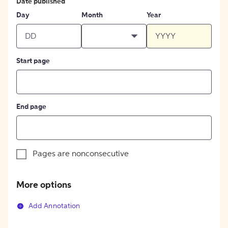
Date published
Day
Month
Year
Start page
End page
Pages are nonconsecutive
More options
Add Annotation