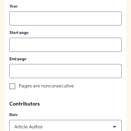
Year
Start page
End page
Pages are nonconsecutive
Contributors
Role
Article Author