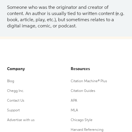
Someone who was the originator and creator of
content. An author is usually tied to written content (e.g.
book, article, play, etc.), but sometimes relates to a
digital image, comic, or podcast.
Company
Resources
Blog
Citation Machine® Plus
Chegg Inc.
Citation Guides
Contact Us
APA
Support
MLA
Advertise with us
Chicago Style
Harvard Referencing