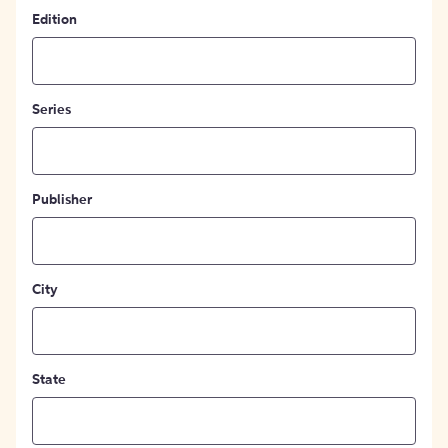
Edition
Series
Publisher
City
State