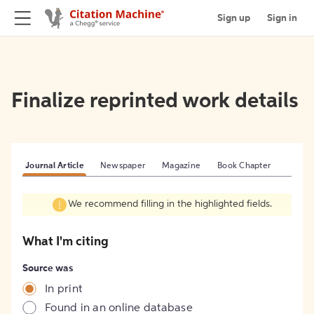
Sign up
Sign in
Finalize reprinted work details
Journal Article
Newspaper
Magazine
Book Chapter
We recommend filling in the highlighted fields.
What I'm citing
Source was
In print
Found in an online database