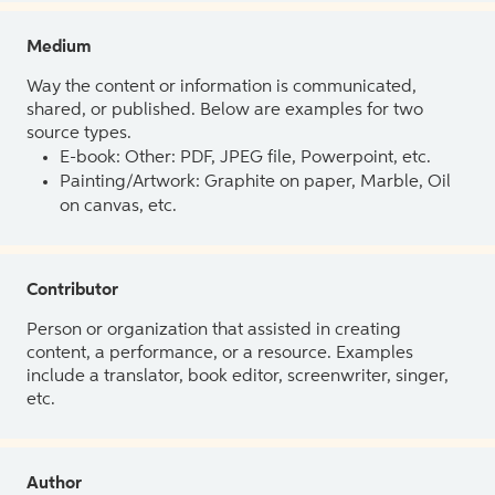
Medium
Way the content or information is communicated,
shared, or published. Below are examples for two
source types.
E-book: Other: PDF, JPEG file, Powerpoint, etc.
Painting/Artwork: Graphite on paper, Marble, Oil
on canvas, etc.
Contributor
Person or organization that assisted in creating
content, a performance, or a resource. Examples
include a translator, book editor, screenwriter, singer,
etc.
Author