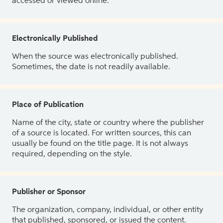
accessed or viewed online.
Electronically Published
When the source was electronically published.
Sometimes, the date is not readily available.
Place of Publication
Name of the city, state or country where the publisher
of a source is located. For written sources, this can
usually be found on the title page. It is not always
required, depending on the style.
Publisher or Sponsor
The organization, company, individual, or other entity
that published, sponsored, or issued the content.