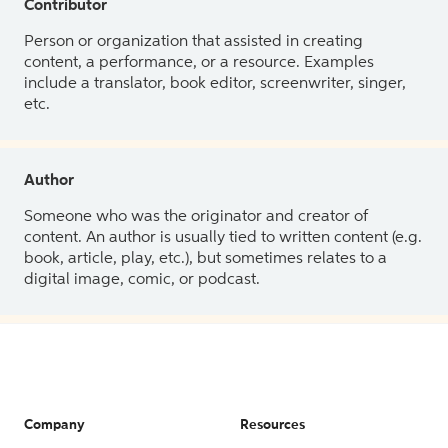
Contributor
Person or organization that assisted in creating
content, a performance, or a resource. Examples
include a translator, book editor, screenwriter, singer,
etc.
Author
Someone who was the originator and creator of
content. An author is usually tied to written content (e.g.
book, article, play, etc.), but sometimes relates to a
digital image, comic, or podcast.
Company
Resources