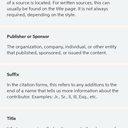
of a source is located. For written sources, this can
usually be found on the title page. It is not always
required, depending on the style.
Publisher or Sponsor
The organization, company, individual, or other entity
that published, sponsored, or issued the content.
Suffix
In the citation forms, this refers to any additions to the
end of a name that tells us more information about the
contributor. Examples: Jr., Sr., II, III, Esq., etc.
Title