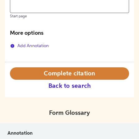
Start page
More options
Add Annotation
Complete citation
Back to search
Form Glossary
Annotation