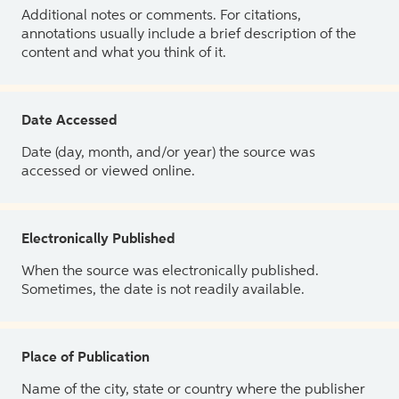
Additional notes or comments. For citations,
annotations usually include a brief description of the
content and what you think of it.
Date Accessed
Date (day, month, and/or year) the source was
accessed or viewed online.
Electronically Published
When the source was electronically published.
Sometimes, the date is not readily available.
Place of Publication
Name of the city, state or country where the publisher