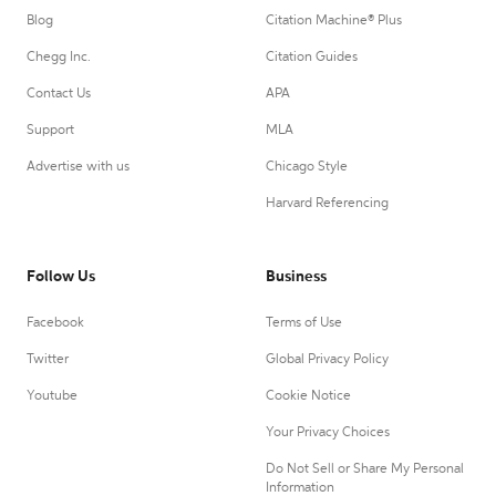
Blog
Citation Machine® Plus
Chegg Inc.
Citation Guides
Contact Us
APA
Support
MLA
Advertise with us
Chicago Style
Harvard Referencing
Follow Us
Business
Facebook
Terms of Use
Twitter
Global Privacy Policy
Youtube
Cookie Notice
Your Privacy Choices
Do Not Sell or Share My Personal
Information