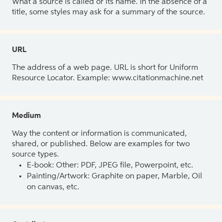
What a source is called or its name. In the absence of a
title, some styles may ask for a summary of the source.
URL
The address of a web page. URL is short for Uniform
Resource Locator. Example: www.citationmachine.net
Medium
Way the content or information is communicated,
shared, or published. Below are examples for two
source types.
E-book: Other: PDF, JPEG file, Powerpoint, etc.
Painting/Artwork: Graphite on paper, Marble, Oil
on canvas, etc.