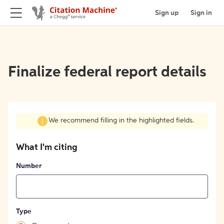
Sign up
Sign in
Finalize federal report details
We recommend filling in the highlighted fields.
What I'm citing
Number
Type