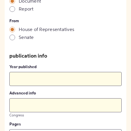
Document
Report
From
House of Representatives
Senate
publication info
Year published
Advanced info
Congress
Pages