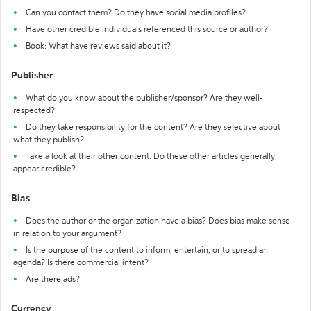
Can you contact them? Do they have social media profiles?
Have other credible individuals referenced this source or author?
Book: What have reviews said about it?
Publisher
What do you know about the publisher/sponsor? Are they well-
respected?
Do they take responsibility for the content? Are they selective about
what they publish?
Take a look at their other content. Do these other articles generally
appear credible?
Bias
Does the author or the organization have a bias? Does bias make sense
in relation to your argument?
Is the purpose of the content to inform, entertain, or to spread an
agenda? Is there commercial intent?
Are there ads?
Currency