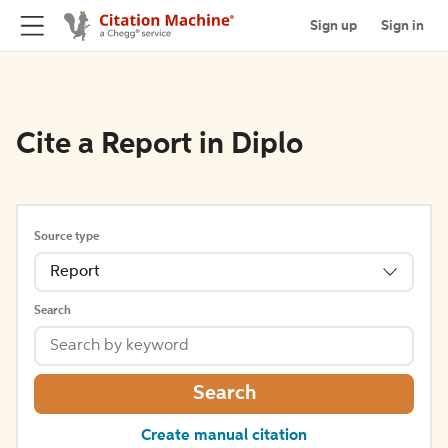
Sign up
Sign in
Cite a Report in Diplo
Source type
Report
Search
Search
Create manual citation