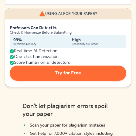
USING AI FOR YOUR PAPER?
Professors Can Detect It.
Check & Humanize Before Submitting
99%
High
Detection Accuracy
Readability as Human
Real-time AI Detection
One-click humanization
Score human on all detectors
Try for Free
Don't let plagiarism errors spoil
your paper
Scan your paper for plagiarism mistakes
Get help for 7,000+ citation styles including