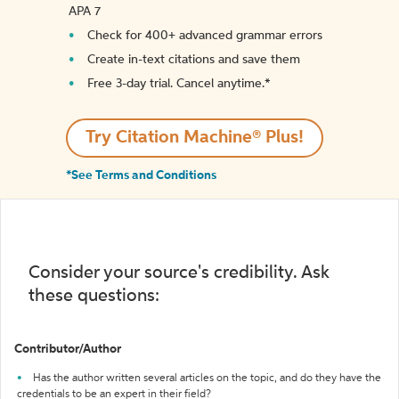
APA 7
Check for 400+ advanced grammar errors
Create in-text citations and save them
Free 3-day trial. Cancel anytime.*️
Try Citation Machine® Plus!
*See Terms and Conditions
Consider your source's credibility. Ask
these questions:
Contributor/Author
Has the author written several articles on the topic, and do they have the
credentials to be an expert in their field?