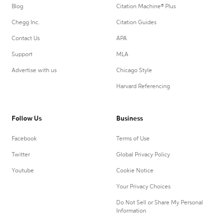
Blog
Citation Machine® Plus
Chegg Inc.
Citation Guides
Contact Us
APA
Support
MLA
Advertise with us
Chicago Style
Harvard Referencing
Follow Us
Business
Facebook
Terms of Use
Twitter
Global Privacy Policy
Youtube
Cookie Notice
Your Privacy Choices
Do Not Sell or Share My Personal
Information