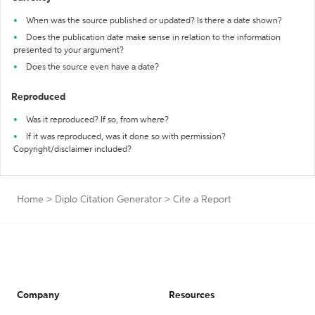
When was the source published or updated? Is there a date shown?
Does the publication date make sense in relation to the information
presented to your argument?
Does the source even have a date?
Reproduced
Was it reproduced? If so, from where?
If it was reproduced, was it done so with permission?
Copyright/disclaimer included?
Home
>
Diplo Citation Generator
>
Cite a Report
Company
Resources