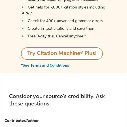
Get help for 7,000+ citation styles including
APA 7
Check for 400+ advanced grammar errors
Create in-text citations and save them
Free 3-day trial. Cancel anytime.*️
Try Citation Machine® Plus!
*See Terms and Conditions
Consider your source's credibility. Ask
these questions:
Contributor/Author