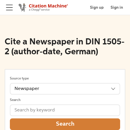
Sign up
Sign in
Cite a Newspaper in DIN 1505-
2 (author-date, German)
Source type
Newspaper
Search
Search