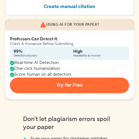
Create manual citation
USING AI FOR YOUR PAPER?
Professors Can Detect It.
Check & Humanize Before Submitting
99%
High
Detection Accuracy
Readability as Human
Real-time AI Detection
One-click humanization
Score human on all detectors
Try for Free
Don't let plagiarism errors spoil
your paper
Scan your paper for plagiarism mistakes