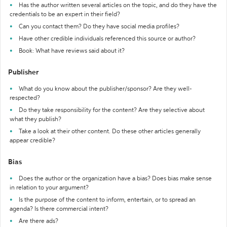
Has the author written several articles on the topic, and do they have the
credentials to be an expert in their field?
Can you contact them? Do they have social media profiles?
Have other credible individuals referenced this source or author?
Book: What have reviews said about it?
Publisher
What do you know about the publisher/sponsor? Are they well-
respected?
Do they take responsibility for the content? Are they selective about
what they publish?
Take a look at their other content. Do these other articles generally
appear credible?
Bias
Does the author or the organization have a bias? Does bias make sense
in relation to your argument?
Is the purpose of the content to inform, entertain, or to spread an
agenda? Is there commercial intent?
Are there ads?