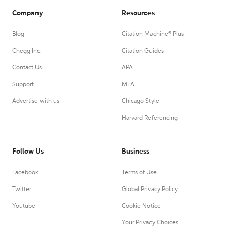
Company
Resources
Blog
Citation Machine® Plus
Chegg Inc.
Citation Guides
Contact Us
APA
Support
MLA
Advertise with us
Chicago Style
Harvard Referencing
Follow Us
Business
Facebook
Terms of Use
Twitter
Global Privacy Policy
Youtube
Cookie Notice
Your Privacy Choices