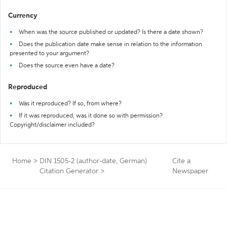
Currency
When was the source published or updated? Is there a date shown?
Does the publication date make sense in relation to the information
presented to your argument?
Does the source even have a date?
Reproduced
Was it reproduced? If so, from where?
If it was reproduced, was it done so with permission?
Copyright/disclaimer included?
Home
>
DIN 1505-2 (author-date, German)
Cite a
Citation Generator
>
Newspaper