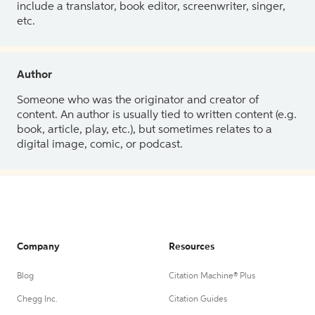
include a translator, book editor, screenwriter, singer,
etc.
Author
Someone who was the originator and creator of
content. An author is usually tied to written content (e.g.
book, article, play, etc.), but sometimes relates to a
digital image, comic, or podcast.
Company
Resources
Blog
Citation Machine® Plus
Chegg Inc.
Citation Guides