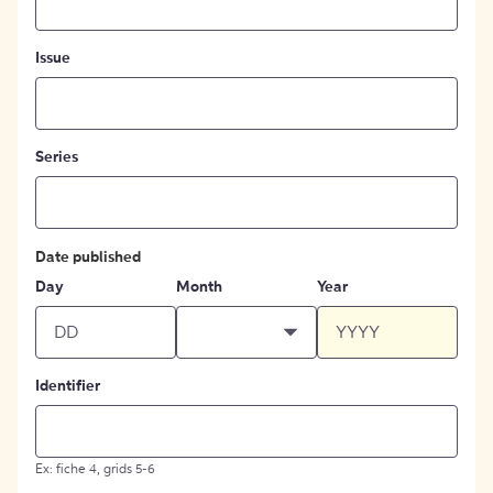
Issue
Series
Date published
Day
Month
Year
Identifier
Ex: fiche 4, grids 5-6