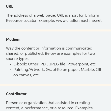
URL
The address of a web page. URL is short for Uniform
Resource Locator. Example: www.citationmachine.net
Medium
Way the content or information is communicated,
shared, or published. Below are examples for two
source types.
E-book: Other: PDF, JPEG file, Powerpoint, etc.
Painting/Artwork: Graphite on paper, Marble, Oil
on canvas, etc.
Contributor
Person or organization that assisted in creating
content, a performance, or a resource. Examples