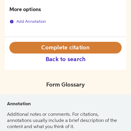
More options
Add Annotation
Complete citation
Back to search
Form Glossary
Annotation
Additional notes or comments. For citations,
annotations usually include a brief description of the
content and what you think of it.