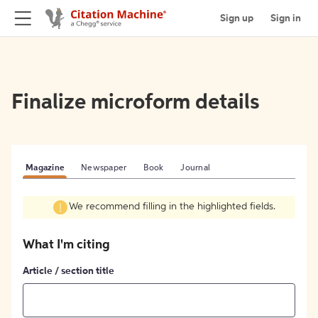
Sign up
Sign in
Finalize microform details
Magazine
Newspaper
Book
Journal
We recommend filling in the highlighted fields.
What I'm citing
Article / section title