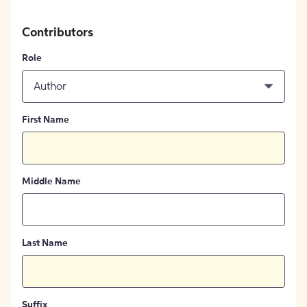
Contributors
Role
Author
First Name
Middle Name
Last Name
Suffix