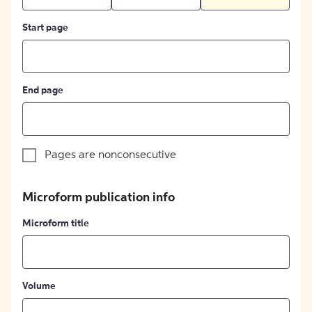
Start page
End page
Pages are nonconsecutive
Microform publication info
Microform title
Volume