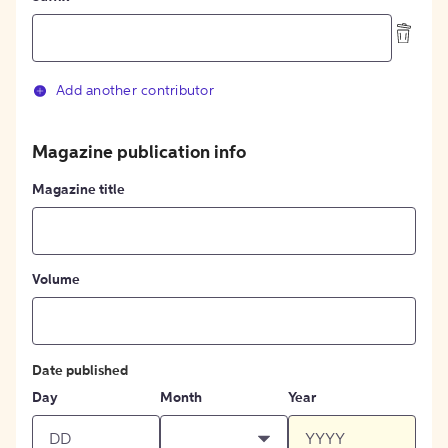
Add another contributor
Magazine publication info
Magazine title
Volume
Date published
Day
Month
Year