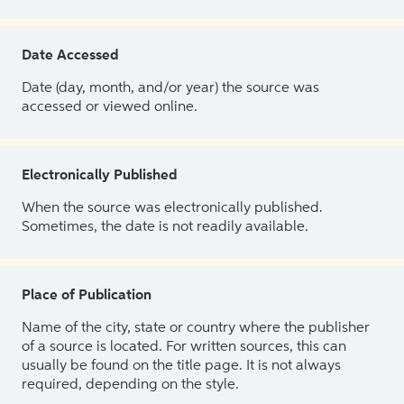
Date Accessed
Date (day, month, and/or year) the source was
accessed or viewed online.
Electronically Published
When the source was electronically published.
Sometimes, the date is not readily available.
Place of Publication
Name of the city, state or country where the publisher
of a source is located. For written sources, this can
usually be found on the title page. It is not always
required, depending on the style.