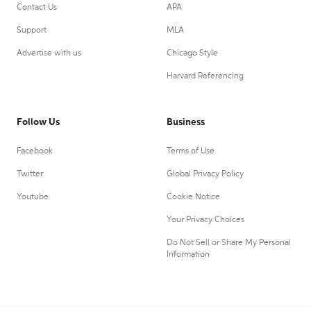
Contact Us
APA
Support
MLA
Advertise with us
Chicago Style
Harvard Referencing
Follow Us
Business
Facebook
Terms of Use
Twitter
Global Privacy Policy
Youtube
Cookie Notice
Your Privacy Choices
Do Not Sell or Share My Personal
Information