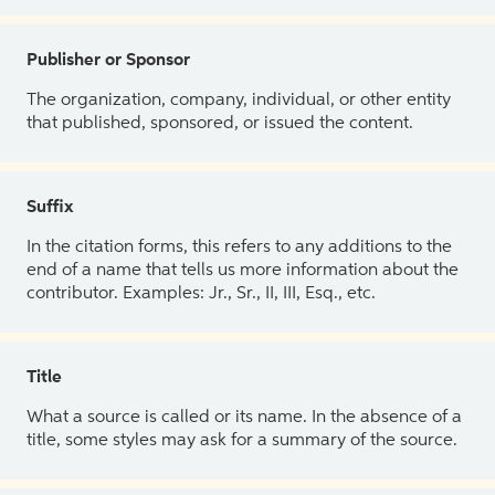
Publisher or Sponsor
The organization, company, individual, or other entity
that published, sponsored, or issued the content.
Suffix
In the citation forms, this refers to any additions to the
end of a name that tells us more information about the
contributor. Examples: Jr., Sr., II, III, Esq., etc.
Title
What a source is called or its name. In the absence of a
title, some styles may ask for a summary of the source.