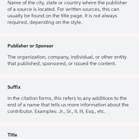
Name of the city, state or country where the publisher
of a source is located. For written sources, this can
usually be found on the title page. It is not always
required, depending on the style.
Publisher or Sponsor
The organization, company, individual, or other entity
that published, sponsored, or issued the content.
Suffix
In the citation forms, this refers to any additions to the
end of a name that tells us more information about the
contributor. Examples: Jr., Sr., II, III, Esq., etc.
Title