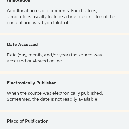
Annotation
Additional notes or comments. For citations,
annotations usually include a brief description of the
content and what you think of it.
Date Accessed
Date (day, month, and/or year) the source was
accessed or viewed online.
Electronically Published
When the source was electronically published.
Sometimes, the date is not readily available.
Place of Publication