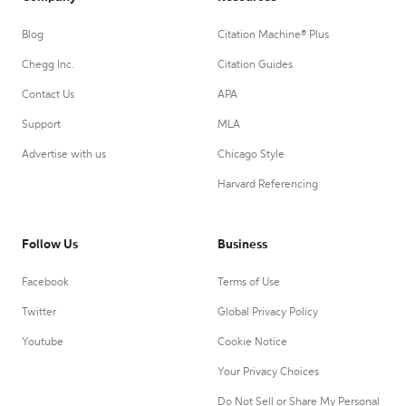
Blog
Citation Machine® Plus
Chegg Inc.
Citation Guides
Contact Us
APA
Support
MLA
Advertise with us
Chicago Style
Harvard Referencing
Follow Us
Business
Facebook
Terms of Use
Twitter
Global Privacy Policy
Youtube
Cookie Notice
Your Privacy Choices
Do Not Sell or Share My Personal