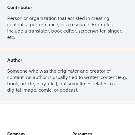
Contributor
Person or organization that assisted in creating
content, a performance, or a resource. Examples
include a translator, book editor, screenwriter, singer,
etc.
Author
Someone who was the originator and creator of
content. An author is usually tied to written content (e.g.
book, article, play, etc.), but sometimes relates to a
digital image, comic, or podcast.
Company
Resources