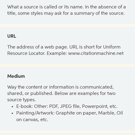
What a source is called or its name. In the absence of a
title, some styles may ask for a summary of the source.
URL
The address of a web page. URL is short for Uniform
Resource Locator. Example: www.citationmachine.net
Medium
Way the content or information is communicated,
shared, or published. Below are examples for two
source types.
E-book: Other: PDF, JPEG file, Powerpoint, etc.
Painting/Artwork: Graphite on paper, Marble, Oil
on canvas, etc.