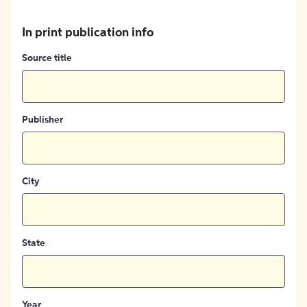
In print publication info
Source title
Publisher
City
State
Year