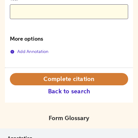
More options
Add Annotation
Complete citation
Back to search
Form Glossary