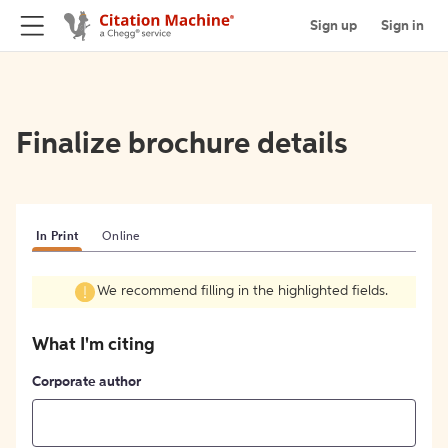
Sign up
Sign in
Finalize brochure details
In Print
Online
We recommend filling in the highlighted fields.
What I'm citing
Corporate author