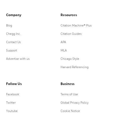
Company
Resources
Blog
Citation Machine® Plus
Chegg Inc.
Citation Guides
Contact Us
APA
Support
MLA
Advertise with us
Chicago Style
Harvard Referencing
Follow Us
Business
Facebook
Terms of Use
Twitter
Global Privacy Policy
Youtube
Cookie Notice