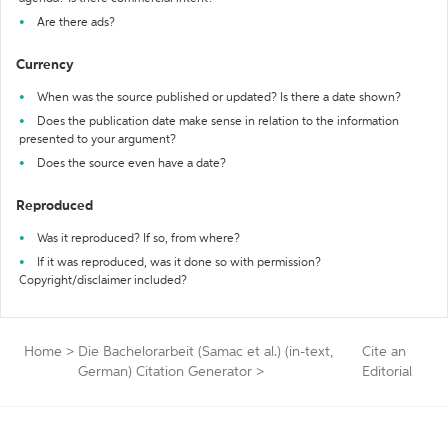
Are there ads?
Currency
When was the source published or updated? Is there a date shown?
Does the publication date make sense in relation to the information
presented to your argument?
Does the source even have a date?
Reproduced
Was it reproduced? If so, from where?
If it was reproduced, was it done so with permission?
Copyright/disclaimer included?
Home
>
Die Bachelorarbeit (Samac et al.) (in-text,
Cite an
German) Citation Generator
>
Editorial