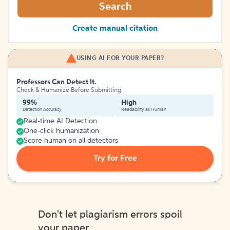
Search
Create manual citation
USING AI FOR YOUR PAPER?
Professors Can Detect It.
Check & Humanize Before Submitting
99%
High
Detection Accuracy
Readability as Human
Real-time AI Detection
One-click humanization
Score human on all detectors
Try for Free
Don't let plagiarism errors spoil
your paper