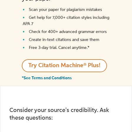
Scan your paper for plagiarism mistakes
Get help for 7,000+ citation styles including
APA 7
Check for 400+ advanced grammar errors
Create in-text citations and save them
Free 3-day trial. Cancel anytime.*️
Try Citation Machine® Plus!
*See Terms and Conditions
Consider your source's credibility. Ask
these questions: