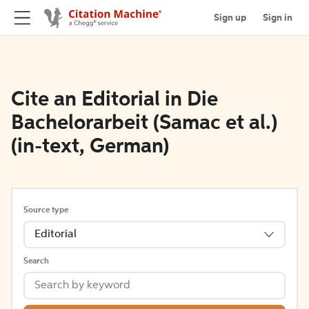
Sign up
Sign in
Cite an Editorial in Die
Bachelorarbeit (Samac et al.)
(in-text, German)
Source type
Editorial
Search