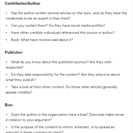
Contributor/Author
Has the author written several articles on the topic, and do they have the
credentials to be an expert in their field?
Can you contact them? Do they have social media profiles?
Have other credible individuals referenced this source or author?
Book: What have reviews said about it?
Publisher
What do you know about the publisher/sponsor? Are they well-
respected?
Do they take responsibility for the content? Are they selective about
what they publish?
Take a look at their other content. Do these other articles generally
appear credible?
Bias
Does the author or the organization have a bias? Does bias make sense
in relation to your argument?
Is the purpose of the content to inform, entertain, or to spread an
agenda? Is there commercial intent?