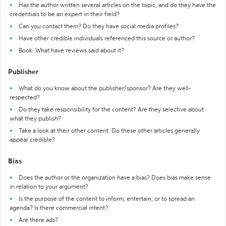
Has the author written several articles on the topic, and do they have the
credentials to be an expert in their field?
Can you contact them? Do they have social media profiles?
Have other credible individuals referenced this source or author?
Book: What have reviews said about it?
Publisher
What do you know about the publisher/sponsor? Are they well-
respected?
Do they take responsibility for the content? Are they selective about
what they publish?
Take a look at their other content. Do these other articles generally
appear credible?
Bias
Does the author or the organization have a bias? Does bias make sense
in relation to your argument?
Is the purpose of the content to inform, entertain, or to spread an
agenda? Is there commercial intent?
Are there ads?