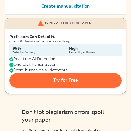
Create manual citation
USING AI FOR YOUR PAPER?
Professors Can Detect It.
Check & Humanize Before Submitting
99%
High
Detection Accuracy
Readability as Human
Real-time AI Detection
One-click humanization
Score human on all detectors
Try for Free
Don't let plagiarism errors spoil
your paper
Scan your paper for plagiarism mistakes