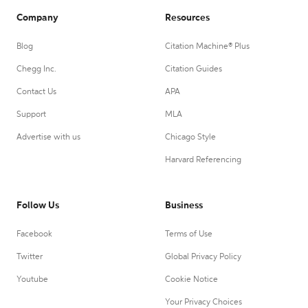
Company
Resources
Blog
Citation Machine® Plus
Chegg Inc.
Citation Guides
Contact Us
APA
Support
MLA
Advertise with us
Chicago Style
Harvard Referencing
Follow Us
Business
Facebook
Terms of Use
Twitter
Global Privacy Policy
Youtube
Cookie Notice
Your Privacy Choices