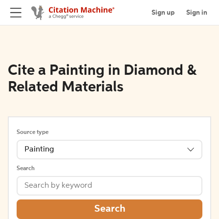
Sign up
Sign in
Cite a Painting in Diamond &
Related Materials
Source type
Painting
Search
Search