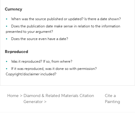
Currency
When was the source published or updated? Is there a date shown?
Does the publication date make sense in relation to the information
presented to your argument?
Does the source even have a date?
Reproduced
Was it reproduced? If so, from where?
If it was reproduced, was it done so with permission?
Copyright/disclaimer included?
Home
>
Diamond & Related Materials Citation
Cite a
Generator
>
Painting