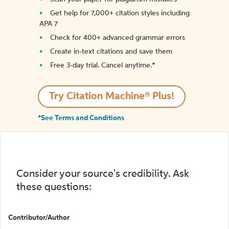
Get help for 7,000+ citation styles including
APA 7
Check for 400+ advanced grammar errors
Create in-text citations and save them
Free 3-day trial. Cancel anytime.*️
Try Citation Machine® Plus!
*See Terms and Conditions
Consider your source's credibility. Ask
these questions:
Contributor/Author