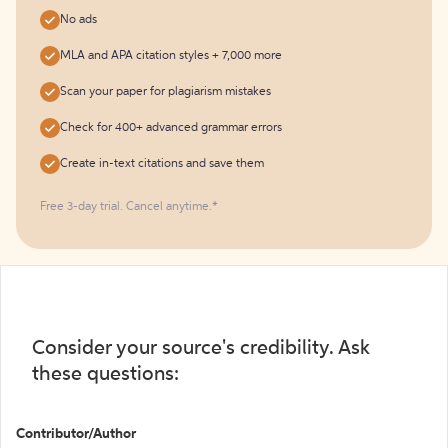
No ads
MLA and APA citation styles + 7,000 more
Scan your paper for plagiarism mistakes
Check for 400+ advanced grammar errors
Create in-text citations and save them
Free 3-day trial. Cancel anytime.*️
Consider your source's credibility. Ask
these questions:
Contributor/Author