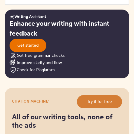
Writing Assistant
Get
Enhance your writing with instant
started
feedback
Get started
Get free grammar checks
Improve clarity and flow
Check for Plagiarism
Try
®
Try it for free
CITATION MACHINE
it
for
free
All of our writing tools, none of
the ads