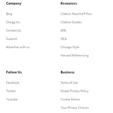
Company
Resources
Blog
Citation Machine® Plus
Chegg Inc.
Citation Guides
Contact Us
APA
Support
MLA
Advertise with us
Chicago Style
Harvard Referencing
Follow Us
Business
Facebook
Terms of Use
Twitter
Global Privacy Policy
Youtube
Cookie Notice
Your Privacy Choices