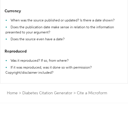
Currency
When was the source published or updated? Is there a date shown?
Does the publication date make sense in relation to the information
presented to your argument?
Does the source even have a date?
Reproduced
Was it reproduced? If so, from where?
If it was reproduced, was it done so with permission?
Copyright/disclaimer included?
Home
>
Diabetes Citation Generator
>
Cite a Microform