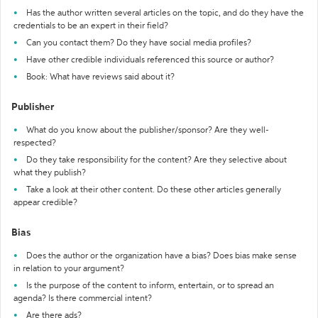
Has the author written several articles on the topic, and do they have the
credentials to be an expert in their field?
Can you contact them? Do they have social media profiles?
Have other credible individuals referenced this source or author?
Book: What have reviews said about it?
Publisher
What do you know about the publisher/sponsor? Are they well-
respected?
Do they take responsibility for the content? Are they selective about
what they publish?
Take a look at their other content. Do these other articles generally
appear credible?
Bias
Does the author or the organization have a bias? Does bias make sense
in relation to your argument?
Is the purpose of the content to inform, entertain, or to spread an
agenda? Is there commercial intent?
Are there ads?