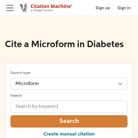
Sign up
Sign in
Cite a Microform in Diabetes
Source type
Microform
Search
Search
Create manual citation