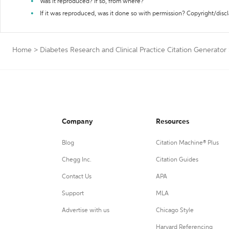
Was it reproduced? If so, from where?
If it was reproduced, was it done so with permission? Copyright/disc
Home
>
Diabetes Research and Clinical Practice Citation Generator
Company
Resources
Blog
Citation Machine® Plus
Chegg Inc.
Citation Guides
Contact Us
APA
Support
MLA
Advertise with us
Chicago Style
Harvard Referencing