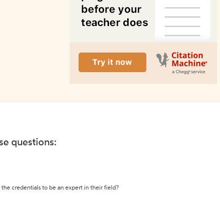
ese questions:
the credentials to be an expert in their field?