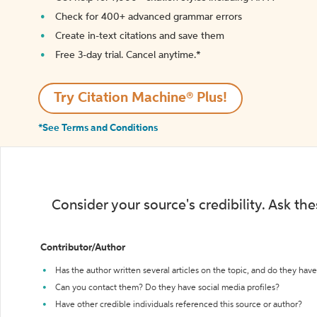
Check for 400+ advanced grammar errors
Create in-text citations and save them
Free 3-day trial. Cancel anytime.*️
Try Citation Machine® Plus!
*See Terms and Conditions
Consider your source's credibility. Ask th
Contributor/Author
Has the author written several articles on the topic, and do they have 
Can you contact them? Do they have social media profiles?
Have other credible individuals referenced this source or author?