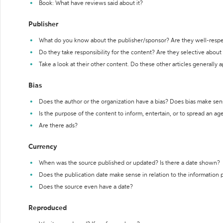
Book: What have reviews said about it?
Publisher
What do you know about the publisher/sponsor? Are they well-resp
Do they take responsibility for the content? Are they selective abou
Take a look at their other content. Do these other articles generally 
Bias
Does the author or the organization have a bias? Does bias make sen
Is the purpose of the content to inform, entertain, or to spread an a
Are there ads?
Currency
When was the source published or updated? Is there a date shown?
Does the publication date make sense in relation to the information
Does the source even have a date?
Reproduced