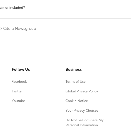
laimer included?
>
Cite a Newsgroup
Follow Us
Business
Facebook
Terms of Use
Twitter
Global Privacy Policy
Youtube
Cookie Notice
Your Privacy Choices
Do Not Sell or Share My
Personal Information