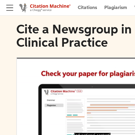
Citations
Plagiarism
Cite a Newsgroup in
Clinical Practice