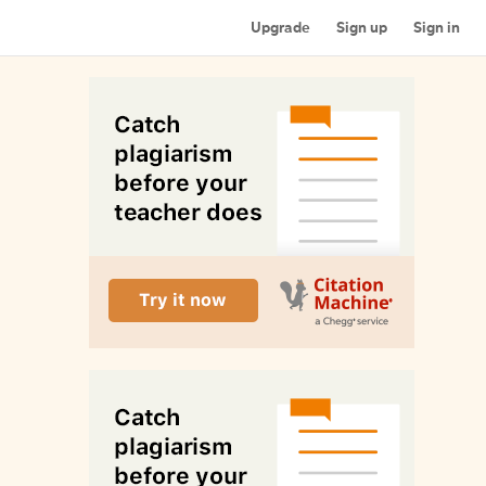
Upgrade
Sign up
Sign in