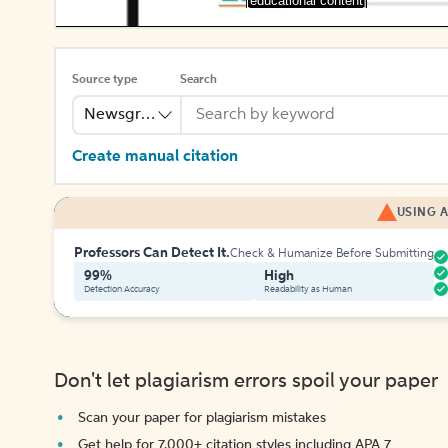
[educational content]
Source type
Search
Newsgroup
Create manual citation
USING A
Professors Can Detect It.
Check & Humanize Before Submitting
99%
High
Detection Accuracy
Readability as Human
Don't let plagiarism errors spoil your paper
Scan your paper for plagiarism mistakes
Get help for 7,000+ citation styles including APA 7