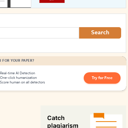
How to Create Citations
Search
I FOR YOUR PAPER?
Real-time AI Detection
Try for Free
One-click humanization
Score human on all detectors