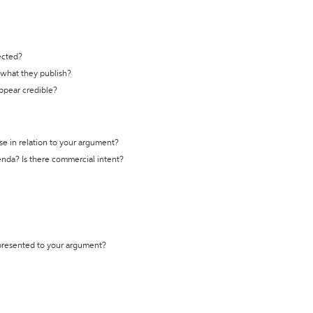
ected?
t what they publish?
appear credible?
se in relation to your argument?
genda? Is there commercial intent?
 presented to your argument?