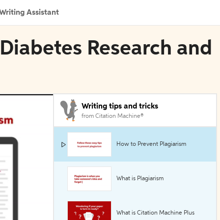
Writing Assistant
 Diabetes Research and
Writing tips and tricks
from Citation Machine®
How to Prevent Plagiarism
What is Plagiarism
What is Citation Machine Plus