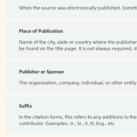
When the source was electronically published. Sometim
Place of Publication
Name of the city, state or country where the publisher 
be found on the title page. It is not always required, 
Publisher or Sponsor
The organization, company, individual, or other entity
Suffix
In the citation forms, this refers to any additions to 
contributor. Examples: Jr., Sr., II, III, Esq., etc.