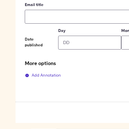
Email title
Day
Mon
Date
published
More options
Add Annotation