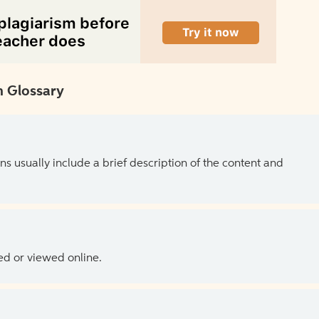
 Glossary
ns usually include a brief description of the content and
ed or viewed online.