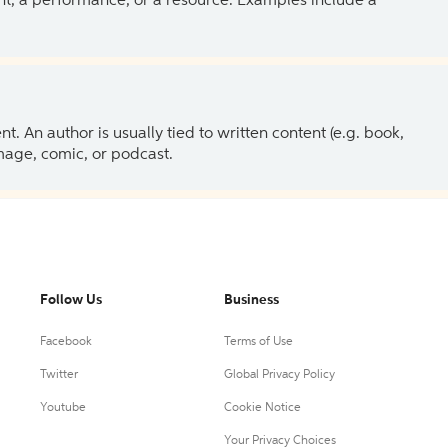
ent, a performance, or a resource. Examples include a
 An author is usually tied to written content (e.g. book,
 image, comic, or podcast.
Follow Us
Business
Facebook
Terms of Use
Twitter
Global Privacy Policy
Youtube
Cookie Notice
Your Privacy Choices