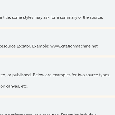
 a title, some styles may ask for a summary of the source.
 Resource Locator. Example: www.citationmachine.net
ed, or published. Below are examples for two source types.
on canvas, etc.