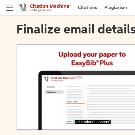
Citations
Plagiarism
Finalize email detail
[educational content]