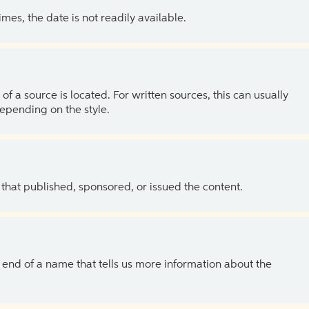
es, the date is not readily available.
of a source is located. For written sources, this can usually
depending on the style.
 that published, sponsored, or issued the content.
the end of a name that tells us more information about the