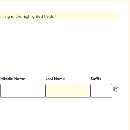
How to Create Citations
ling in the highlighted fields.
Middle Name
Last Name
Suffix