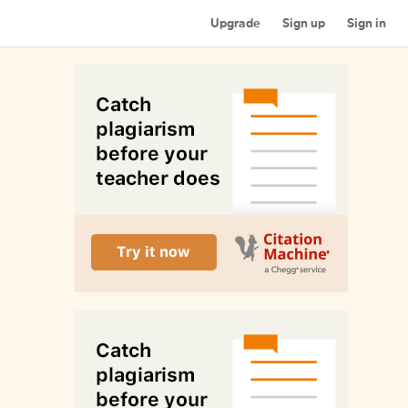
Upgrade
Sign up
Sign in