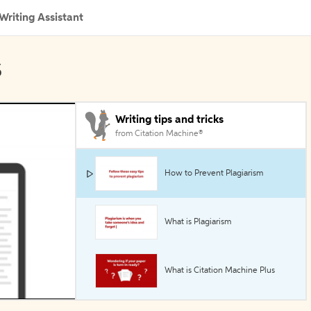
Writing Assistant
s
Writing tips and tricks
from Citation Machine®
How to Prevent Plagiarism
What is Plagiarism
What is Citation Machine Plus