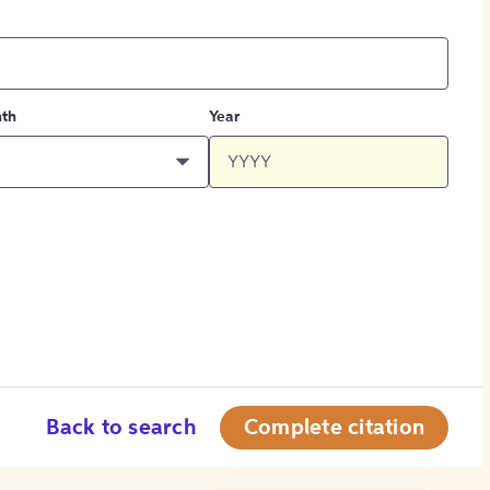
th
Year
Back to search
Complete citation