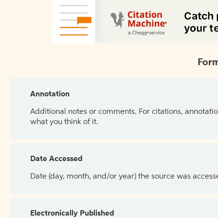
Form
Annotation
Additional notes or comments. For citations, annotatio
what you think of it.
Date Accessed
Date (day, month, and/or year) the source was access
Electronically Published