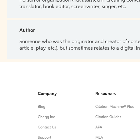
Person or organization that assisted in creating cont
translator, book editor, screenwriter, singer, etc.
Author
Someone who was the originator and creator of content.
article, play, etc.), but sometimes relates to a digital
Company
Resources
Blog
Citation Machine® Plus
Chegg Inc.
Citation Guides
Contact Us
APA
Support
MLA