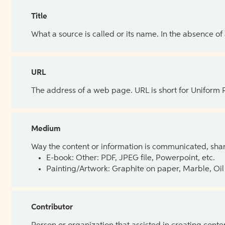
Title
What a source is called or its name. In the absence of
URL
The address of a web page. URL is short for Uniform
Medium
Way the content or information is communicated, shar
E-book: Other: PDF, JPEG file, Powerpoint, etc.
Painting/Artwork: Graphite on paper, Marble, Oil 
Contributor