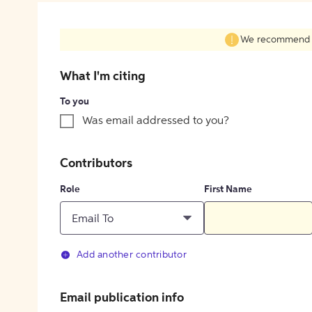
We recommend fil
What I'm citing
To you
Was email addressed to you?
Contributors
Role
First Name
Email To
Add another contributor
Email publication info