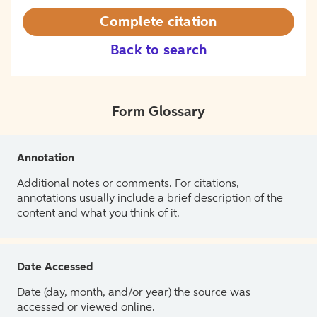
Complete citation
Back to search
Form Glossary
Annotation
Additional notes or comments. For citations,
annotations usually include a brief description of the
content and what you think of it.
Date Accessed
Date (day, month, and/or year) the source was
accessed or viewed online.