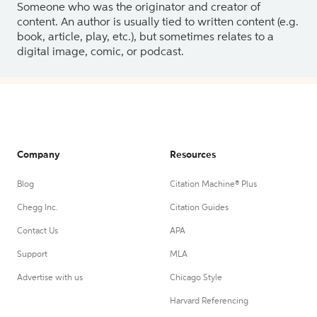
Someone who was the originator and creator of
content. An author is usually tied to written content (e.g.
book, article, play, etc.), but sometimes relates to a
digital image, comic, or podcast.
Company
Resources
Blog
Citation Machine® Plus
Chegg Inc.
Citation Guides
Contact Us
APA
Support
MLA
Advertise with us
Chicago Style
Harvard Referencing