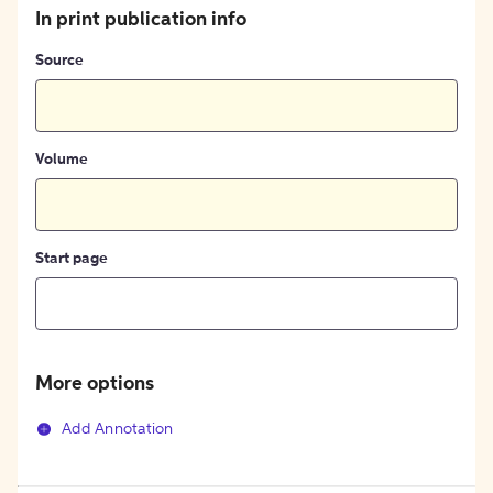
In print publication info
Source
Volume
Start page
More options
Add Annotation