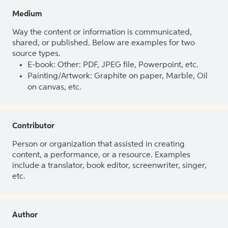
Medium
Way the content or information is communicated,
shared, or published. Below are examples for two
source types.
E-book: Other: PDF, JPEG file, Powerpoint, etc.
Painting/Artwork: Graphite on paper, Marble, Oil
on canvas, etc.
Contributor
Person or organization that assisted in creating
content, a performance, or a resource. Examples
include a translator, book editor, screenwriter, singer,
etc.
Author