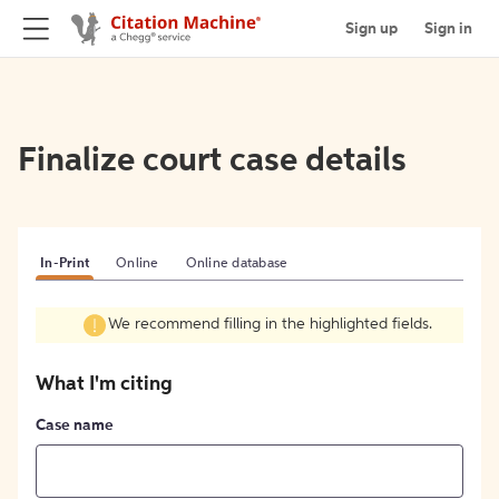
Sign up
Sign in
Finalize court case details
In-Print
Online
Online database
We recommend filling in the highlighted fields.
What I'm citing
Case name