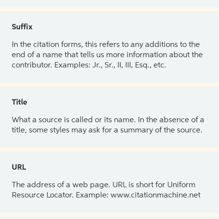
Suffix
In the citation forms, this refers to any additions to the
end of a name that tells us more information about the
contributor. Examples: Jr., Sr., II, III, Esq., etc.
Title
What a source is called or its name. In the absence of a
title, some styles may ask for a summary of the source.
URL
The address of a web page. URL is short for Uniform
Resource Locator. Example: www.citationmachine.net