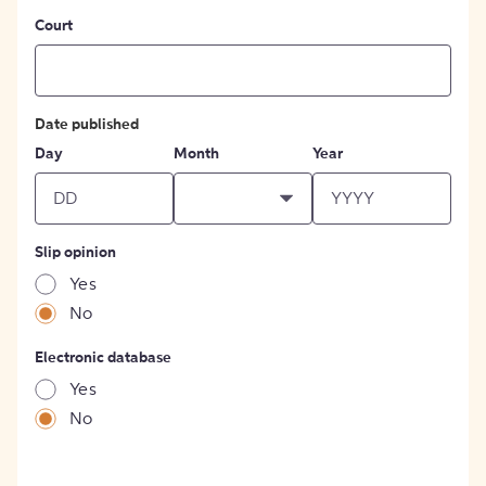
Court
Date published
Day
Month
Year
Slip opinion
Yes
No
Electronic database
Yes
No