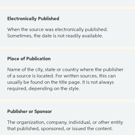
Electronically Published
When the source was electronically published.
Sometimes, the date is not readily available.
Place of Publication
Name of the city, state or country where the publisher
of a source is located. For written sources, this can
usually be found on the title page. It is not always
required, depending on the style.
Publisher or Sponsor
The organization, company, individual, or other entity
that published, sponsored, or issued the content.