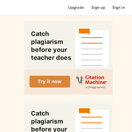
Upgrade
Sign up
Sign in