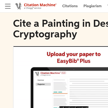
Citations
Plagiarism
Cite a Painting in D
Cryptography