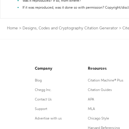
Was it reproduced? If so, from where?
If it was reproduced, was it done so with permission? Copyright/disc
Home
>
Designs, Codes and Cryptography Citation Generator
>
Cit
Company
Resources
Blog
Citation Machine® Plus
Chegg Inc.
Citation Guides
Contact Us
APA
Support
MLA
Advertise with us
Chicago Style
Harvard Referencing