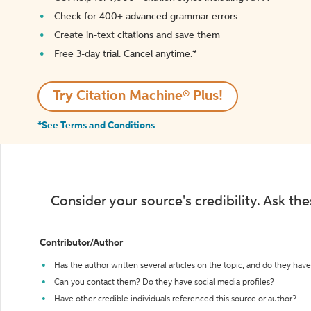
Check for 400+ advanced grammar errors
Create in-text citations and save them
Free 3-day trial. Cancel anytime.*️
Try Citation Machine® Plus!
*See Terms and Conditions
Consider your source's credibility. Ask th
Contributor/Author
Has the author written several articles on the topic, and do they have 
Can you contact them? Do they have social media profiles?
Have other credible individuals referenced this source or author?