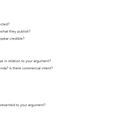
ected?
t what they publish?
appear credible?
se in relation to your argument?
genda? Is there commercial intent?
 presented to your argument?