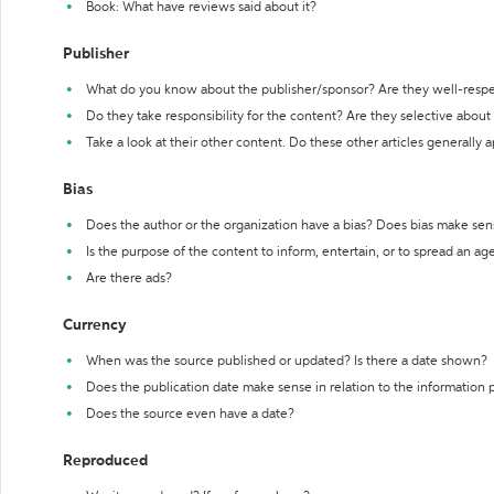
Book: What have reviews said about it?
Publisher
What do you know about the publisher/sponsor? Are they well-resp
Do they take responsibility for the content? Are they selective abou
Take a look at their other content. Do these other articles generally 
Bias
Does the author or the organization have a bias? Does bias make sen
Is the purpose of the content to inform, entertain, or to spread an a
Are there ads?
Currency
When was the source published or updated? Is there a date shown?
Does the publication date make sense in relation to the information
Does the source even have a date?
Reproduced