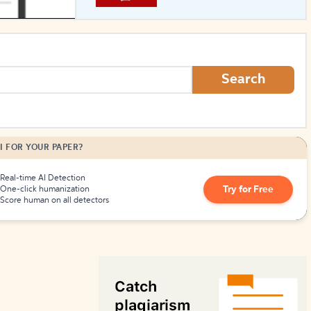
How to Create Citations
Search
I FOR YOUR PAPER?
Real-time AI Detection
Try for Free
One-click humanization
Score human on all detectors