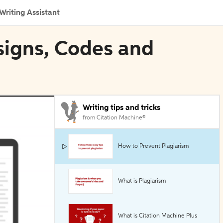
Writing Assistant
esigns, Codes and
Writing tips and tricks
from Citation Machine®
How to Prevent Plagiarism
What is Plagiarism
What is Citation Machine Plus