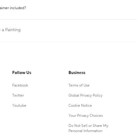
laimer included?
e a Painting
Follow Us
Business
Facebook
Terms of Use
Twitter
Global Privacy Policy
Youtube
Cookie Notice
Your Privacy Choices
Do Not Sell or Share My
Personal Information