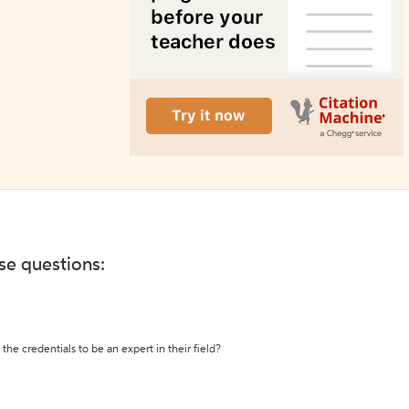
ese questions:
the credentials to be an expert in their field?