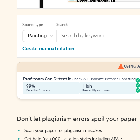
[educational content]
Source type
Search
Painting
Create manual citation
USING A
Professors Can Detect It.
Check & Humanize Before Submitting
99%
High
Detection Accuracy
Readability as Human
Don't let plagiarism errors spoil your paper
Scan your paper for plagiarism mistakes
Get help for 7,000+ citation styles including APA 7