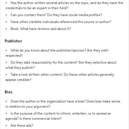
Has the author written several articles on the topic, and do they have the
credentials to be an expert in their field?
Can you contact them? Do they have social media profiles?
Have other credible individuals referenced this source or author?
Book: What have reviews said about it?
Publisher
What do you know about the publisher/sponsor? Are they well-
respected?
Do they take responsibility for the content? Are they selective about
what they publish?
Take a look at their other content. Do these other articles generally
appear credible?
Bias
Does the author or the organization have a bias? Does bias make sense
in relation to your argument?
Is the purpose of the content to inform, entertain, or to spread an
agenda? Is there commercial intent?
Are there ads?