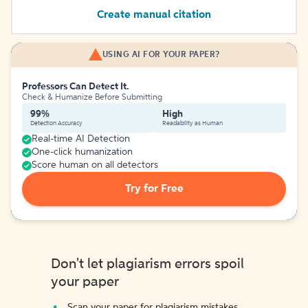
Create manual citation
USING AI FOR YOUR PAPER?
Professors Can Detect It.
Check & Humanize Before Submitting
99%
High
Detection Accuracy
Readability as Human
Real-time AI Detection
One-click humanization
Score human on all detectors
Try for Free
Don't let plagiarism errors spoil
your paper
Scan your paper for plagiarism mistakes