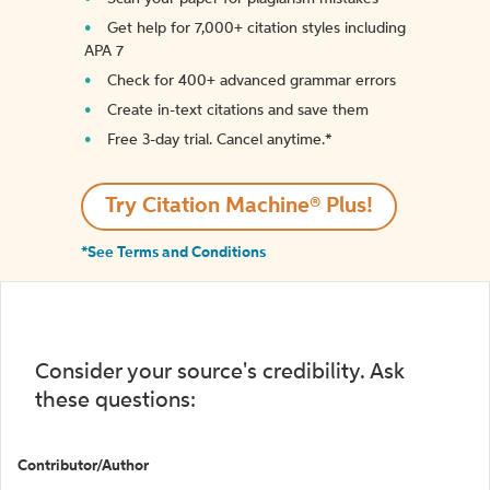
Get help for 7,000+ citation styles including
APA 7
Check for 400+ advanced grammar errors
Create in-text citations and save them
Free 3-day trial. Cancel anytime.*️
Try Citation Machine® Plus!
*See Terms and Conditions
Consider your source's credibility. Ask
these questions:
Contributor/Author