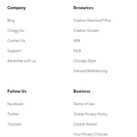
Company
Resources
Blog
Citation Machine® Plus
Chegg Inc.
Citation Guides
Contact Us
APA
Support
MLA
Advertise with us
Chicago Style
Harvard Referencing
Follow Us
Business
Facebook
Terms of Use
Twitter
Global Privacy Policy
Youtube
Cookie Notice
Your Privacy Choices