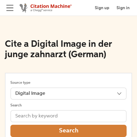
Sign up
Sign in
Cite a Digital Image in der
junge zahnarzt (German)
Source type
Digital Image
Search
Search