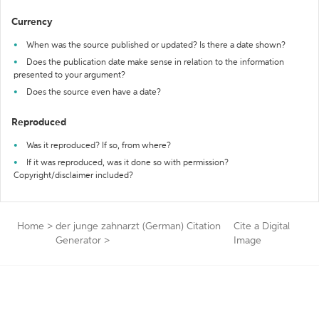
Currency
When was the source published or updated? Is there a date shown?
Does the publication date make sense in relation to the information
presented to your argument?
Does the source even have a date?
Reproduced
Was it reproduced? If so, from where?
If it was reproduced, was it done so with permission?
Copyright/disclaimer included?
Home
>
der junge zahnarzt (German) Citation
Cite a Digital
Generator
>
Image