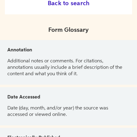
Back to search
Form Glossary
Annotation
Additional notes or comments. For citations,
annotations usually include a brief description of the
content and what you think of it.
Date Accessed
Date (day, month, and/or year) the source was
accessed or viewed online.