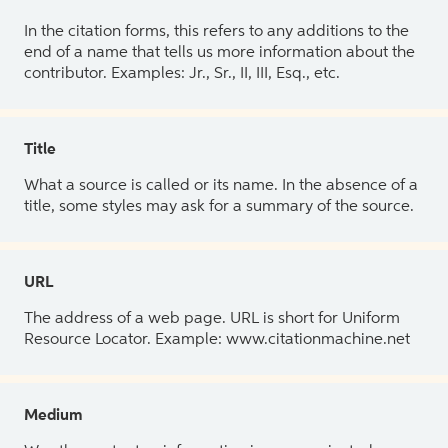
In the citation forms, this refers to any additions to the
end of a name that tells us more information about the
contributor. Examples: Jr., Sr., II, III, Esq., etc.
Title
What a source is called or its name. In the absence of a
title, some styles may ask for a summary of the source.
URL
The address of a web page. URL is short for Uniform
Resource Locator. Example: www.citationmachine.net
Medium