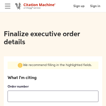
Sign up
Sign in
Finalize executive order
details
We recommend filling in the highlighted fields.
What I'm citing
Order number