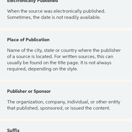
Electronically Published
When the source was electronically published.
Sometimes, the date is not readily available.
Place of Publication
Name of the city, state or country where the publisher
of a source is located. For written sources, this can
usually be found on the title page. It is not always
required, depending on the style.
Publisher or Sponsor
The organization, company, individual, or other entity
that published, sponsored, or issued the content.
Suffix