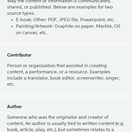
Way the content or information is communicated,
shared, or published. Below are examples for two
source types.
E-book: Other: PDF, JPEG file, Powerpoint, etc.
Painting/Artwork: Graphite on paper, Marble, Oil
on canvas, etc.
Contributor
Person or organization that assisted in creating
content, a performance, or a resource. Examples
include a translator, book editor, screenwriter, singer,
etc.
Author
Someone who was the originator and creator of
content. An author is usually tied to written content (e.g.
book, article, play, etc.), but sometimes relates to a