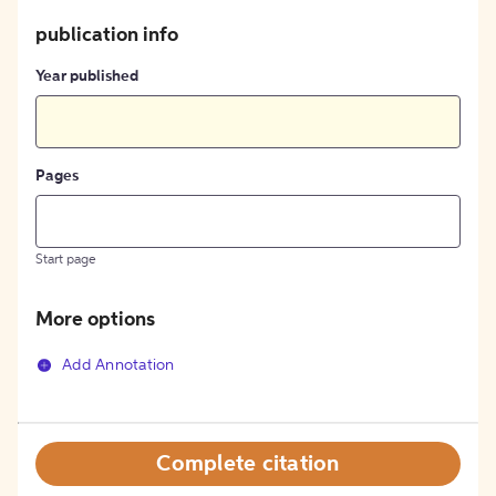
publication info
Year published
Pages
Start page
More options
Add Annotation
Complete citation