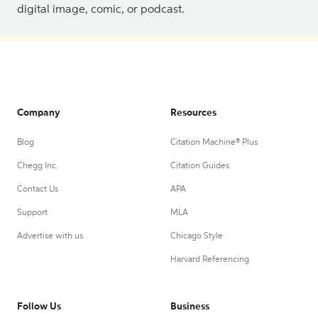
digital image, comic, or podcast.
Company
Resources
Blog
Citation Machine® Plus
Chegg Inc.
Citation Guides
Contact Us
APA
Support
MLA
Advertise with us
Chicago Style
Harvard Referencing
Follow Us
Business