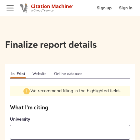
Sign up
Sign in
Finalize report details
In-Print
Website
Online database
We recommend filling in the highlighted fields.
What I'm citing
University