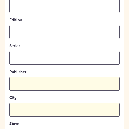
Edition
Series
Publisher
City
State