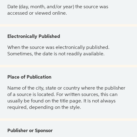
Date (day, month, and/or year) the source was
accessed or viewed online.
Electronically Published
When the source was electronically published.
Sometimes, the date is not readily available.
Place of Publication
Name of the city, state or country where the publisher
of a source is located. For written sources, this can
usually be found on the title page. It is not always
required, depending on the style.
Publisher or Sponsor