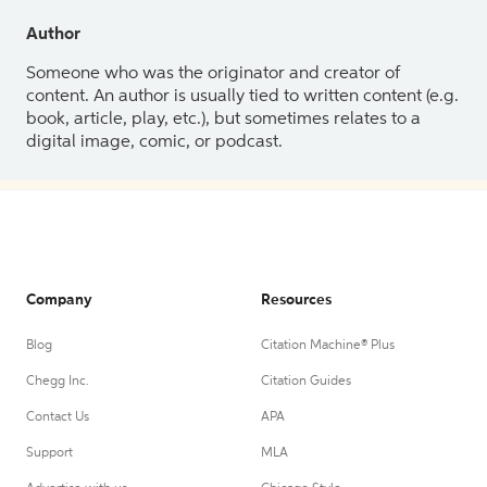
Author
Someone who was the originator and creator of
content. An author is usually tied to written content (e.g.
book, article, play, etc.), but sometimes relates to a
digital image, comic, or podcast.
Company
Resources
Blog
Citation Machine® Plus
Chegg Inc.
Citation Guides
Contact Us
APA
Support
MLA