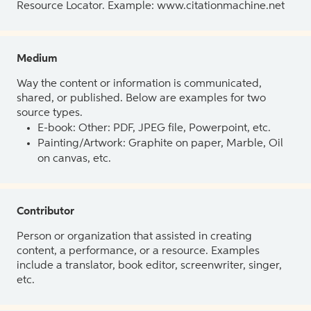
Resource Locator. Example: www.citationmachine.net
Medium
Way the content or information is communicated,
shared, or published. Below are examples for two
source types.
E-book: Other: PDF, JPEG file, Powerpoint, etc.
Painting/Artwork: Graphite on paper, Marble, Oil
on canvas, etc.
Contributor
Person or organization that assisted in creating
content, a performance, or a resource. Examples
include a translator, book editor, screenwriter, singer,
etc.