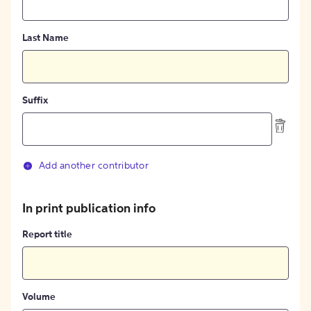
Last Name
Suffix
Add another contributor
In print publication info
Report title
Volume