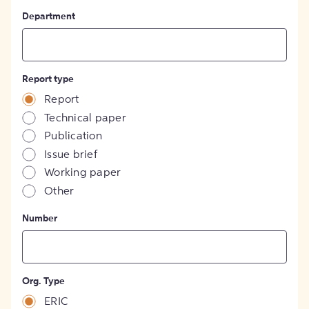
Department
Report type
Report
Technical paper
Publication
Issue brief
Working paper
Other
Number
Org. Type
ERIC