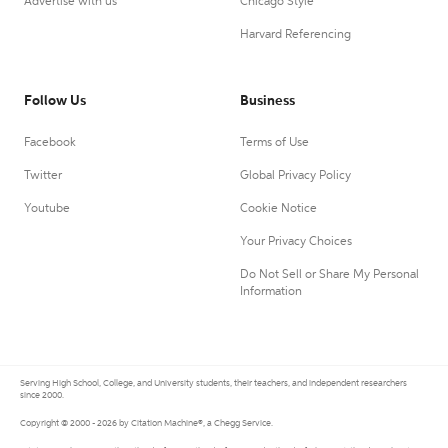
Advertise with us
Chicago Style
Harvard Referencing
Follow Us
Business
Facebook
Terms of Use
Twitter
Global Privacy Policy
Youtube
Cookie Notice
Your Privacy Choices
Do Not Sell or Share My Personal
Information
Serving High School, College, and University students, their teachers, and independent researchers
since 2000.
Copyright © 2000 - 2026 by Citation Machine®, a Chegg Service.