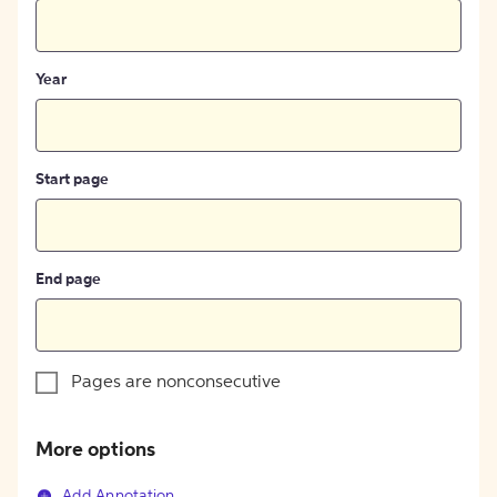
Year
Start page
End page
Pages are nonconsecutive
More options
Add Annotation