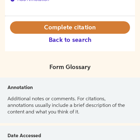
Complete citation
Back to search
Form Glossary
Annotation
Additional notes or comments. For citations,
annotations usually include a brief description of the
content and what you think of it.
Date Accessed