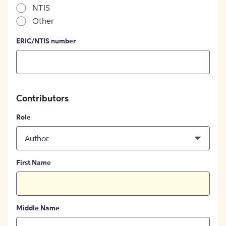
NTIS
Other
ERIC/NTIS number
Contributors
Role
Author
First Name
Middle Name