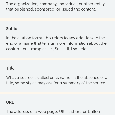
The organization, company, individual, or other entity
that published, sponsored, or issued the content.
Suffix
In the citation forms, this refers to any additions to the
end of a name that tells us more information about the
contributor. Examples: Jr., Sr., II, III, Esq., etc.
Title
What a source is called or its name. In the absence of a
title, some styles may ask for a summary of the source.
URL
The address of a web page. URL is short for Uniform