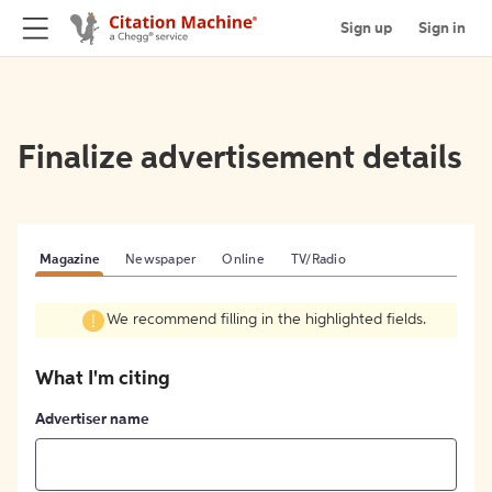
Sign up
Sign in
Finalize advertisement details
Magazine
Newspaper
Online
TV/Radio
We recommend filling in the highlighted fields.
What I'm citing
Advertiser name