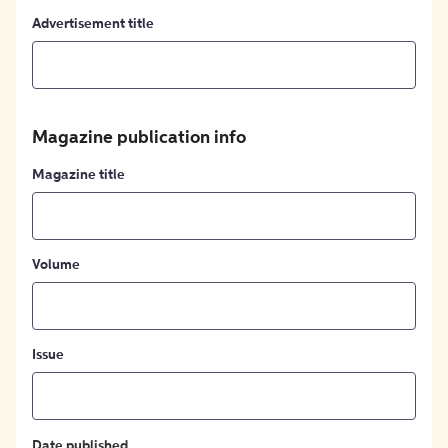
Advertisement title
Magazine publication info
Magazine title
Volume
Issue
Date published