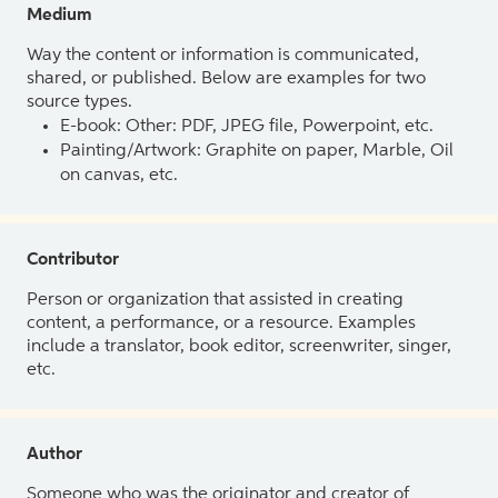
Medium
Way the content or information is communicated,
shared, or published. Below are examples for two
source types.
E-book: Other: PDF, JPEG file, Powerpoint, etc.
Painting/Artwork: Graphite on paper, Marble, Oil
on canvas, etc.
Contributor
Person or organization that assisted in creating
content, a performance, or a resource. Examples
include a translator, book editor, screenwriter, singer,
etc.
Author
Someone who was the originator and creator of