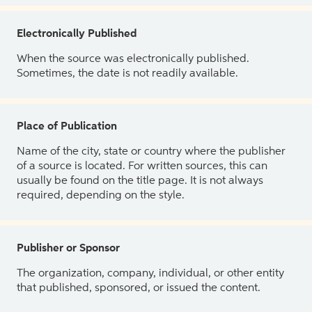
Electronically Published
When the source was electronically published.
Sometimes, the date is not readily available.
Place of Publication
Name of the city, state or country where the publisher
of a source is located. For written sources, this can
usually be found on the title page. It is not always
required, depending on the style.
Publisher or Sponsor
The organization, company, individual, or other entity
that published, sponsored, or issued the content.