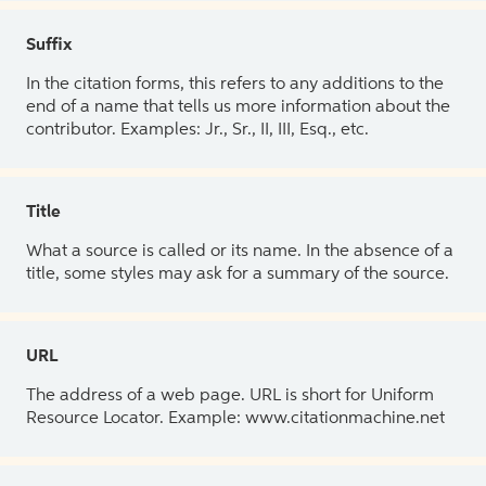
Suffix
In the citation forms, this refers to any additions to the
end of a name that tells us more information about the
contributor. Examples: Jr., Sr., II, III, Esq., etc.
Title
What a source is called or its name. In the absence of a
title, some styles may ask for a summary of the source.
URL
The address of a web page. URL is short for Uniform
Resource Locator. Example: www.citationmachine.net