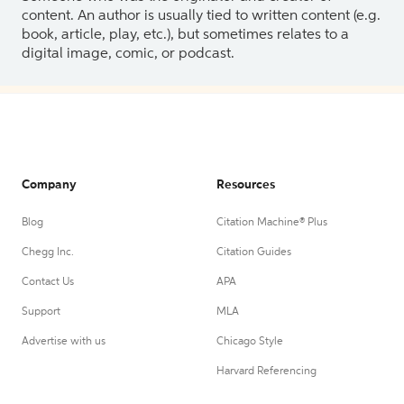
content. An author is usually tied to written content (e.g.
book, article, play, etc.), but sometimes relates to a
digital image, comic, or podcast.
Company
Resources
Blog
Citation Machine® Plus
Chegg Inc.
Citation Guides
Contact Us
APA
Support
MLA
Advertise with us
Chicago Style
Harvard Referencing