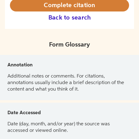
Complete citation
Back to search
Form Glossary
Annotation
Additional notes or comments. For citations,
annotations usually include a brief description of the
content and what you think of it.
Date Accessed
Date (day, month, and/or year) the source was
accessed or viewed online.