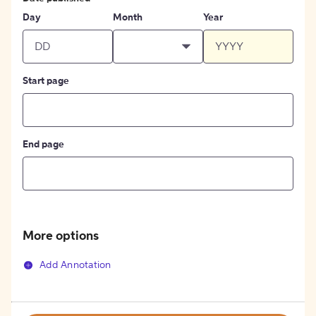
Day
Month
Year
Start page
End page
More options
Add Annotation