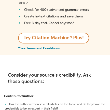
APA 7
Check for 400+ advanced grammar errors
Create in-text citations and save them
Free 3-day trial. Cancel anytime.*️
Try Citation Machine® Plus!
*See Terms and Conditions
Consider your source's credibility. Ask
these questions:
Contributor/Author
Has the author written several articles on the topic, and do they have the
credentials to be an expert in their field?