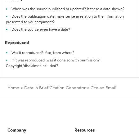
When was the source published or updated? Is there a date shown?
Does the publication date make sense in relation to the information
presented to your argument?
Does the source even have a date?
Reproduced
Was it reproduced? If so, from where?
If it was reproduced, was it done so with permission?
Copyright/disclaimer included?
Home
>
Data in Brief Citation Generator
>
Cite an Email
Company
Resources