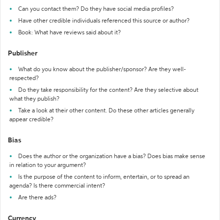
Can you contact them? Do they have social media profiles?
Have other credible individuals referenced this source or author?
Book: What have reviews said about it?
Publisher
What do you know about the publisher/sponsor? Are they well-
respected?
Do they take responsibility for the content? Are they selective about
what they publish?
Take a look at their other content. Do these other articles generally
appear credible?
Bias
Does the author or the organization have a bias? Does bias make sense
in relation to your argument?
Is the purpose of the content to inform, entertain, or to spread an
agenda? Is there commercial intent?
Are there ads?
Currency