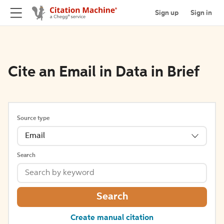
Sign up
Sign in
Cite an Email in Data in Brief
Source type
Email
Search
Search
Create manual citation