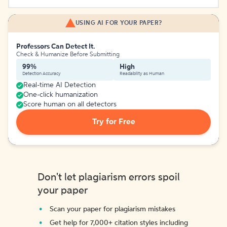
USING AI FOR YOUR PAPER?
Professors Can Detect It.
Check & Humanize Before Submitting
99%
High
Detection Accuracy
Readability as Human
Real-time AI Detection
One-click humanization
Score human on all detectors
Try for Free
Don't let plagiarism errors spoil
your paper
Scan your paper for plagiarism mistakes
Get help for 7,000+ citation styles including