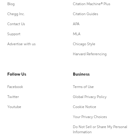
Blog
Citation Machine® Plus
Chegg Inc.
Citation Guides
Contact Us
APA
Support
MLA
Advertise with us
Chicago Style
Harvard Referencing
Follow Us
Business
Facebook
Terms of Use
Twitter
Global Privacy Policy
Youtube
Cookie Notice
Your Privacy Choices
Do Not Sell or Share My Personal
Information