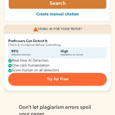
Search
Create manual citation
USING AI FOR YOUR PAPER?
Professors Can Detect It.
Check & Humanize Before Submitting
99%
High
Detection Accuracy
Readability as Human
Real-time AI Detection
One-click humanization
Score human on all detectors
Try for Free
Don't let plagiarism errors spoil
your paper