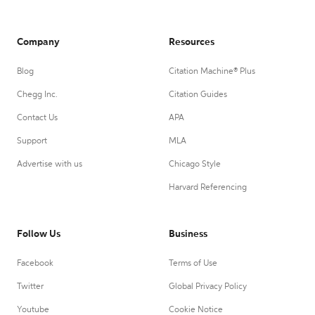
Company
Resources
Blog
Citation Machine® Plus
Chegg Inc.
Citation Guides
Contact Us
APA
Support
MLA
Advertise with us
Chicago Style
Harvard Referencing
Follow Us
Business
Facebook
Terms of Use
Twitter
Global Privacy Policy
Youtube
Cookie Notice