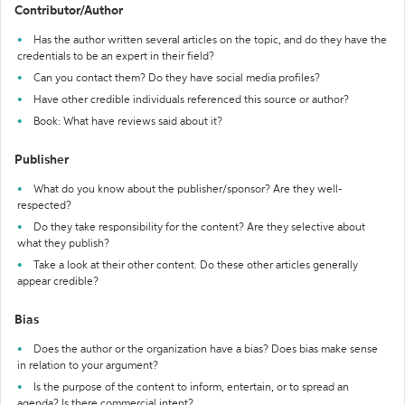
Contributor/Author
Has the author written several articles on the topic, and do they have the
credentials to be an expert in their field?
Can you contact them? Do they have social media profiles?
Have other credible individuals referenced this source or author?
Book: What have reviews said about it?
Publisher
What do you know about the publisher/sponsor? Are they well-
respected?
Do they take responsibility for the content? Are they selective about
what they publish?
Take a look at their other content. Do these other articles generally
appear credible?
Bias
Does the author or the organization have a bias? Does bias make sense
in relation to your argument?
Is the purpose of the content to inform, entertain, or to spread an
agenda? Is there commercial intent?