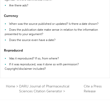
Are there ads?
Currency
When was the source published or updated? Is there a date shown?
Does the publication date make sense in relation to the information
presented to your argument?
Does the source even have a date?
Reproduced
Was it reproduced? If so, from where?
If it was reproduced, was it done so with permission?
Copyright/disclaimer included?
Home
>
DARU Journal of Pharmaceutical
Cite a Press
Sciences Citation Generator
>
Release