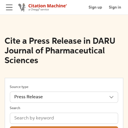
Sign up
Sign in
Cite a Press Release in DARU
Journal of Pharmaceutical
Sciences
Source type
Press Release
Search