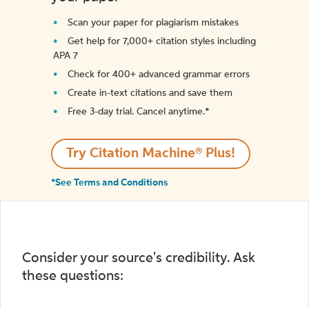
Scan your paper for plagiarism mistakes
Get help for 7,000+ citation styles including
APA 7
Check for 400+ advanced grammar errors
Create in-text citations and save them
Free 3-day trial. Cancel anytime.*️
Try Citation Machine® Plus!
*See Terms and Conditions
Consider your source's credibility. Ask
these questions: